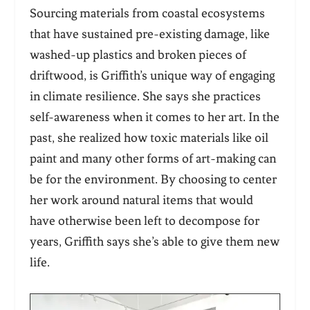
Sourcing materials from coastal ecosystems
that have sustained pre-existing damage, like
washed-up plastics and broken pieces of
driftwood, is Griffith’s unique way of engaging
in climate resilience. She says she practices
self-awareness when it comes to her art. In the
past, she realized how toxic materials like oil
paint and many other forms of art-making can
be for the environment. By choosing to center
her work around natural items that would
have otherwise been left to decompose for
years, Griffith says she’s able to give them new
life.