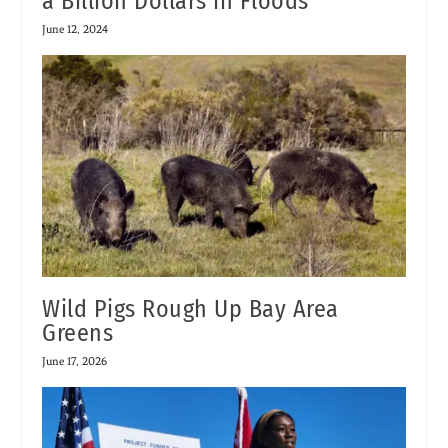
a Billion Dollars in Floods
June 12, 2024
Wild Pigs Rough Up Bay Area
Greens
June 17, 2026