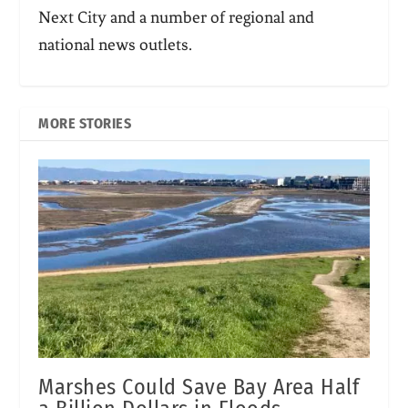
Next City and a number of regional and
national news outlets.
MORE STORIES
Marshes Could Save Bay Area Half