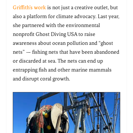
Griffith’s work
is not just a creative outlet, but
also a platform for climate advocacy. Last year,
she partnered with the environmental
nonprofit Ghost Diving USA to raise
awareness about ocean pollution and “ghost
nets” — fishing nets that have been abandoned
or discarded at sea. The nets can end up
entrapping fish and other marine mammals
and disrupt coral growth.