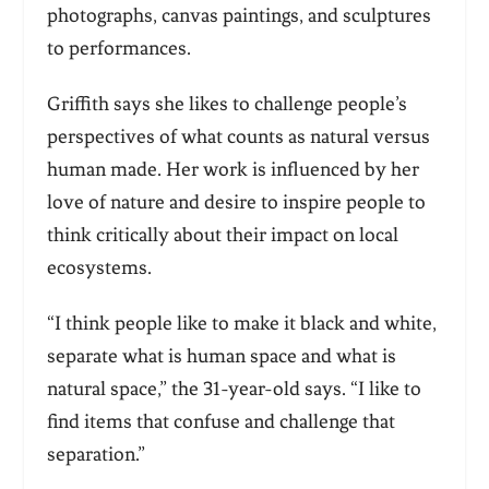
photographs, canvas paintings, and sculptures
to performances.
Griffith says she likes to challenge people’s
perspectives of what counts as natural versus
human made. Her work is influenced by her
love of nature and desire to inspire people to
think critically about their impact on local
ecosystems.
“I think people like to make it black and white,
separate what is human space and what is
natural space,” the 31-year-old says. “I like to
find items that confuse and challenge that
separation.”