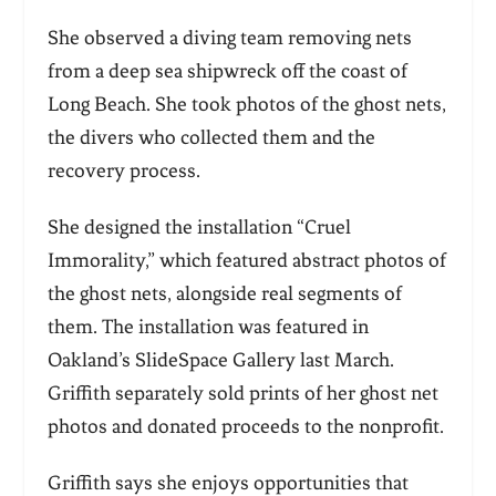
She observed a diving team removing nets
from a deep sea shipwreck off the coast of
Long Beach. She took photos of the ghost nets,
the divers who collected them and the
recovery process.
She designed the installation “Cruel
Immorality,” which featured abstract photos of
the ghost nets, alongside real segments of
them. The installation was featured in
Oakland’s SlideSpace Gallery last March.
Griffith separately sold prints of her ghost net
photos and donated proceeds to the nonprofit.
Griffith says she enjoys opportunities that