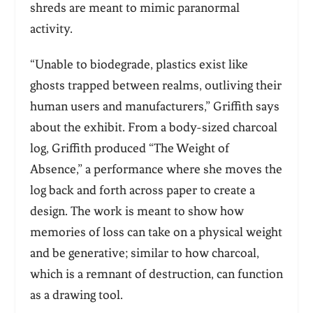
shreds are meant to mimic paranormal
activity.
“Unable to biodegrade, plastics exist like
ghosts trapped between realms, outliving their
human users and manufacturers,” Griffith says
about the exhibit. From a body-sized charcoal
log, Griffith produced “The Weight of
Absence,” a performance where she moves the
log back and forth across paper to create a
design. The work is meant to show how
memories of loss can take on a physical weight
and be generative; similar to how charcoal,
which is a remnant of destruction, can function
as a drawing tool.