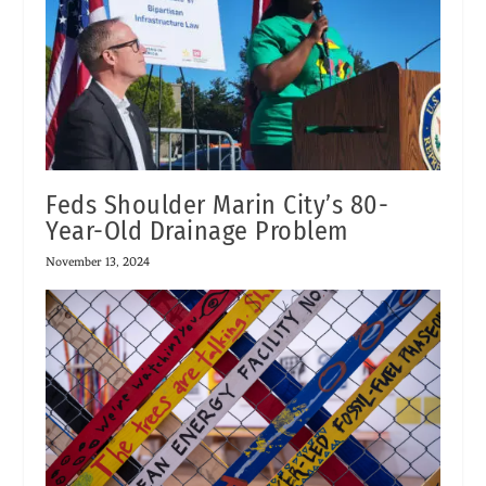
Feds Shoulder Marin City’s 80-
Year-Old Drainage Problem
November 13, 2024