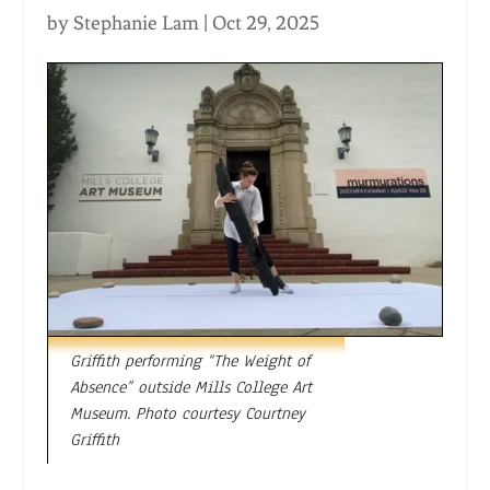
by
Stephanie Lam
|
Oct 29, 2025
Griffith performing “The Weight of
Absence” outside Mills College Art
Museum. Photo courtesy Courtney
Griffith