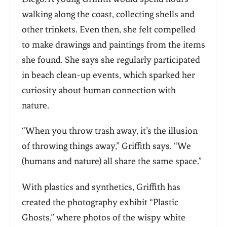
walking along the coast, collecting shells and
other trinkets. Even then, she felt compelled
to make drawings and paintings from the items
she found. She says she regularly participated
in beach clean-up events, which sparked her
curiosity about human connection with
nature.
“When you throw trash away, it’s the illusion
of throwing things away,” Griffith says. “We
(humans and nature) all share the same space.”
With plastics and synthetics, Griffith has
created the photography exhibit “Plastic
Ghosts,” where photos of the wispy white