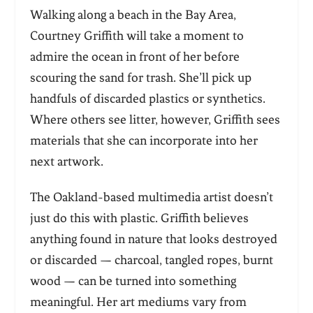
Walking along a beach in the Bay Area,
Courtney Griffith will take a moment to
admire the ocean in front of her before
scouring the sand for trash. She’ll pick up
handfuls of discarded plastics or synthetics.
Where others see litter, however, Griffith sees
materials that she can incorporate into her
next artwork.
The Oakland-based multimedia artist doesn’t
just do this with plastic. Griffith believes
anything found in nature that looks destroyed
or discarded — charcoal, tangled ropes, burnt
wood — can be turned into something
meaningful. Her art mediums vary from