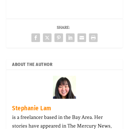
SHARE:
ABOUT THE AUTHOR
Stephanie Lam
is a freelancer based in the Bay Area. Her
stories have appeared in The Mercury News,