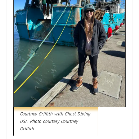
Courtney Griffith with Ghost Diving
USA. Photo courtesy Courtney
Griffith