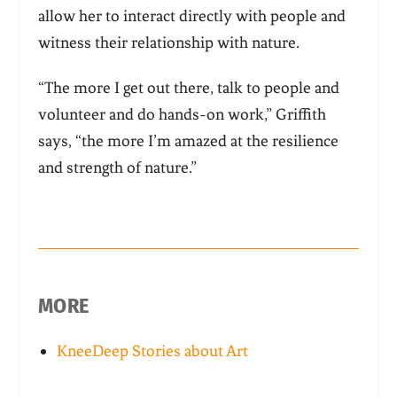
allow her to interact directly with people and
witness their relationship with nature.
“The more I get out there, talk to people and
volunteer and do hands-on work,” Griffith
says, “the more I’m amazed at the resilience
and strength of nature.”
MORE
KneeDeep Stories about Art