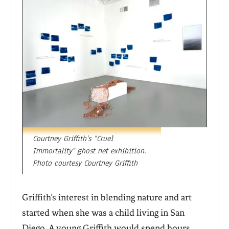
Courtney Griffith's “Cruel
Immortality" ghost net exhibition.
Photo courtesy Courtney Griffith
Griffith’s interest in blending nature and art
started when she was a child living in San
Diego. A young Griffith would spend hours