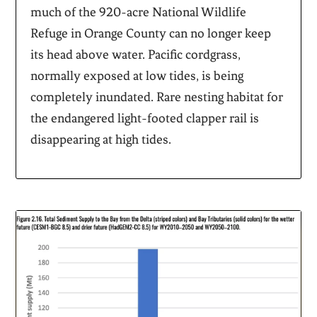
much of the 920-acre National Wildlife
Refuge in Orange County can no longer keep
its head above water. Pacific cordgrass,
normally exposed at low tides, is being
completely inundated. Rare nesting habitat for
the endangered light-footed clapper rail is
disappearing at high tides.