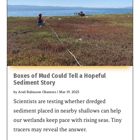
Boxes of Mud Could Tell a Hopeful
Sediment Story
by
Ariel Rubissow Okamoto
|
Mar 19, 2025
Scientists are testing whether dredged
sediment placed in nearby shallows can help
our wetlands keep pace with rising seas. Tiny
tracers may reveal the answer.