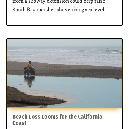
from a subway extension could help raise
South Bay marshes above rising sea levels.
Beach Loss Looms for the California
Coast