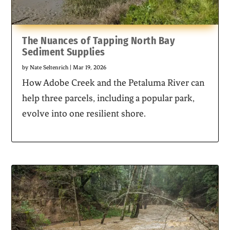
The Nuances of Tapping North Bay
Sediment Supplies
by
Nate Seltenrich
|
Mar 19, 2026
How Adobe Creek and the Petaluma River can
help three parcels, including a popular park,
evolve into one resilient shore.