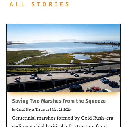
ALL STORIES
Saving Two Marshes From the Squeeze
by
Cariad Hayes Thronson
|
May 21, 2026
Centennial marshes formed by Gold Rush-era
sediment shield critical infrastructure from