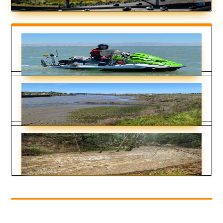
Is Placing Sediment in the Shallows to
Feed Marshes Working?
by
Ariel Rubissow Okamoto
|
Apr 16, 2026
The Nuances of Tapping North Bay
Sediment Supplies
by
Nate Seltenrich
|
Mar 19, 2026
How Two Rivers Could Rescue Sinking
Beaches and Marshes
by
Kimberly Hickok
|
Sep 26, 2025