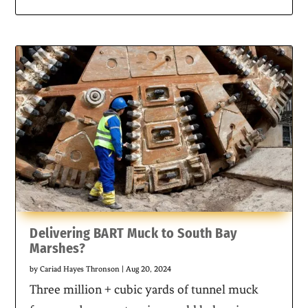
Delivering BART Muck to South Bay
Marshes?
by
Cariad Hayes Thronson
|
Aug 20, 2024
Three million + cubic yards of tunnel muck