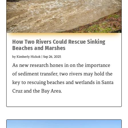
How Two Rivers Could Rescue Sinking
Beaches and Marshes
by
Kimberly Hickok
|
Sep 26, 2025
As new research hones in on the importance
of sediment transfer, two rivers may hold the
key to rescuing beaches and wetlands in Santa
Cruz and the Bay Area.