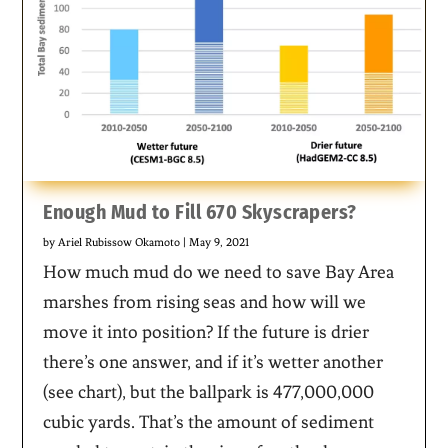
Enough Mud to Fill 670 Skyscrapers?
by
Ariel Rubissow Okamoto
|
May 9, 2021
How much mud do we need to save Bay Area
marshes from rising seas and how will we
move it into position? If the future is drier
there’s one answer, and if it’s wetter another
(see chart), but the ballpark is 477,000,000
cubic yards. That’s the amount of sediment