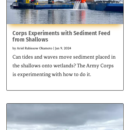
Corps Experiments with Sediment Feed
from Shallows
by
Ariel Rubissow Okamoto
|
Jan 9, 2024
Can tides and waves move sediment placed in
the shallows onto wetlands? The Army Corps
is experimenting with how to do it.