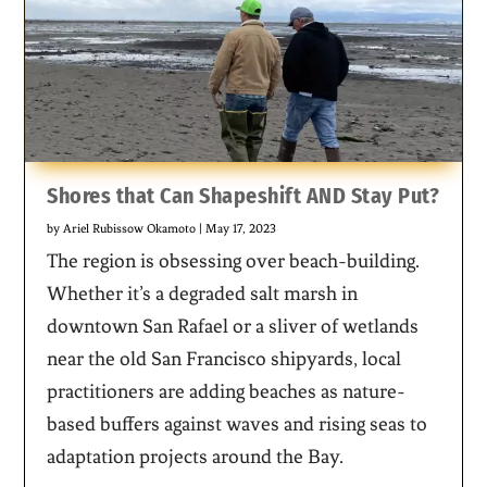
Shores that Can Shapeshift AND Stay Put?
by
Ariel Rubissow Okamoto
|
May 17, 2023
The region is obsessing over beach-building.
Whether it’s a degraded salt marsh in
downtown San Rafael or a sliver of wetlands
near the old San Francisco shipyards, local
practitioners are adding beaches as nature-
based buffers against waves and rising seas to
adaptation projects around the Bay.