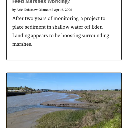
Feed Marshes Working?
by
Ariel Rubissow Okamoto
|
Apr 16, 2026
After two years of monitoring, a project to
place sediment in shallow water off Eden
Landing appears to be boosting surrounding
marshes.