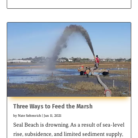
Three Ways to Feed the Marsh
by
Nate Seltenrich
|
Jun 11, 2021
Seal Beach is drowning. As a result of sea-level
rise, subsidence, and limited sediment supply,