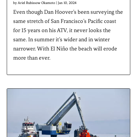
by
Ariel Rubissow Okamoto
|
Jan 10, 2024
Even though Dan Hoover’s been surveying the
same stretch of San Francisco’s Pacific coast
for 15 years on his ATV, it never looks the
same. In summer it’s wider and in winter
narrower. With El Niño the beach will erode
more than ever.