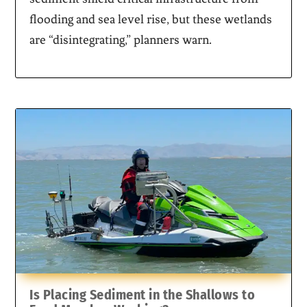
flooding and sea level rise, but these wetlands
are “disintegrating,” planners warn.
Is Placing Sediment in the Shallows to