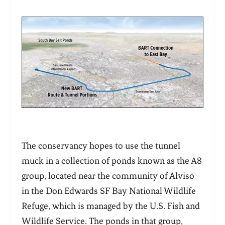
The conservancy hopes to use the tunnel
muck in a collection of ponds known as the A8
group, located near the community of Alviso
in the Don Edwards SF Bay National Wildlife
Refuge, which is managed by the U.S. Fish and
Wildlife Service. The ponds in that group,