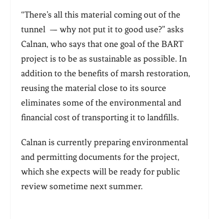
“There’s all this material coming out of the
tunnel — why not put it to good use?” asks
Calnan, who says that one goal of the BART
project is to be as sustainable as possible. In
addition to the benefits of marsh restoration,
reusing the material close to its source
eliminates some of the environmental and
financial cost of transporting it to landfills.
Calnan is currently preparing environmental
and permitting documents for the project,
which she expects will be ready for public
review sometime next summer.