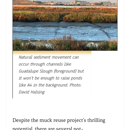
Natural sediment movement can
occur through channels like
Guadalupe Slough (foreground) but
it won’t be enough to raise ponds
like A4 in the background. Photo:
David Halsing
Despite the muck reuse project’s thrilling
potential, there are several not-