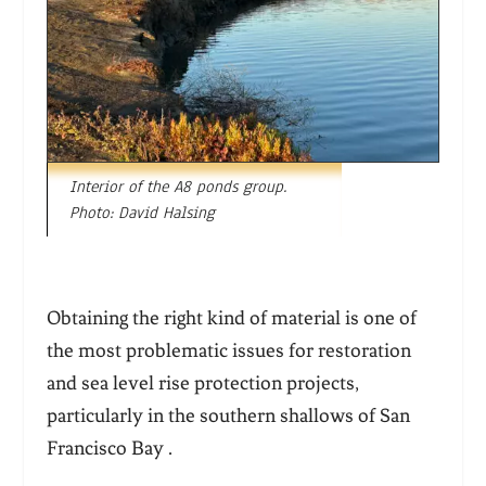
Interior of the A8 ponds group.
Photo: David Halsing
Obtaining the right kind of material is one of
the most problematic issues for restoration
and sea level rise protection projects,
particularly in the southern shallows of San
Francisco Bay .