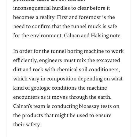
inconsequential hurdles to clear before it
becomes a reality. First and foremost is the
need to confirm that the tunnel muck is safe
for the environment, Calnan and Halsing note.
In order for the tunnel boring machine to work
efficiently, engineers must mix the excavated
dirt and rock with chemical soil conditioners,
which vary in composition depending on what
kind of geologic conditions the machine
encounters as it moves through the earth.
Calnan’s team is conducting bioassay tests on
the products that might be used to ensure
their safety.