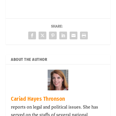
SHARE:
ABOUT THE AUTHOR
Cariad Hayes Thronson
reports on legal and political issues. She has
served on the staffs of several national