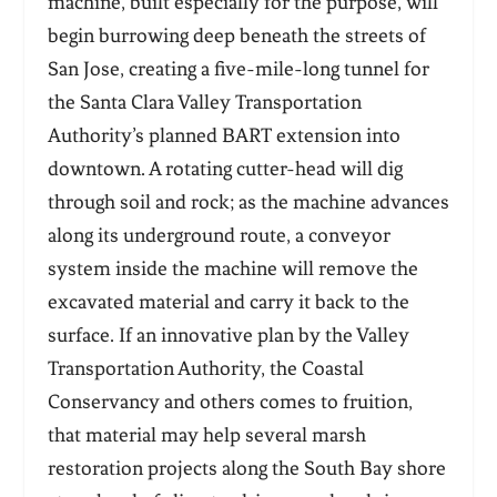
machine, built especially for the purpose, will
begin burrowing deep beneath the streets of
San Jose, creating a five-mile-long tunnel for
the Santa Clara Valley Transportation
Authority’s planned BART extension into
downtown. A rotating cutter-head will dig
through soil and rock; as the machine advances
along its underground route, a conveyor
system inside the machine will remove the
excavated material and carry it back to the
surface. If an innovative plan by the Valley
Transportation Authority, the Coastal
Conservancy and others comes to fruition,
that material may help several marsh
restoration projects along the South Bay shore