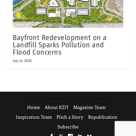
Bayfront Redevelopment on a
Landfill Sparks Pollution and
Flood Concerns
July 16, 2025
Designed by
| Powered by
Elegant Themes
WordPress
Home
About KDT
Magazine Team
Inspiration Team
Pitch a Story
Republication
Subscribe