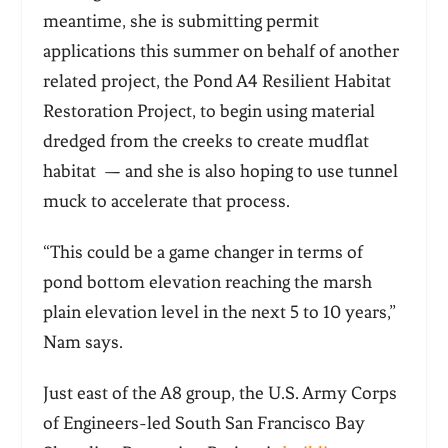
meantime, she is submitting permit
applications this summer on behalf of another
related project, the Pond A4 Resilient Habitat
Restoration Project, to begin using material
dredged from the creeks to create mudflat
habitat — and she is also hoping to use tunnel
muck to accelerate that process.
“This could be a game changer in terms of
pond bottom elevation reaching the marsh
plain elevation level in the next 5 to 10 years,”
Nam says.
Just east of the A8 group, the U.S. Army Corps
of Engineers-led South San Francisco Bay