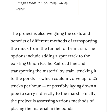
Images from ICF courtesy Valley
Water
The project is also weighing the costs and
benefits of different methods of transporting
the muck from the tunnel to the marsh. The
options include adding a spur track to the
existing Union Pacific Railroad line and
transporting the material by train, trucking it
to the ponds — which could involve up to 25
trucks per hour — or possibly laying down a
pipe to carry it directly to the marsh. Finally,
the project is assessing various methods of
placing the material in the ponds.