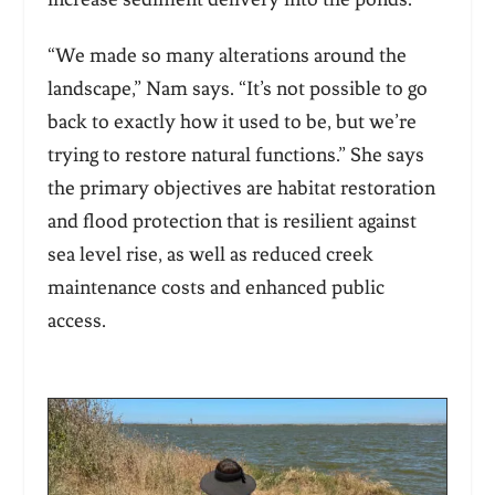
“We made so many alterations around the
landscape,” Nam says. “It’s not possible to go
back to exactly how it used to be, but we’re
trying to restore natural functions.” She says
the primary objectives are habitat restoration
and flood protection that is resilient against
sea level rise, as well as reduced creek
maintenance costs and enhanced public
access.