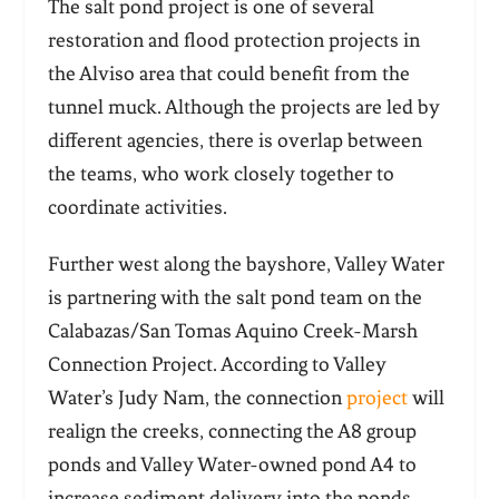
The salt pond project is one of several
restoration and flood protection projects in
the Alviso area that could benefit from the
tunnel muck. Although the projects are led by
different agencies, there is overlap between
the teams, who work closely together to
coordinate activities.
Further west along the bayshore, Valley Water
is partnering with the salt pond team on the
Calabazas/San Tomas Aquino Creek-Marsh
Connection Project. According to Valley
Water’s Judy Nam, the connection
project
will
realign the creeks, connecting the A8 group
ponds and Valley Water-owned pond A4 to
increase sediment delivery into the ponds.