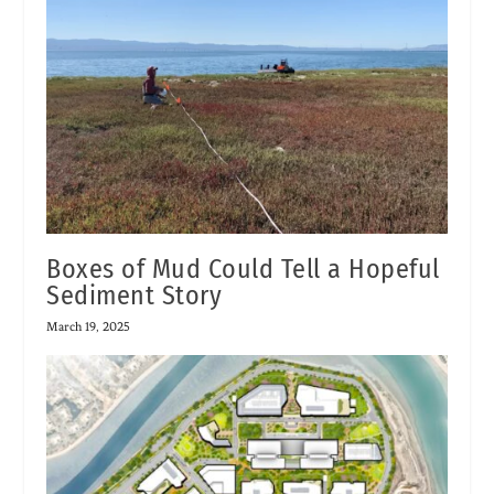
Boxes of Mud Could Tell a Hopeful
Sediment Story
March 19, 2025