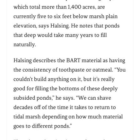
which total more than 1,400 acres, are
currently five to six feet below marsh plain
elevation, says Halsing. He notes that ponds
that deep would take many years to fill
naturally.
Halsing describes the BART material as having
the consistency of toothpaste or oatmeal. “You
couldn’t build anything on it, but it’s really
good for filling the bottoms of these deeply
subsided ponds,” he says. “We can shave
decades off of the time it takes to return to
tidal marsh depending on how much material
goes to different ponds.”