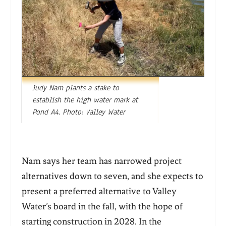
Judy Nam plants a stake to
establish the high water mark at
Pond A4. Photo: Valley Water
Nam says her team has narrowed project
alternatives down to seven, and she expects to
present a preferred alternative to Valley
Water’s board in the fall, with the hope of
starting construction in 2028. In the