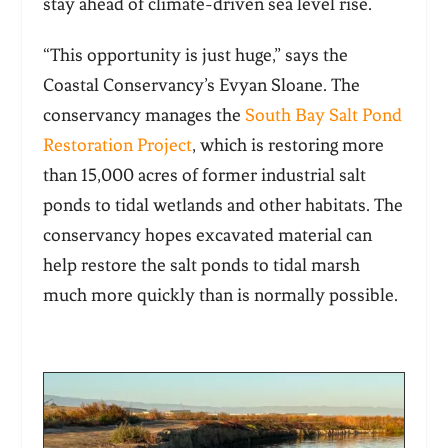
stay ahead of climate-driven sea level rise.
“This opportunity is just huge,” says the
Coastal Conservancy’s Evyan Sloane. The
conservancy manages the
South Bay Salt Pond
Restoration Projec
t
, which is restoring more
than 15,000 acres of former industrial salt
ponds to tidal wetlands and other habitats. The
conservancy hopes excavated material can
help restore the salt ponds to tidal marsh
much more quickly than is normally possible.