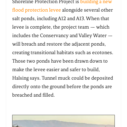
Shoreline Protection Project is
building a new
flood protection levee
alongside several other
salt ponds, including A12 and A13. When that
levee is complete, the project team — which
includes the Conservancy and Valley Water —
will breach and restore the adjacent ponds,
creating transitional habitats such as ecotones.
Those two ponds have been drawn down to
make the levee easier and safer to build,
Halsing says. Tunnel muck could be deposited
directly onto the ground before the ponds are
breached and filled.