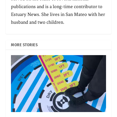
publications and is a long-time contributor to
Estuary News. She lives in San Mateo with her
husband and two children.
MORE STORIES