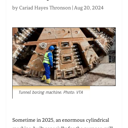
by
Cariad Hayes Thronson
|
Aug 20, 2024
Tunnel boring machine. Photo: VTA
Sometime in 2025, an enormous cylindrical