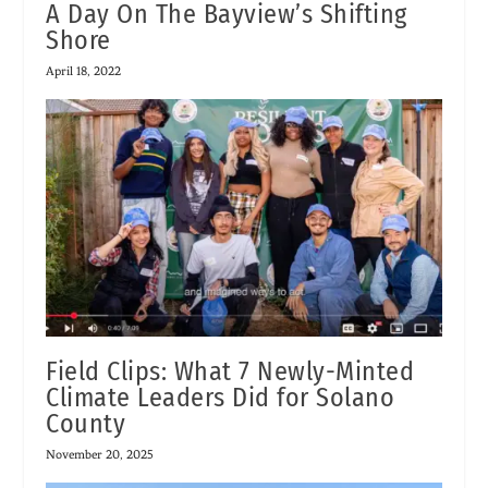
A Day On The Bayview’s Shifting
Shore
April 18, 2022
Field Clips: What 7 Newly-Minted
Climate Leaders Did for Solano
County
November 20, 2025