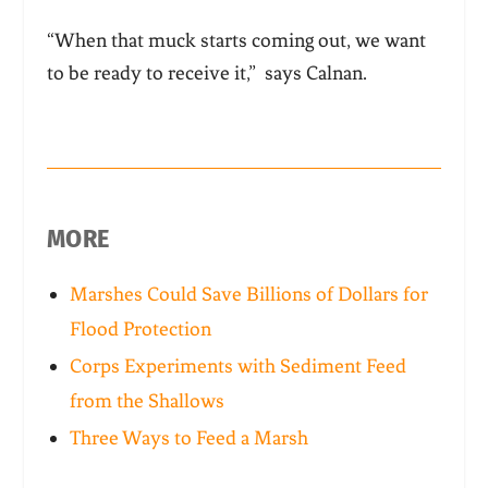
“When that muck starts coming out, we want
to be ready to receive it,” says Calnan.
MORE
Marshes Could Save Billions of Dollars for
Flood Protection
Corps Experiments with Sediment Feed
from the Shallows
Three Ways to Feed a Marsh