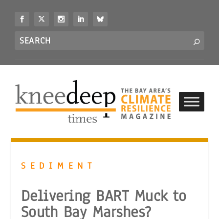
S
k
i
Search
p
S
for...
t
o
c
o
n
t
e
n
t
SEDIMENT
Delivering BART Muck to
South Bay Marshes?