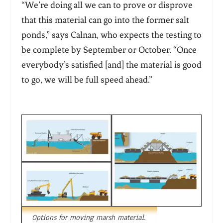
“We’re doing all we can to prove or disprove
that this material can go into the former salt
ponds,” says Calnan, who expects the testing to
be complete by September or October. “Once
everybody’s satisfied [and] the material is good
to go, we will be full speed ahead.”
Options for moving marsh material.