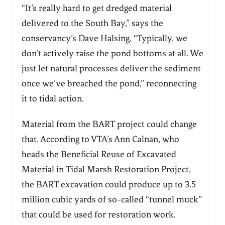
“It’s really hard to get dredged material
delivered to the South Bay,” says the
conservancy’s Dave Halsing. “Typically, we
don’t actively raise the pond bottoms at all. We
just let natural processes deliver the sediment
once we’ve breached the pond,” reconnecting
it to tidal action.
Material from the BART project could change
that. According to VTA’s Ann Calnan, who
heads the Beneficial Reuse of Excavated
Material in Tidal Marsh Restoration Project,
the BART excavation could produce up to 3.5
million cubic yards of so-called
“
tunnel muck”
that could be used for restoration work.