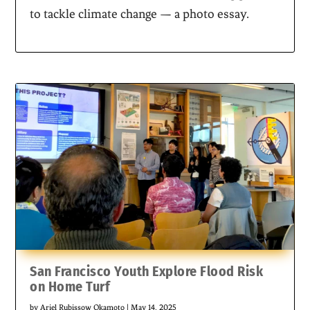
to tackle climate change — a photo essay.
San Francisco Youth Explore Flood Risk
on Home Turf
by
Ariel Rubissow Okamoto
|
May 14, 2025