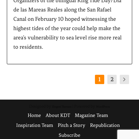
Organizers of the bilingual King Tide Day/Día
de las Mareas Reales along the San Rafael
Canal on February 10 hoped witnessing the
highest tides of the year could help make the
area’s vulnerability to sea level rise more real
to residents.
1
2
Designed by
| Powered by
Elegant Themes
WordPress
Home
About KDT
Magazine Team
Inspiration Team
Pitch a Story
Republication
Subscribe