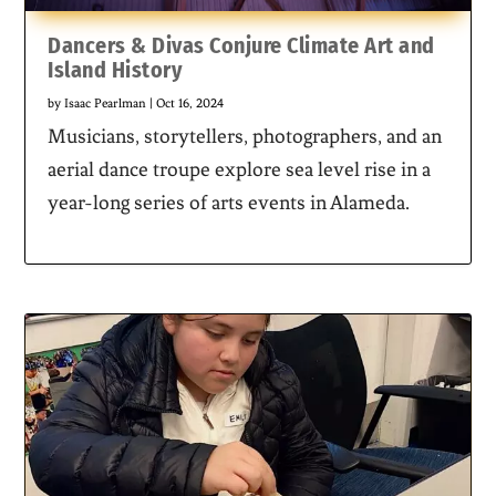
Dancers & Divas Conjure Climate Art and
Island History
by
Isaac Pearlman
|
Oct 16, 2024
Musicians, storytellers, photographers, and an
aerial dance troupe explore sea level rise in a
year-long series of arts events in Alameda.