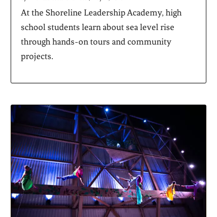
At the Shoreline Leadership Academy, high
school students learn about sea level rise
through hands-on tours and community
projects.