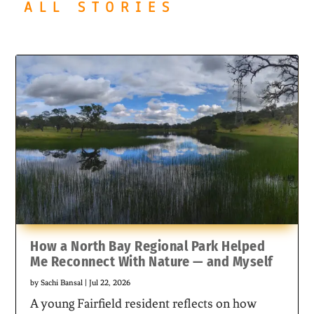
ALL STORIES
How a North Bay Regional Park Helped
Me Reconnect With Nature — and Myself
by
Sachi Bansal
|
Jul 22, 2026
A young Fairfield resident reflects on how