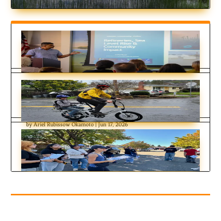
Residents Chose Different Ways to
Respond to Contra Costa Flood
Challenges
by
Ariel Rubissow Okamoto
|
Jun 17, 2026
Errands by E-Bike
by
Nate Seltenrich
|
Feb 17, 2026
Six Months on the Community Reporting
Beat
by
KDT Staff
|
Jan 14, 2026