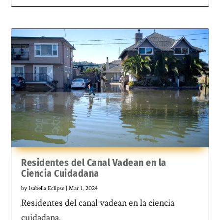
Residentes del Canal Vadean en la
Ciencia Cuidadana
by
Isabella Eclipse
|
Mar 1, 2024
Residentes del canal vadean en la ciencia
cuidadana.