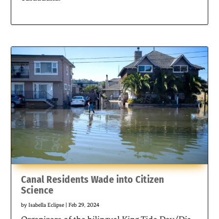
Canal Residents Wade into Citizen
Science
by
Isabella Eclipse
|
Feb 29, 2024