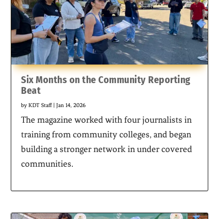
Six Months on the Community Reporting
Beat
by
KDT Staff
|
Jan 14, 2026
The magazine worked with four journalists in
training from community colleges, and began
building a stronger network in under covered
communities.