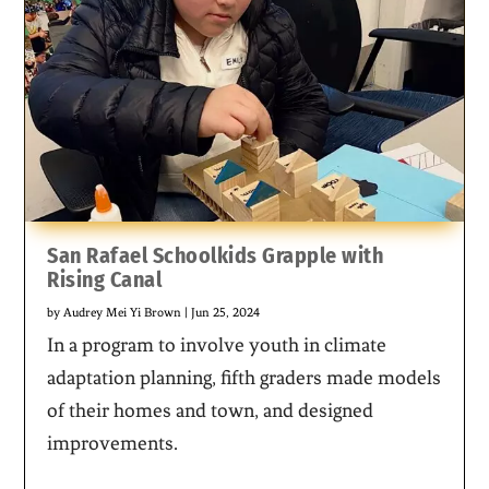
San Rafael Schoolkids Grapple with
Rising Canal
by
Audrey Mei Yi Brown
|
Jun 25, 2024
In a program to involve youth in climate
adaptation planning, fifth graders made models
of their homes and town, and designed
improvements.