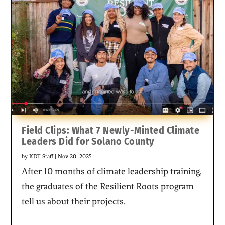
Field Clips: What 7 Newly-Minted Climate
Leaders Did for Solano County
by
KDT Staff
|
Nov 20, 2025
After 10 months of climate leadership training,
the graduates of the Resilient Roots program
tell us about their projects.