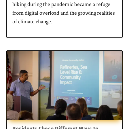
hiking during the pandemic became a refuge
from digital overload and the growing realities
of climate change.
Residents Chose Different Ways to