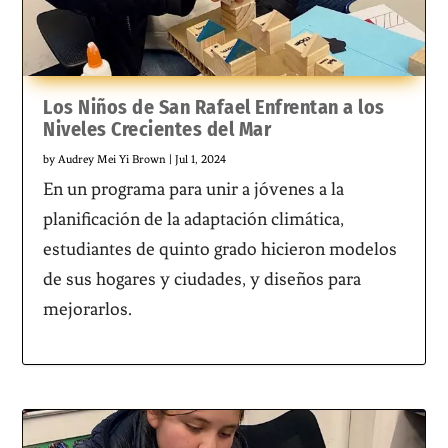
Los Niños de San Rafael Enfrentan a los
Niveles Crecientes del Mar
by
Audrey Mei Yi Brown
|
Jul 1, 2024
En un programa para unir a jóvenes a la
planificación de la adaptación climática,
estudiantes de quinto grado hicieron modelos
de sus hogares y ciudades, y diseños para
mejorarlos.