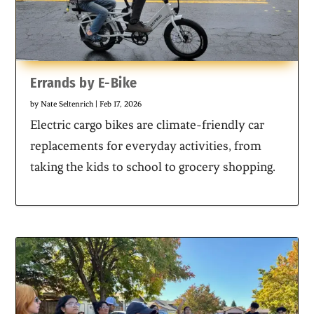
Errands by E-Bike
by
Nate Seltenrich
|
Feb 17, 2026
Electric cargo bikes are climate-friendly car
replacements for everyday activities, from
taking the kids to school to grocery shopping.