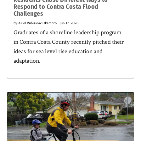
Respond to Contra Costa Flood
Challenges
by
Ariel Rubissow Okamoto
|
Jun 17, 2026
Graduates of a shoreline leadership program
in Contra Costa County recently pitched their
ideas for sea level rise education and
adaptation.