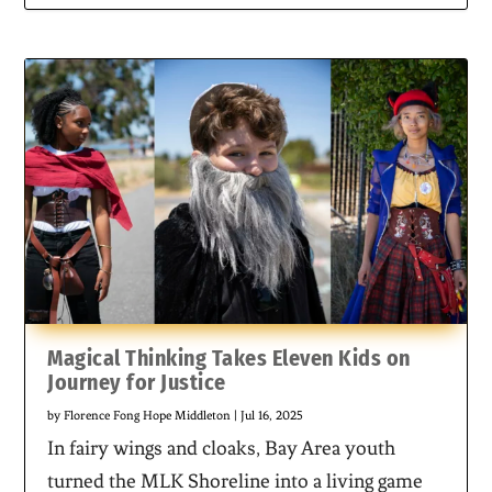
Magical Thinking Takes Eleven Kids on
Journey for Justice
by
Florence Fong Hope Middleton
|
Jul 16, 2025
In fairy wings and cloaks, Bay Area youth
turned the MLK Shoreline into a living game