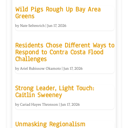
Wild Pigs Rough Up Bay Area
Greens
by
Nate Seltenrich
|
Jun 17, 2026
Residents Chose Different Ways to
Respond to Contra Costa Flood
Challenges
by
Ariel Rubissow Okamoto
|
Jun 17, 2026
Strong Leader, Light Touch:
Caitlin Sweeney
by
Cariad Hayes Thronson
|
Jun 17, 2026
Unmasking Regionalism