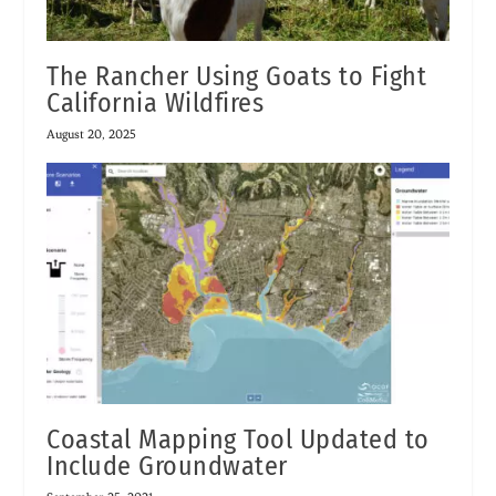
The Rancher Using Goats to Fight
California Wildfires
August 20, 2025
Coastal Mapping Tool Updated to
Include Groundwater