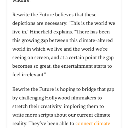
wildfire.
Rewrite the Future believes that these
depictions are necessary. “This is the world we
live in,” Hinerfield explains. “There has been
this growing gap between this climate-altered
world in which we live and the world we’re
seeing on screen, and at a certain point the gap
becomes so great, the entertainment starts to
feel irrelevant.”
Rewrite the Future is hoping to bridge that gap
by challenging Hollywood filmmakers to
stretch their creativity, imploring them to
write more scripts about our current climate
reality. They’ve been able to
connect climate-