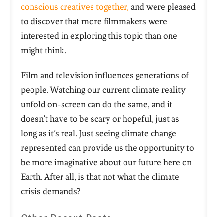
conscious creatives together,
and were pleased
to discover that more filmmakers were
interested in exploring this topic than one
might think.
Film and television influences generations of
people. Watching our current climate reality
unfold on-screen can do the same, and it
doesn’t have to be scary or hopeful, just as
long as it’s real. Just seeing climate change
represented can provide us the opportunity to
be more imaginative about our future here on
Earth. After all, is that not what the climate
crisis demands?