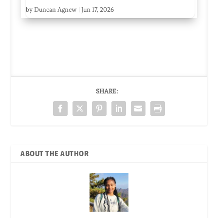
by
Duncan Agnew
|
Jun 17, 2026
SHARE:
ABOUT THE AUTHOR