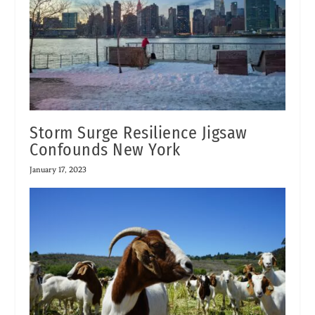
Storm Surge Resilience Jigsaw
Confounds New York
January 17, 2023