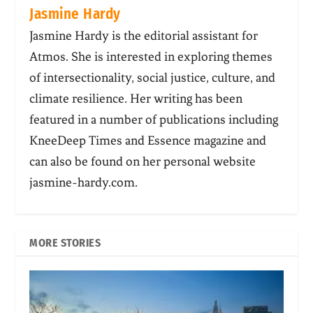
Jasmine Hardy
Jasmine Hardy is the editorial assistant for
Atmos. She is interested in exploring themes
of intersectionality, social justice, culture, and
climate resilience. Her writing has been
featured in a number of publications including
KneeDeep Times and Essence magazine and
can also be found on her personal website
jasmine-hardy.com.
MORE STORIES