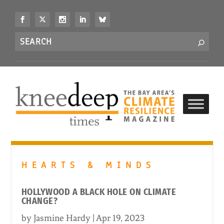
S
k
i
Search
p
S
for...
t
o
c
o
n
t
e
n
t
HEARTS & MINDS
HOLLYWOOD A BLACK HOLE ON CLIMATE
CHANGE?
by
Jasmine Hardy
|
Apr 19, 2023