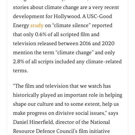
stories about climate change are a very recent
development for Hollywood.
A USC-Good
Energy
study
on “climate silence” reported
that only 0.6% of all scripted film and
television released between 2016 and 2020
mention the term “climate change” and only
2.8% of all scripts included any climate-related
terms.
“The film and television that we watch has
historically played an important role in helping
shape our culture and to some extent, help us
make progress on divisive social issues,” says
Daniel Hinerfield, director of the National
Resource Defence Council’s film initiative