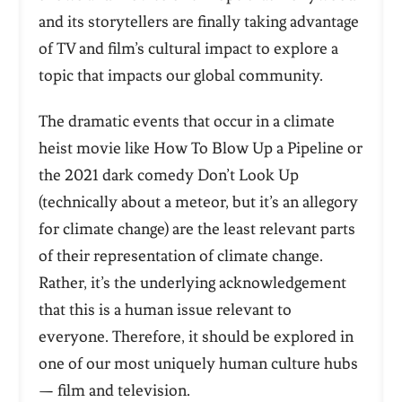
and its storytellers are finally taking advantage
of TV and film’s cultural impact to explore a
topic that impacts our global community.
The dramatic events that occur in a climate
heist movie like
How To Blow Up a Pipeline
or
the 2021 dark comedy
Don’t Look Up
(technically about a meteor, but it’s an allegory
for climate change) are the least relevant parts
of their representation of climate change.
Rather, it’s the underlying acknowledgement
that this is a human issue relevant to
everyone. Therefore, it should be explored in
one of our most uniquely human culture hubs
— film and television.