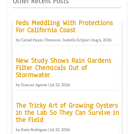
Other Recent Posts
Feds Meddling With Protections
For California Coast
by
Cariad Hayes Thronson
,
Isabella Eclipse
|
Aug 6, 2026
New Study Shows Rain Gardens
Filter Chemicals Out of
Stormwater
by
Duncan Agnew
|
Jul 22, 2026
The Tricky Art of Growing Oysters
in the Lab So They Can Survive in
the Field
by
Katie Rodriguez
|
Jul 22, 2026