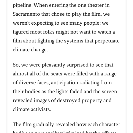
pipeline. When entering the one theater in
Sacramento that chose to play the film, we
weren’t expecting to see many people; we
figured most folks might not want to watch a
film about fighting the systems that perpetuate
climate change.
So, we were pleasantly surprised to see that
almost all of the seats were filled with a range
of diverse faces, anticipation radiating from
their bodies as the lights faded and the screen
revealed images of destroyed property and
climate activists.
The film gradually revealed how each character