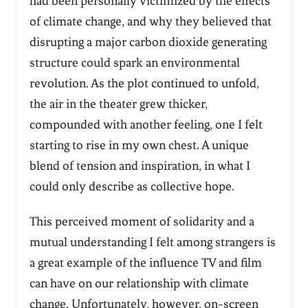
had been personally victimized by the effects
of climate change, and why they believed that
disrupting a major carbon dioxide generating
structure could spark an environmental
revolution. As the plot continued to unfold,
the air in the theater grew thicker,
compounded with another feeling, one I felt
starting to rise in my own chest. A unique
blend of tension and inspiration, in what I
could only describe as collective hope.
This perceived moment of solidarity and a
mutual understanding I felt among strangers is
a great example of the influence TV and film
can have on our relationship with climate
change. Unfortunately, however, on-screen