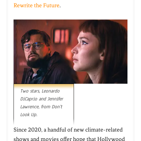
Rewrite the Future
.
Two stars, Leonardo
DiCaprio and Jennifer
Lawrence, from Don’t
Look Up.
Since 2020, a handful of new climate-related
shows and movies offer hope that Hollywood