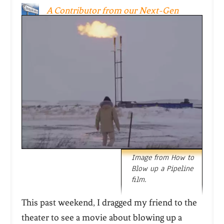
A Contributor from our Next-Gen
Inspiration Team
Image from How to
Blow up a Pipeline
film.
This past weekend, I dragged my friend to the
theater to see a movie about blowing up a