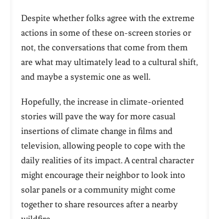
Despite whether folks agree with the extreme
actions in some of these on-screen stories or
not, the conversations that come from them
are what may ultimately lead to a cultural shift,
and maybe a systemic one as well.
Hopefully, the increase in climate-oriented
stories will pave the way for more casual
insertions of climate change in films and
television, allowing people to cope with the
daily realities of its impact. A central character
might encourage their neighbor to look into
solar panels or a community might come
together to share resources after a nearby