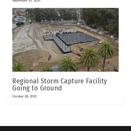
September 25, 2021
Regional Storm Capture Facility
Going to Ground
October 28, 2021