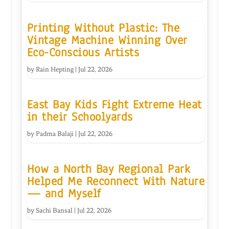
Printing Without Plastic: The
Vintage Machine Winning Over
Eco-Conscious Artists
by
Rain Hepting
|
Jul 22, 2026
East Bay Kids Fight Extreme Heat
in their Schoolyards
by
Padma Balaji
|
Jul 22, 2026
How a North Bay Regional Park
Helped Me Reconnect With Nature
— and Myself
by
Sachi Bansal
|
Jul 22, 2026