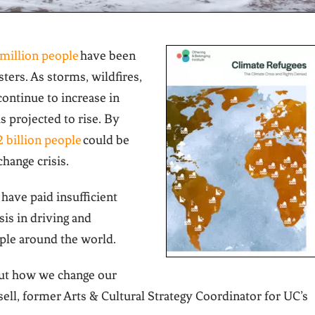
 million people
have been
sters. As storms, wildfires,
continue to increase in
 projected to rise. B
y
2 billion people
could be
change crisis
.
have paid insufficient
sis in driving and
ple around the world.
about how we change our
sell, former Arts & Cultural Strategy Coordinator for UC’s