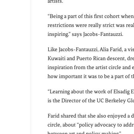
artists.
“Being a part of this first cohort wh
restrictions were really strict was rea
inspiring.” says Jacobs-Fantauzzi.
Like Jacobs-Fantauzzi, Alia Farid, a vis
Kuwaiti and Puerto Rican descent, d
inspiration from the artist circle and
how important it was to be a part of t
“Learning about the work of Elsadig E
is the Director of the UC Berkeley Gl
Farid shared that she also enjoyed a 
circle, about “policy advocacy to add
between art and policy making.”