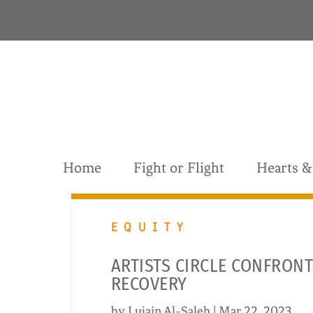
S
k
i
p
t
o
c
o
n
t
Home
Fight or Flight
Hearts 
e
n
t
EQUITY
ARTISTS CIRCLE CONFRONT
RECOVERY
by
Lujain Al-Saleh
|
Mar 22, 2023