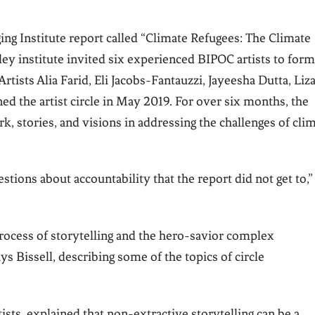
ng Institute report called “Climate Refugees: The Climate
ley institute invited six experienced BIPOC artists to form
Artists Alia Farid, Eli Jacobs-Fantauzzi, Jayeesha Dutta, Liz
ed the artist circle in May 2019. For over six months, the
rk, stories, and visions in addressing the challenges of cli
tions about accountability that the report did not get to,”
 process of storytelling and the hero-savior complex
 Bissell, describing some of the topics of circle
tists, explained that non-extractive storytelling can be a