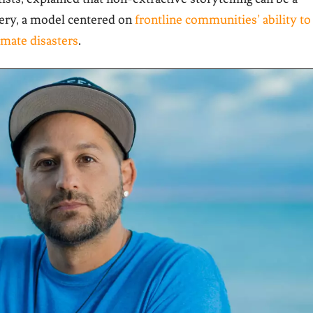
very, a model centered on
frontline communities’ ability to
imate disasters
.