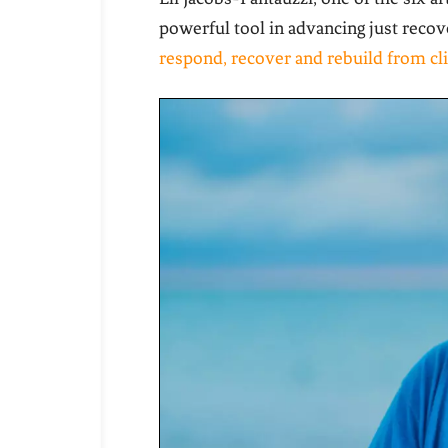
powerful tool in advancing just reco
respond, recover and rebuild from cl