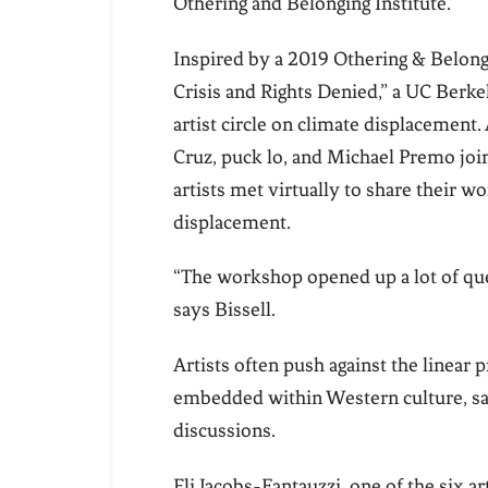
Othering and Belonging Institute.
Inspired by a 2019 Othering & Belongi
Crisis and Rights Denied,” a UC Berke
artist circle on climate displacement. 
Cruz, puck lo, and Michael Premo join
artists met virtually to share their wo
displacement.
“The workshop opened up a lot of ques
says Bissell.
Artists often push against the linear
embedded within Western culture, says
discussions.
Eli Jacobs-Fantauzzi, one of the six ar