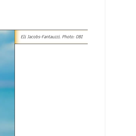
Eli Jacobs-Fantauzzi. Photo: OBI