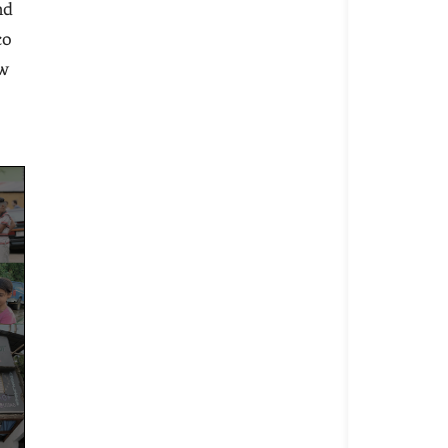
nd
co
ew