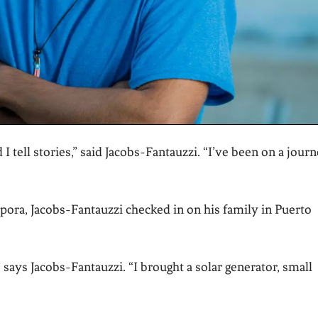
d I tell stories,” said Jacobs-Fantauzzi. “I’ve been on a jour
pora, Jacobs-Fantauzzi checked in on his family in Puerto
” says Jacobs-Fantauzzi. “I brought a solar generator, small