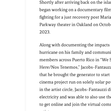
Shortly after arriving back on the isl
began working on a documentary film
fighting for a just recovery post Mari
Parkway theater in Oakland on October
2023.
Along with documenting the impacts 
hurricane on his family and commun
members across Puerto Rico in “We S
Here/Nos Tenemos,” Jacobs-Fantauzz
that he brought the generator to start 
cinema project run on solely solar p
in the artist circle, Jacobs-Fantauzzi 
electricity and was able to also use t
to get online and join the virtual co