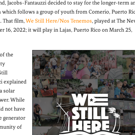
and, Jacobs-Fantauzzi decided to stay for the longer-term a
 which follows a group of youth from Comerío, Puerto Ri
a.
That film,
We Still Here/Nos Tenemos
, played at The N
 16, 2022; it will play in Lajas, Puerto Rico on March 25,
of the
ity
till
i explained
a solar
ower. While
did not have
he generator
mmunity of