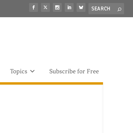
Search
S
for...
Topics
Subscribe for Free