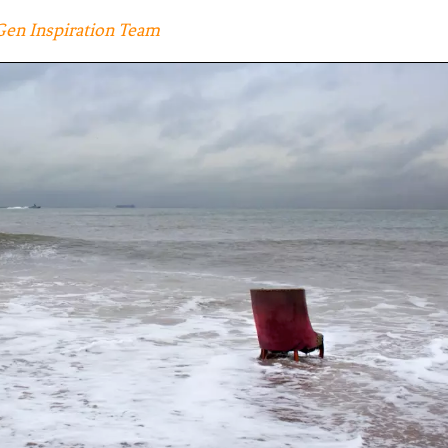
Gen Inspiration Team