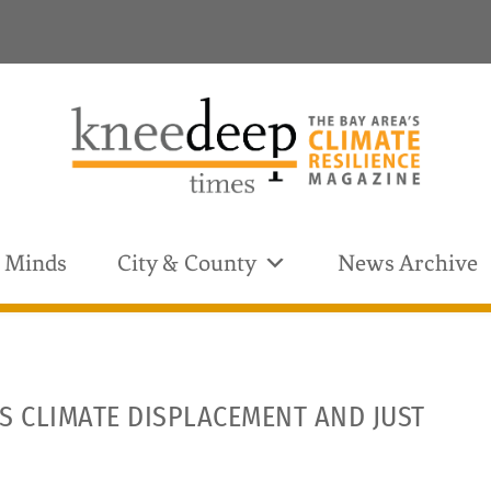
& Minds
City & County
News Archive
S CLIMATE DISPLACEMENT AND JUST