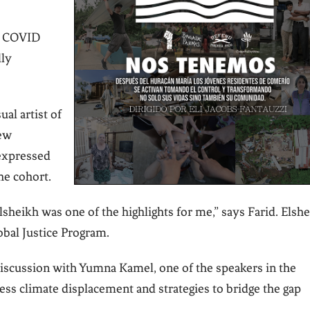
en COVID
lly
ual artist of
rew
 expressed
he cohort.
lsheikh was one of the highlights for me,” says Farid. Elsh
obal Justice Program.
discussion with Yumna Kamel, one of the speakers in the
ress climate displacement and strategies to bridge the gap