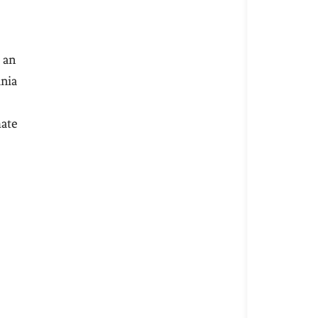
 an
ania
mate