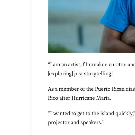
“I am an artist, filmmaker, curator, an
[exploring] just storytelling.”
As a member of the Puerto Rican dias
Rico after Hurricane Maria.
“I wanted to get to the island quickly,
projector and speakers.”