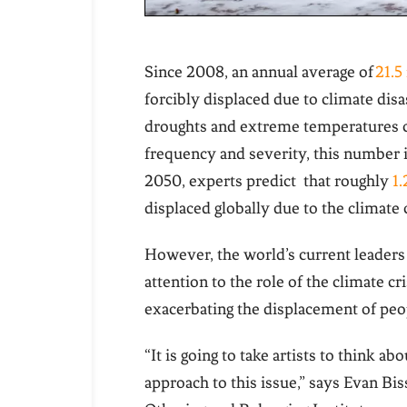
Since 2008, an annual average of
21.5
forcibly displaced due to climate disa
droughts and extreme temperatures
frequency and severity, this number is
2050, experts predict that roughly
1.
displaced globally due to the climate 
However, the world’s current leaders 
attention to the role of the climate cri
exacerbating the displacement of peo
“It is going to take artists to think 
approach to this issue,” says Evan Bis