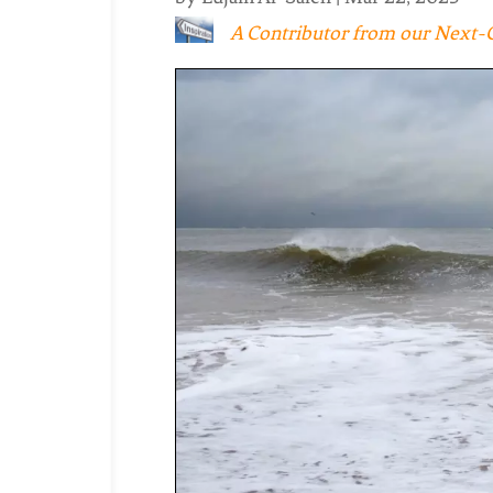
A Contributor from our Next-