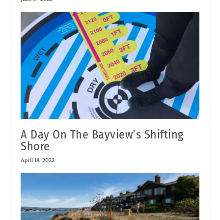
A Day On The Bayview’s Shifting
Shore
April 18, 2022