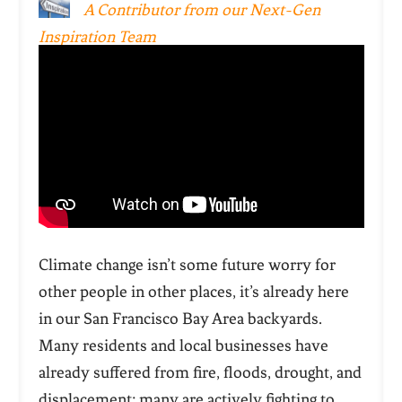
A Contributor from our Next-Gen
Inspiration Team
Climate change isn’t some future worry for
other people in other places, it’s already here
in our San Francisco Bay Area backyards.
Many residents and local businesses have
already suffered from fire, floods, drought, and
displacement; many are actively fighting to