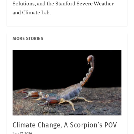
Solutions, and the Stanford Severe Weather
and Climate Lab.
MORE STORIES
Climate Change, A Scorpion’s POV
June 17, 2026