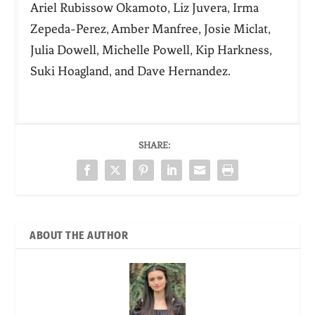
Ariel Rubissow Okamoto, Liz Juvera, Irma
Zepeda-Perez, Amber Manfree, Josie Miclat,
Julia Dowell, Michelle Powell, Kip Harkness,
Suki Hoagland, and Dave Hernandez.
SHARE:
ABOUT THE AUTHOR