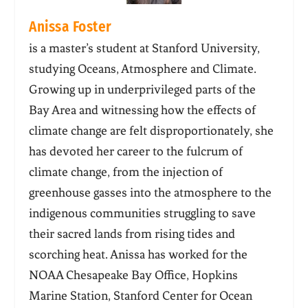
Anissa Foster
is a master’s student at Stanford University,
studying Oceans, Atmosphere and Climate.
Growing up in underprivileged parts of the
Bay Area and witnessing how the effects of
climate change are felt disproportionately, she
has devoted her career to the fulcrum of
climate change, from the injection of
greenhouse gasses into the atmosphere to the
indigenous communities struggling to save
their sacred lands from rising tides and
scorching heat. Anissa has worked for the
NOAA Chesapeake Bay Office, Hopkins
Marine Station, Stanford Center for Ocean