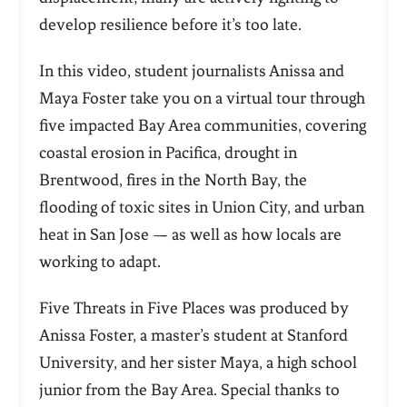
develop resilience before it’s too late.
In this video, student journalists Anissa and
Maya Foster take you on a virtual tour through
five impacted Bay Area communities, covering
coastal erosion in Pacifica, drought in
Brentwood, fires in the North Bay, the
flooding of toxic sites in Union City, and urban
heat in San Jose — as well as how locals are
working to adapt.
Five Threats in Five Places was produced by
Anissa Foster, a master’s student at Stanford
University, and her sister Maya, a high school
junior from the Bay Area. Special thanks to