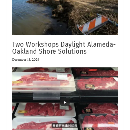
Two Workshops Daylight Alameda-
Oakland Shore Solutions
December 18, 2024