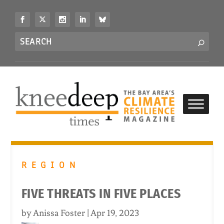
S
k
i
Search
p
S
for...
t
o
c
o
n
t
e
n
t
REGION
FIVE THREATS IN FIVE PLACES
by
Anissa Foster
|
Apr 19, 2023