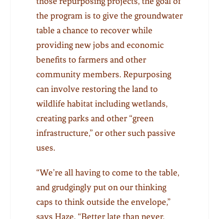
those repurposing projects, the goal of
the program is to give the groundwater
table a chance to recover while
providing new jobs and economic
benefits to farmers and other
community members. Repurposing
can involve restoring the land to
wildlife habitat including wetlands,
creating parks and other “green
infrastructure,” or other such passive
uses.
“We’re all having to come to the table,
and grudgingly put on our thinking
caps to think outside the envelope,”
says Haze. “Better late than never,