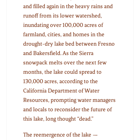
and filled again in the heavy rains and
runoff from its lower watershed,
inundating over 100,000 acres of
farmland, cities, and homes in the
drought-dry lake bed between Fresno
and Bakersfield. As the Sierra
snowpack melts over the next few
months, the lake could spread to
130,000 acres, according to the
California Department of Water
Resources, prompting water managers
and locals to reconsider the future of
this lake, long thought “dead.”
The reemergence of the lake —