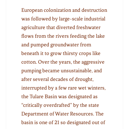
European colonization and destruction
was followed by large-scale industrial
agriculture that diverted freshwater
flows from the rivers feeding the lake
and pumped groundwater from
beneath it to grow thirsty crops like
cotton. Over the years, the aggressive
pumping became unsustainable, and
after several decades of drought,
interrupted by a few rare wet winters,
the Tulare Basin was designated as
“critically overdrafted” by the state
Department of Water Resources. The
basin is one of 21 so designated out of