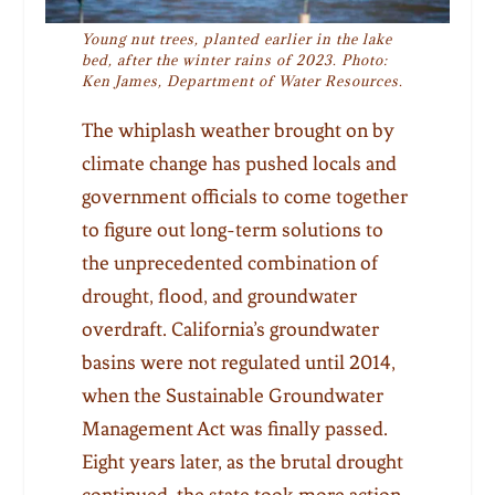
Young nut trees, planted earlier in the lake
bed, after the winter rains of 2023. Photo:
Ken James, Department of Water Resources.
The whiplash weather brought on by
climate change has pushed locals and
government officials to come together
to figure out long-term solutions to
the unprecedented combination of
drought, flood, and groundwater
overdraft. California’s groundwater
basins were not regulated until 2014,
when the Sustainable Groundwater
Management Act was finally passed.
Eight years later, as the brutal drought
continued, the state took more action