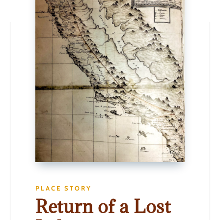
PLACE STORY
Return of a Lost