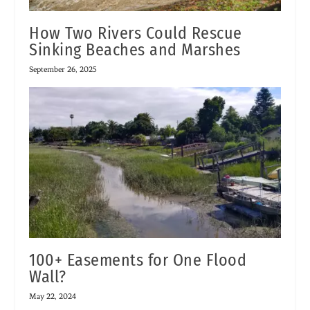
How Two Rivers Could Rescue
Sinking Beaches and Marshes
September 26, 2025
100+ Easements for One Flood
Wall?
May 22, 2024