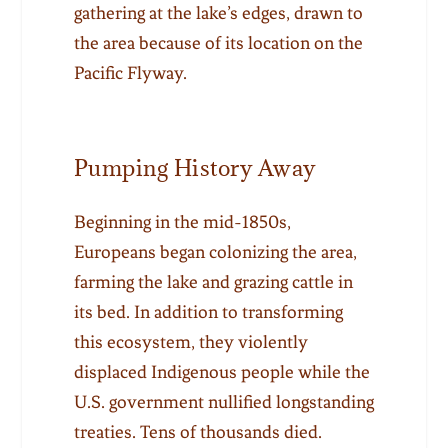
gathering at the lake’s edges, drawn to
the area because of its location on the
Pacific Flyway.
Pumping History Away
Beginning in the mid-1850s,
Europeans began colonizing the area,
farming the lake and grazing cattle in
its bed. In addition to transforming
this ecosystem, they violently
displaced Indigenous people while the
U.S. government nullified longstanding
treaties. Tens of thousands died.