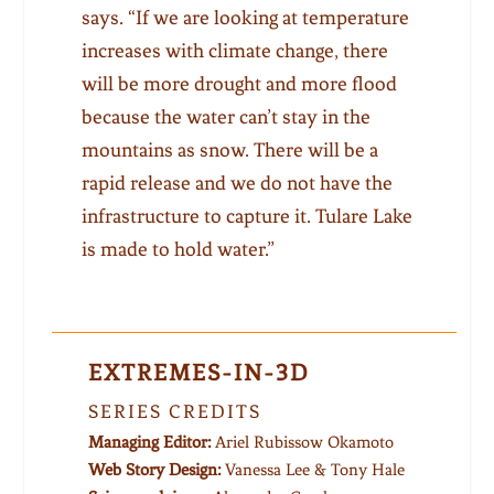
says. “If we are looking at temperature
increases with climate change, there
will be more drought and more flood
because the water can’t stay in the
mountains as snow. There will be a
rapid release and we do not have the
infrastructure to capture it. Tulare Lake
is made to hold water.”
EXTREMES-IN-3D
SERIES CREDITS
Managing Editor:
Ariel Rubissow Okamoto
Web Story Design:
Vanessa Lee & Tony Hale