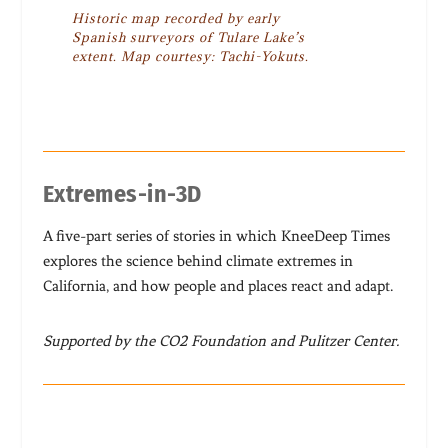
Historic map recorded by early
Spanish surveyors of Tulare Lake’s
extent. Map courtesy: Tachi-Yokuts.
Extremes-in-3D
A five-part series of stories in which KneeDeep Times
explores the science behind climate extremes in
California, and how people and places react and adapt.
Supported by the CO2 Foundation and Pulitzer Center.