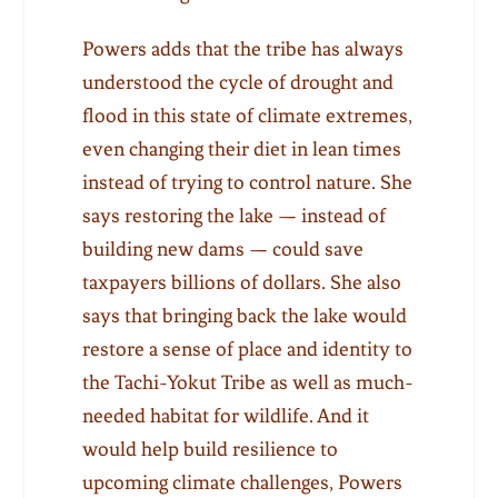
Powers adds that the tribe has always
understood the cycle of drought and
flood in this state of climate extremes,
even changing their diet in lean times
instead of trying to control nature. She
says restoring the lake — instead of
building new dams — could save
taxpayers billions of dollars. She also
says that bringing back the lake would
restore a sense of place and identity to
the Tachi-Yokut Tribe as well as much-
needed habitat for wildlife. And it
would help build resilience to
upcoming climate challenges, Powers