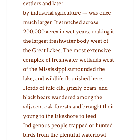
settlers and later
by industrial agriculture — was once
much larger. It stretched across
200,000 acres in wet years, making it
the largest freshwater body west of
the Great Lakes. The most extensive
complex of freshwater wetlands west
of the Mississippi surrounded the
lake, and wildlife flourished here.
Herds of tule elk, grizzly bears, and
black bears wandered among the
adjacent oak forests and brought their
young to the lakeshore to feed.
Indigenous people trapped or hunted
birds from the plentiful waterfowl