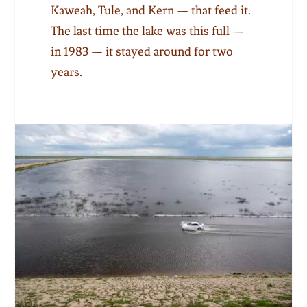
Kaweah, Tule, and Kern — that feed it.
The last time the lake was this full —
in 1983 — it stayed around for two
years.