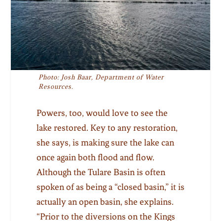
Photo: Josh Baar, Department of Water
Resources.
Powers, too, would love to see the
lake restored. Key to any restoration,
she says, is making sure the lake can
once again both flood and flow.
Although the Tulare Basin is often
spoken of as being a “closed basin,” it is
actually an open basin, she explains.
“Prior to the diversions on the Kings