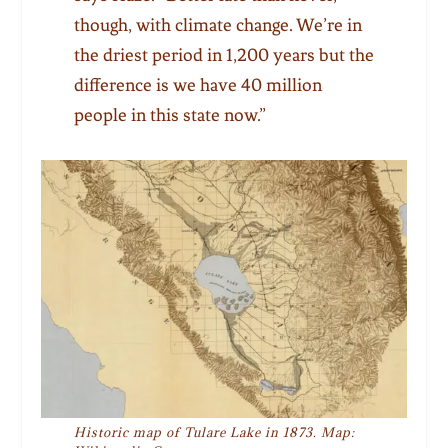
though, with climate change. We’re in
the driest period in 1,200 years but the
difference is we have 40 million
people in this state now.”
Historic map of Tulare Lake in 1873. Map: