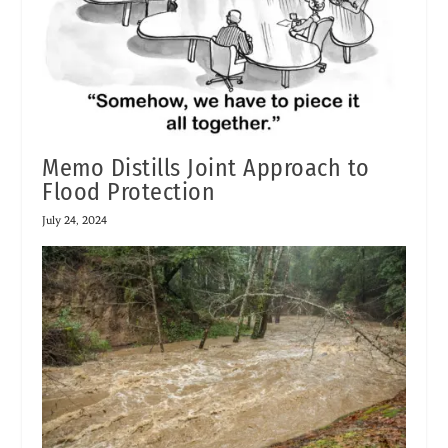
Memo Distills Joint Approach to
Flood Protection
July 24, 2024