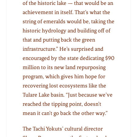
of the historic lake — that would be an
achievement in itself. That’s what the
string of emeralds would be, taking the
historic hydrology and building off of
that and putting back the green
infrastructure.” He’s surprised and
encouraged by the state dedicating $90
million to its new land repurposing
program, which gives him hope for
recovering lost ecosystems like the
Tulare Lake basin. “Just because we’ve
reached the tipping point, doesn’t
mean it can’t go back the other way.”
The Tachi Yokuts’ cultural director