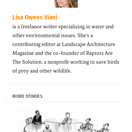
Lisa Owens Viani
is a freelance writer specializing in water and
other environmental issues. She’s a
contributing editor at Landscape Architecture
Magazine and the co-founder of Raptors Are
The Solution, a nonprofit working to save birds
of prey and other wildlife.
MORE STORIES