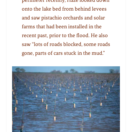
onto the lake bed from behind levees
and saw pistachio orchards and solar
farms that had been installed in the
recent past, prior to the flood. He also
saw “lots of roads blocked, some roads
gone, parts of cars stuck in the mud.”