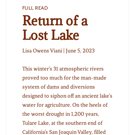
FULL READ
Return of a
Lost Lake
Lisa Owens Viani | June 5, 2023
This winter’s 31 atmospheric rivers
proved too much for the man-made
system of dams and diversions
designed to siphon off an ancient lake’s
water for agriculture. On the heels of
the worst drought in 1,200 years,
Tulare Lake, at the southern end of
California’s San Joaquin Valley, filled