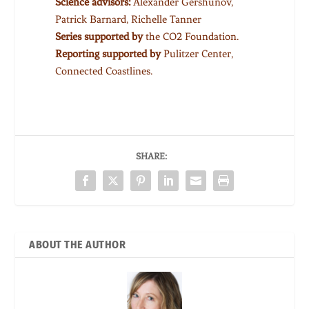
Science advisors:
Alexander Gershunov,
Patrick Barnard, Richelle Tanner
Series supported by
the CO2 Foundation.
Reporting supported by
Pulitzer Center,
Connected Coastlines.
SHARE:
ABOUT THE AUTHOR