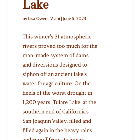
Lake
by Lisa Owens Viani | June 5, 2023
This winter’s 31 atmospheric
rivers proved too much for the
man-made system of dams
and diversions designed to
siphon off an ancient lake’s
water for agriculture. On the
heels of the worst drought in
1,200 years, Tulare Lake, at the
southern end of California’s
San Joaquin Valley, filled and
filled again in the heavy rains
and runoff from its lower