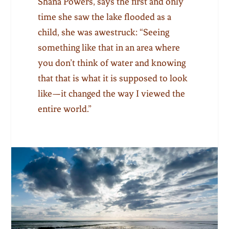
Shana Powers
,
says the first and only
time she saw the lake flooded as a
child, she was awestruck: “Seeing
something like that in an area where
you don’t think of water and knowing
that that is what it is supposed to look
like—it changed the way I viewed the
entire world.”