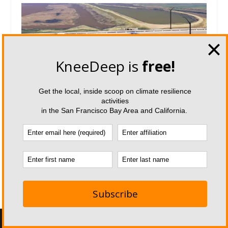
The Race to Reinvent State Route
37
April 16, 2026
Designed by
| Powered by
Elegant Themes
WordPress