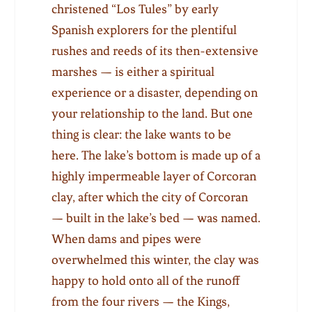
christened “Los Tules” by early
Spanish explorers for the plentiful
rushes and reeds of its then-extensive
marshes — is either a spiritual
experience or a disaster, depending on
your relationship to the land. But one
thing is clear: the lake wants to be
here. The lake’s bottom is made up of a
highly impermeable layer of Corcoran
clay, after which the city of Corcoran
— built in the lake’s bed — was named.
When dams and pipes were
overwhelmed this winter, the clay was
happy to hold onto all of the runoff
from the four rivers — the Kings,