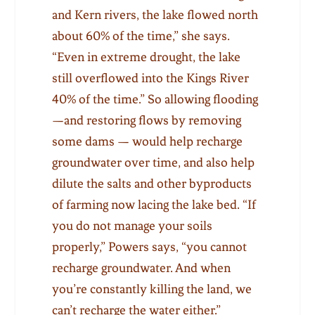
and Kern rivers, the lake flowed north
about 60% of the time,” she says.
“Even in extreme drought, the lake
still overflowed into the Kings River
40% of the time.” So allowing flooding
—and restoring flows by removing
some dams — would help recharge
groundwater over time, and also help
dilute the salts and other byproducts
of farming now lacing the lake bed. “If
you do not manage your soils
properly,” Powers says, “you cannot
recharge groundwater. And when
you’re constantly killing the land, we
can’t recharge the water either.”