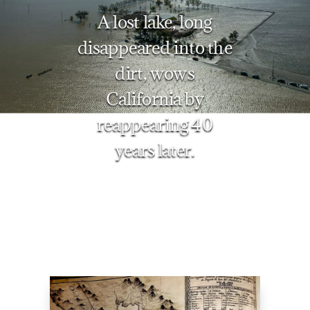
A lost lake, long
disappeared into the
dirt, wows
California by
reappearing 40
years later.