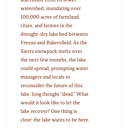
watershed, inundating over
100,000 acres of farmland,
cities, and homes in the
drought-dry lake bed between
Fresno and Bakersfield. As the
Sierra snowpack melts over
the next few months, the lake
could spread, prompting water
managers and locals to
reconsider the future of this
lake, long thought “dead.” What
would it look like to let the
lake recover? One thing is
clear: the lake wants to be here.