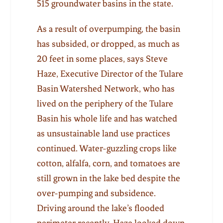
515 groundwater basins in the state.
As a result of overpumping, the basin
has subsided, or dropped, as much as
20 feet in some places, says Steve
Haze, Executive Director of the Tulare
Basin Watershed Network, who has
lived on the periphery of the Tulare
Basin his whole life and has watched
as unsustainable land use practices
continued. Water-guzzling crops like
cotton, alfalfa, corn, and tomatoes are
still grown in the lake bed despite the
over-pumping and subsidence.
Driving around the lake’s flooded
perimeter recently, Haze looked down