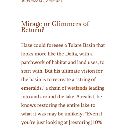
Wikimedia Commons.
Mirage or Glimmers of
Return?
Haze could foresee a Tulare Basin that
looks more like the Delta, with a
patchwork of habitat and land uses, to
start with. But his ultimate vision for
the basin is to recreate a “string of
emeralds,” a chain of
wetlands
leading
into and around the lake. A realist, he
knows restoring the entire lake to
what it was may be unlikely: “Even if
you’re just looking at [restoring] 10%