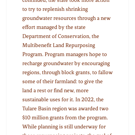
to try to replenish shrinking
groundwater resources through a new
effort managed by the state
Department of Conservation, the
Multibenefit Land Repurposing
Program. Program managers hope to
recharge groundwater by encouraging
regions, through block grants, to fallow
some of their farmland: to give the
land a rest or find new, more
sustainable uses for it. In 2022, the
Tulare Basin region was awarded two
$10 million grants from the program.
While planning is still underway for