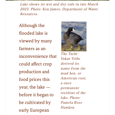
Lake shows its wet and dry side in late March
2023. Photo: Ken James, Department of Water
Resources.
Although the
flooded lake is
viewed by many
farmers as an
The Tachi-
inconvenience that
Yokut Tribe
could affect crop
derived its
name from the
production and
mud hen, or
American coot,
food prices this
a once
year, the lake —
permanent
resident of the
before it began to
lake. Photo:
be cultivated by
Pamela Rose
Hawken
early European