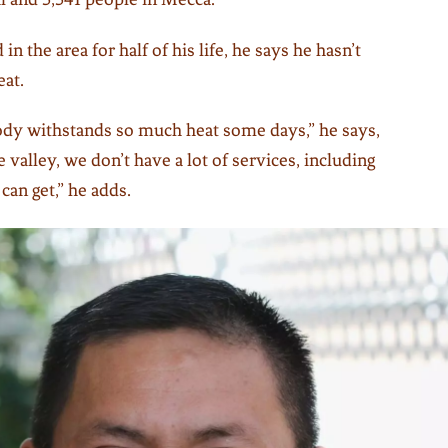
in the area for half of his life, he says he hasn’t
eat.
y withstands so much heat some days,” he says,
he valley, we don’t have a lot of services, including
can get,” he adds.