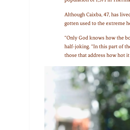
Although Caixba, 47, has lived 
gotten used to the extreme h
“Only God knows how the bod
half-joking. “In this part of t
those that address how hot it 