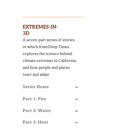
EXTREMES-IN-
3D
A seven-part series of stories
in which KneeDeep Times
explores the science behind
climate extremes in California,
and how people and places
react and adapt.
Series Home
Part 1: Fire
Part 2: Water
Part 3: Heat