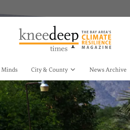
& Minds
City & County
News Archive