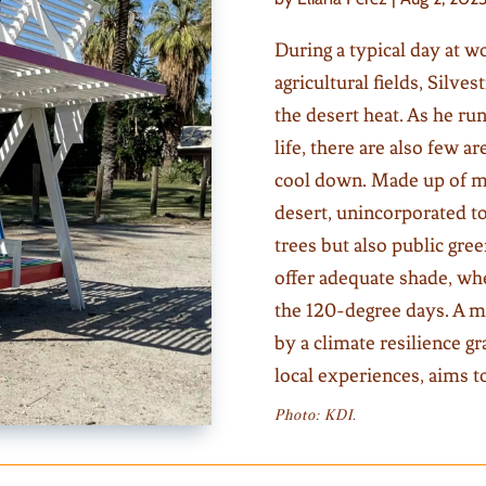
During a typical day at wo
agricultural fields, Silves
the desert heat. As he ru
life, there are also few a
cool down. Made up of mo
desert, unincorporated to
trees but also public gre
offer adequate shade, wh
the 120-degree days. A m
by a climate resilience 
local experiences, aims t
Photo: KDI.