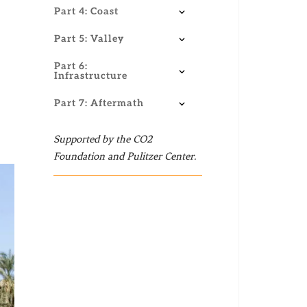
Part 4: Coast
Part 5: Valley
Part 6:
Infrastructure
Part 7: Aftermath
Supported by the CO2
Foundation and Pulitzer Center.