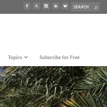
Search
S
for...
Topics
Subscribe for Free