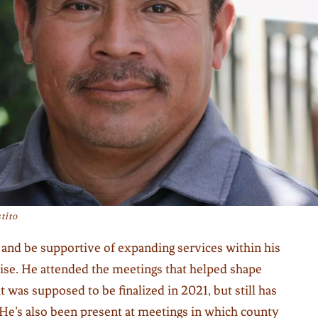
tito
 and be supportive of expanding services within his
se. He attended the meetings that helped shape
at was supposed to be finalized in 2021, but still has
 He’s also been present at meetings in which county