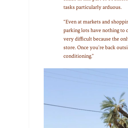
tasks particularly arduous.
“Even at markets and shopping
parking lots have nothing to c
very difficult because the on
store. Once you’re back outsi
conditioning.”