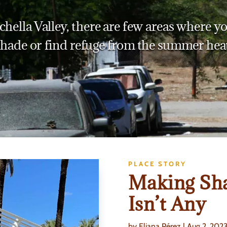
chella Valley, there are few areas where yo
shade or find refuge from the summer heat
PLACE STORY
Making Sh
Isn’t Any
by
Eliana Pérez
|
Aug 2, 202