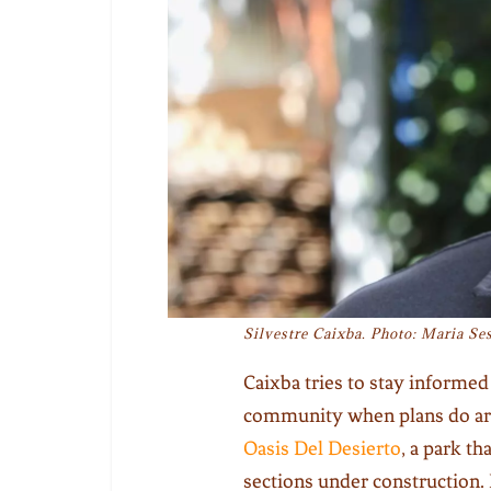
Silvestre Caixba. Photo: Maria Ses
Caixba tries to stay informed
community when plans do ari
Oasis Del Desierto
, a park th
sections under construction.