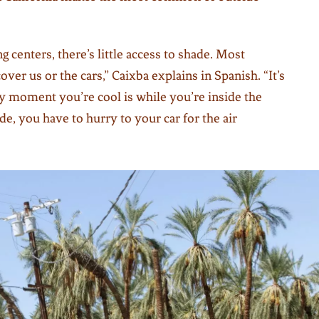
 centers, there’s little access to shade. Most
over us or the cars,” Caixba explains in Spanish. “It’s
ly moment you’re cool is while you’re inside the
de, you have to hurry to your car for the air