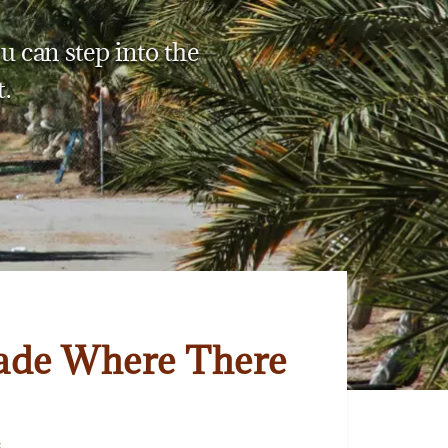
u can step into the
.
ade Where There
3