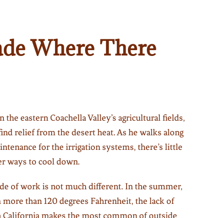
ade Where There
 the eastern Coachella Valley’s agricultural fields,
find relief from the desert heat. As he walks along
intenance for the irrigation systems, there’s little
er ways to cool down.
ide of work is not much different. In the summer,
more than 120 degrees Fahrenheit, the lack of
rn California makes the most common of outside