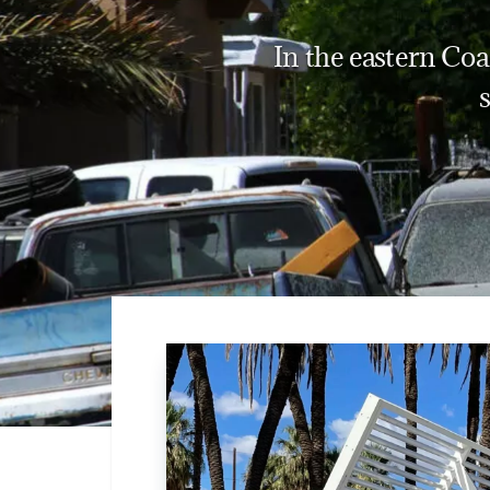
In the eastern Coa