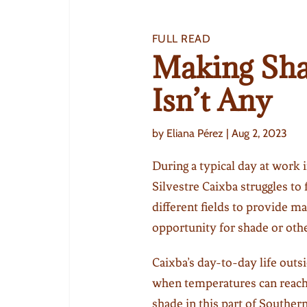
FULL READ
Making Sh
Isn’t Any
by
Eliana Pérez
|
Aug 2, 2023
During a typical day at work in
Silvestre Caixba struggles to 
different fields to provide ma
opportunity for shade or oth
Caixba’s day-to-day life outs
when temperatures can reach 
shade in this part of Southe