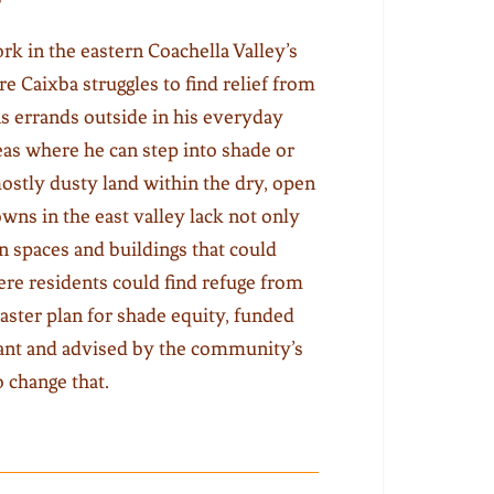
rk in the eastern Coachella Valley’s
tre Caixba struggles to find relief from
ns errands outside in his everyday
reas where he can step into shade or
stly dusty land within the dry, open
wns in the east valley lack not only
en spaces and buildings that could
ere residents could find refuge from
aster plan for shade equity, funded
grant and advised by the community’s
o change that.