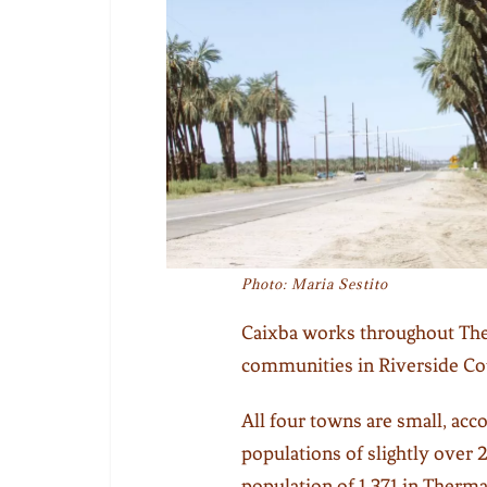
Photo: Maria Sestito
Caixba works throughout Th
communities in Riverside Cou
All four towns are small, ac
populations of slightly over 
population of 1,371 in Therma