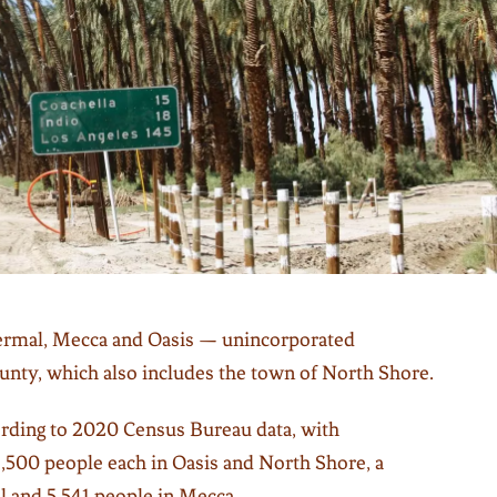
ermal, Mecca and Oasis — unincorporated
nty, which also includes the town of North Shore.
cording to 2020 Census Bureau data, with
2,500 people each in Oasis and North Shore, a
l and 5,541 people in Mecca.