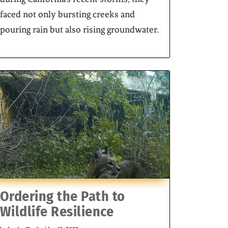
faced not only bursting creeks and
pouring rain but also rising groundwater.
Ordering the Path to
Wildlife Resilience