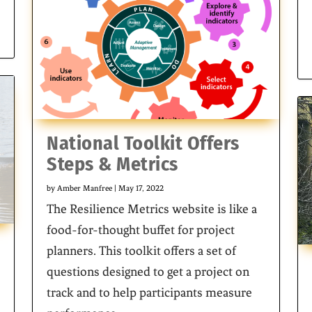
National Toolkit Offers
Steps & Metrics
by
Amber Manfree
|
May 17, 2022
The Resilience Metrics website is like a
food-for-thought buffet for project
planners. This toolkit offers a set of
questions designed to get a project on
track and to help participants measure