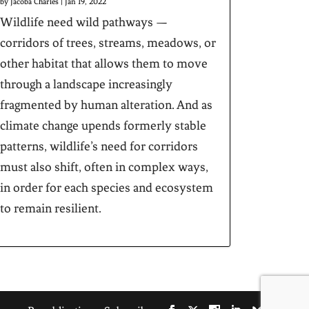
by
Jacoba Charles
|
Jan 19, 2022
Wildlife need wild pathways —
corridors of trees, streams, meadows, or
other habitat that allows them to move
through a landscape increasingly
fragmented by human alteration. And as
climate change upends formerly stable
patterns, wildlife’s need for corridors
must also shift, often in complex ways,
in order for each species and ecosystem
to remain resilient.