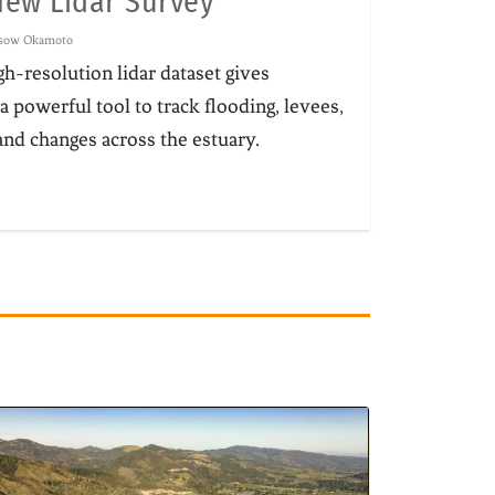
New Lidar Survey
ssow Okamoto
h-resolution lidar dataset gives
a powerful tool to track flooding, levees,
nd changes across the estuary.