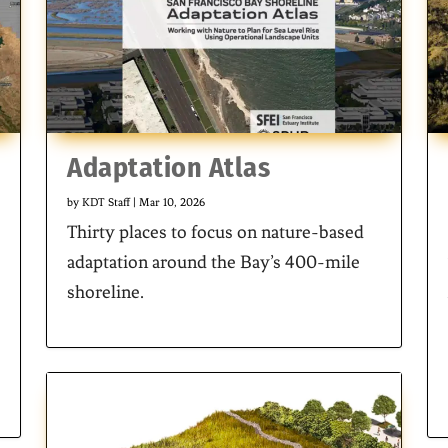
Adaptation Atlas
by
KDT Staff
|
Mar 10, 2026
Thirty places to focus on nature-based
adaptation around the Bay’s 400-mile
shoreline.