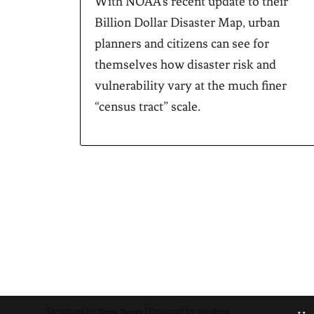
With NOAA’s recent update to their
Billion Dollar Disaster Map, urban
planners and citizens can see for
themselves how disaster risk and
vulnerability vary at the much finer
“census tract” scale.
Designed by
| Powered by
Elegant Themes
WordPress