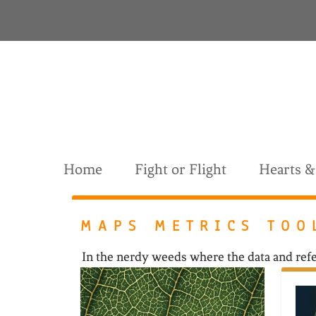
S
k
i
p
t
o
c
o
n
t
Home
Fight or Flight
Hearts 
e
n
t
MAPS METRICS TOO
In the nerdy weeds where the data and refe