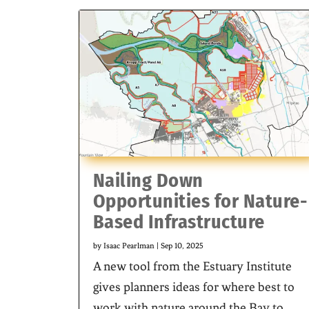
Nailing Down
Opportunities for Nature-
Based Infrastructure
by
Isaac Pearlman
|
Sep 10, 2025
A new tool from the Estuary Institute
gives planners ideas for where best to
work with nature around the Bay to