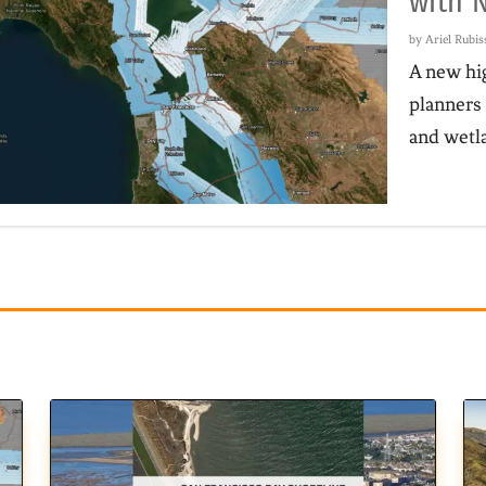
with 
by
Ariel Rubi
A new hig
planners 
and wetla