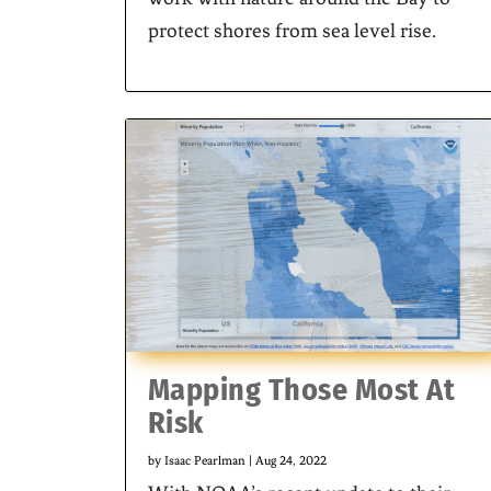
protect shores from sea level rise.
Mapping Those Most At
Risk
by
Isaac Pearlman
|
Aug 24, 2022