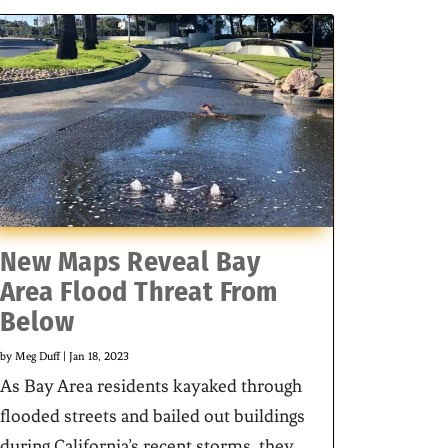
New Maps Reveal Bay
Area Flood Threat From
Below
by
Meg Duff
|
Jan 18, 2023
As Bay Area residents kayaked through
flooded streets and bailed out buildings
during California’s recent storms, they