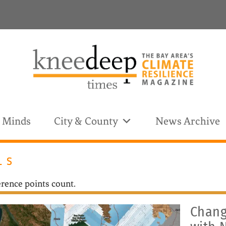
& Minds
City & County
News Archive
LS
CATEGORY:
rence points count.
Chang