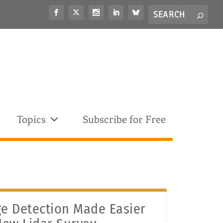
Search
S
for...
Topics
Subscribe for Free
e Detection Made Easier