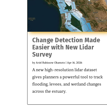
Change Detection Made
Easier with New Lidar
Survey
by
Ariel Rubissow Okamoto
|
Apr 16, 2026
A new high-resolution lidar dataset
gives planners a powerful tool to track
flooding, levees, and wetland changes
across the estuary.