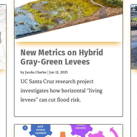
New Metrics on Hybrid
Gray-Green Levees
by
Jacoba Charles
|
Jun 12, 2025
UC Santa Cruz research project
investigates how horizontal “living
levees” can cut flood risk.