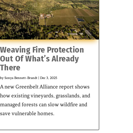
Weaving Fire Protection
Out Of What’s Already
There
by
Sonya Bennett-Brandt
|
Dec 3, 2025
A new Greenbelt Alliance report shows
how existing vineyards, grasslands, and
managed forests can slow wildfire and
save vulnerable homes.