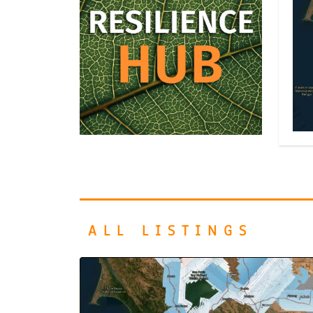
ALL LISTINGS