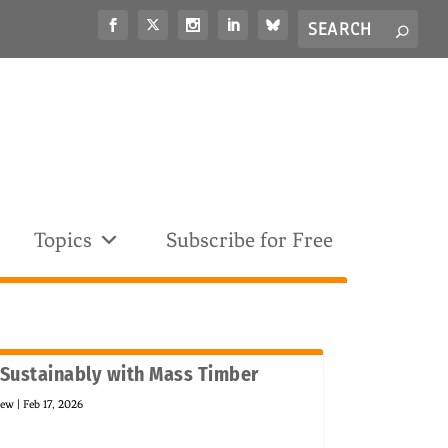
Search
S
for...
Topics
Subscribe for Free
 Sustainably with Mass Timber
new
|
Feb 17, 2026