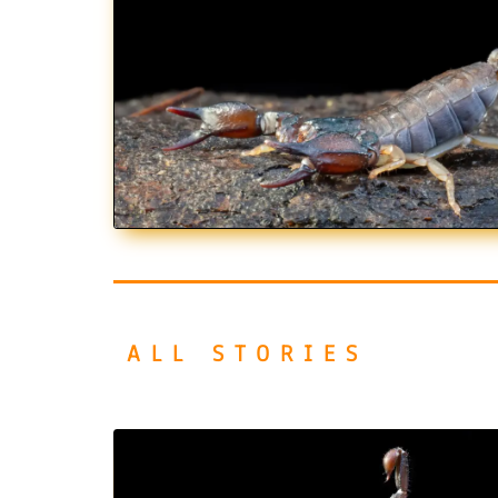
ALL STORIES