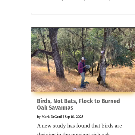
Birds, Not Bats, Flock to Burned
Oak Savannas
by
Mark DeGraff
|
Sep 10, 2025
A new study has found that birds are
thriving in the nutrient rich oak