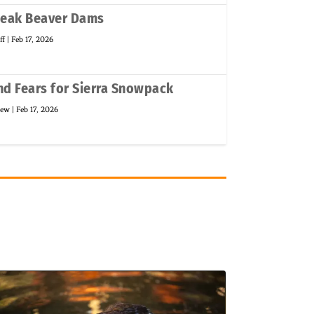
weak Beaver Dams
ff
|
Feb 17, 2026
d Fears for Sierra Snowpack
new
|
Feb 17, 2026