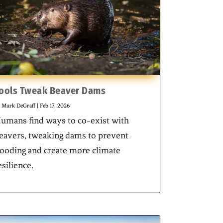
ools Tweak Beaver Dams
y
Mark DeGraff
|
Feb 17, 2026
umans find ways to co-exist with
eavers, tweaking dams to prevent
looding and create more climate
esilience.