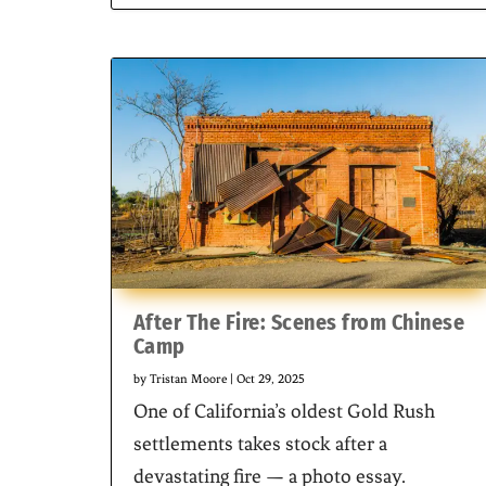
After The Fire: Scenes from Chinese
Camp
by
Tristan Moore
|
Oct 29, 2025
One of California’s oldest Gold Rush
settlements takes stock after a
devastating fire — a photo essay.