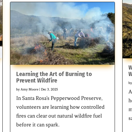
W
Learning the Art of Burning to
W
Prevent Wildfire
b
by
Amy Moore
|
Dec 3, 2025
A
In Santa Rosa’s Pepperwood Preserve,
h
volunteers are learning how controlled
m
fires can clear out natural wildfire fuel
s
before it can spark.