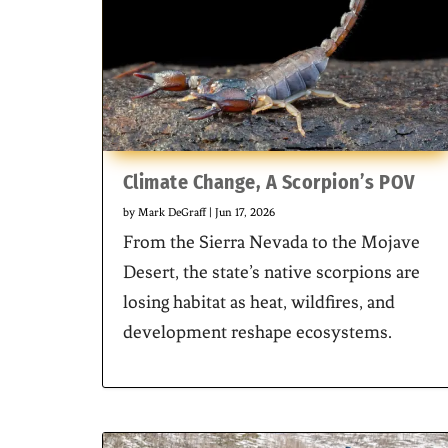
Climate Change, A Scorpion’s POV
by
Mark DeGraff
|
Jun 17, 2026
From the Sierra Nevada to the Mojave
Desert, the state’s native scorpions are
losing habitat as heat, wildfires, and
development reshape ecosystems.