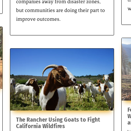
companies away from disaster zones,
w
but communities are doing their part to
improve outcomes.
F
W
The Rancher Using Goats to Fight
a
California Wildfires