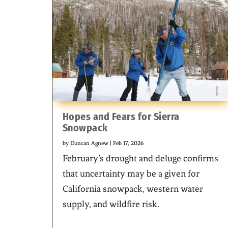
Hopes and Fears for Sierra
Snowpack
by
Duncan Agnew
|
Feb 17, 2026
February’s drought and deluge confirms
that uncertainty may be a given for
California snowpack, western water
supply, and wildfire risk.