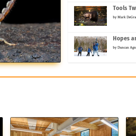
Tools T
by
Mark DeGra
Hopes an
by
Duncan Ag