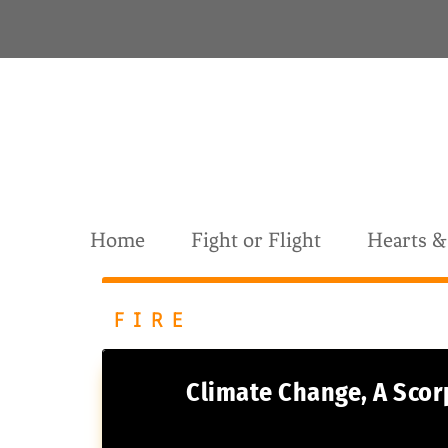
S
k
i
p
t
o
c
o
n
t
Home
Fight or Flight
Hearts 
e
n
t
FIRE
CATEGORY:
Climate Change, A Scor