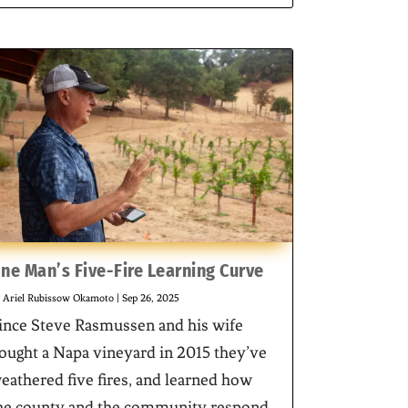
ne Man’s Five-Fire Learning Curve
y
Ariel Rubissow Okamoto
|
Sep 26, 2025
ince Steve Rasmussen and his wife
ought a Napa vineyard in 2015 they’ve
eathered five fires, and learned how
he county and the community respond