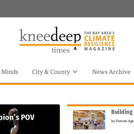
& Minds
City & County
News Archive
Building
pion’s POV
by
Duncan Ag