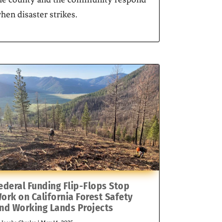
hen disaster strikes.
ederal Funding Flip-Flops Stop
ork on California Forest Safety
nd Working Lands Projects