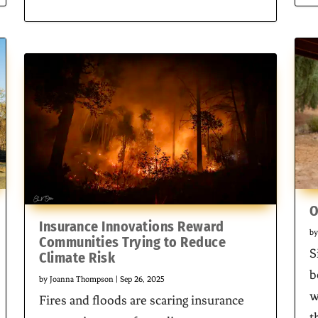
O
Insurance Innovations Reward
b
Communities Trying to Reduce
S
Climate Risk
b
by
Joanna Thompson
|
Sep 26, 2025
w
Fires and floods are scaring insurance
t