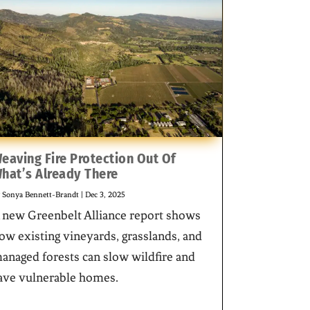
eaving Fire Protection Out Of
hat’s Already There
y
Sonya Bennett-Brandt
|
Dec 3, 2025
 new Greenbelt Alliance report shows
ow existing vineyards, grasslands, and
anaged forests can slow wildfire and
ave vulnerable homes.