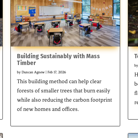
Building Sustainably with Mass
T
Timber
b
by
Duncan Agnew
|
Feb 17, 2026
H
This building method can help clear
b
forests of smaller trees that burn easily
f
while also reducing the carbon footprint
r
of new homes and offices.