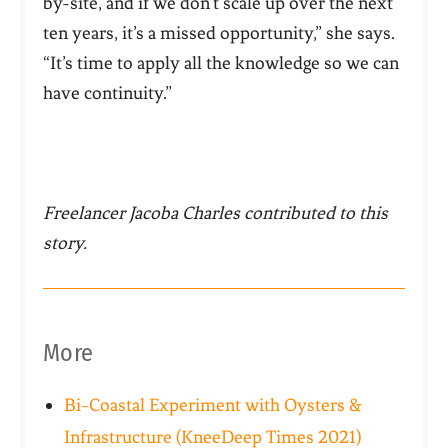
by-site, and if we don’t scale up over the next
ten years, it’s a missed opportunity,” she says.
“It’s time to apply all the knowledge so we can
have continuity.”
Freelancer Jacoba Charles contributed to this
story.
More
Bi-Coastal Experiment with Oysters &
Infrastructure (KneeDeep Times 2021)