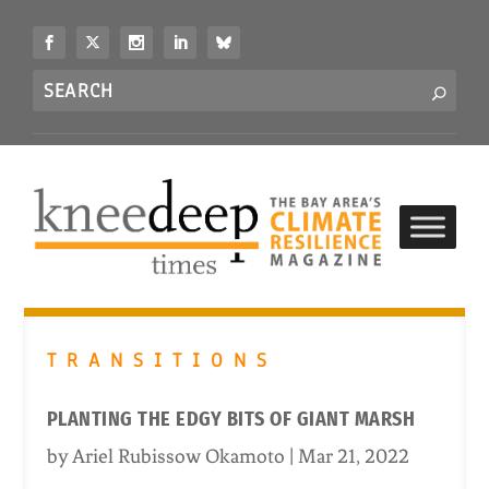
S
k
i
Search
p
S
for...
t
o
c
o
n
t
e
n
t
TRANSITIONS
PLANTING THE EDGY BITS OF GIANT MARSH
by
Ariel Rubissow Okamoto
|
Mar 21, 2022