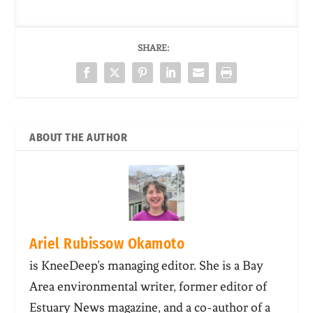
SHARE:
ABOUT THE AUTHOR
Ariel Rubissow Okamoto
is KneeDeep’s managing editor. She is a Bay
Area environmental writer, former editor of
Estuary News magazine, and a co-author of a