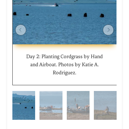
Day 2: Planting Cordgrass by Hand
and Airboat. Photos by Katie A.
Rodriguez.