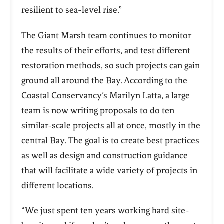
resilient to sea-level rise.”
The Giant Marsh team continues to monitor
the results of their efforts, and test different
restoration methods, so such projects can gain
ground all around the Bay. According to the
Coastal Conservancy’s Marilyn Latta, a large
team is now writing proposals to do ten
similar-scale projects all at once, mostly in the
central Bay. The goal is to create best practices
as well as design and construction guidance
that will facilitate a wide variety of projects in
different locations.
“We just spent ten years working hard site-