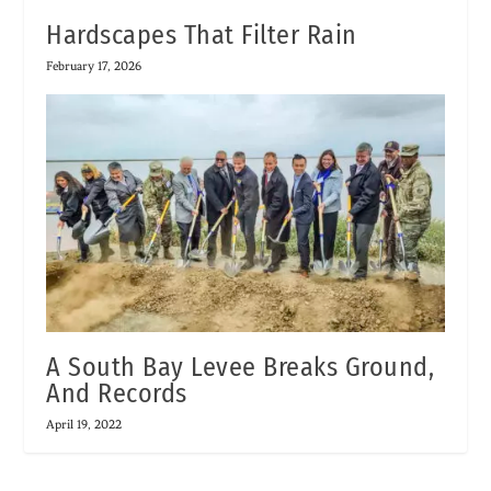
Hardscapes That Filter Rain
February 17, 2026
A South Bay Levee Breaks Ground,
And Records
April 19, 2022