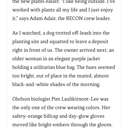
the new plants easier. “I like being outside. I’ve
worked with plants all my life and I just enjoy
it,” says Adam Adair, the RECON crew leader.
As I watched, a dog trotted off-leash into the
planting site and squatted to leave a deposit
right in front of us. The owner arrived next, an
older woman in an elegant purple jacket
holding a utilitarian blue bag. The hues seemed
too bright, out of place in the muted, almost
black-and-white shades of the morning.
Olofson biologist Pim Laulikitnont-Lee was
the only one of the crew wearing colors. Her
safety-orange billcap and day-glow gloves
moved like bright embers through the gloom.