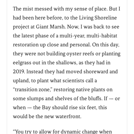
The mist messed with my sense of place. But I
had been here before, to the Living Shoreline
project at Giant Marsh. Now, I was back to see
the latest phase of a multi-year, multi-habitat
restoration up close and personal. On this day,
they were not building oyster reefs or planting
eelgrass out in the shallows, as they had in
2019. Instead they had moved shoreward and
upland, to plant what scientists call a
“transition zone,” restoring native plants on
some slumps and shelves of the bluffs. If — or
when — the Bay should rise six feet, this
would be the new waterfront.
“You try to allow for dynamic change when