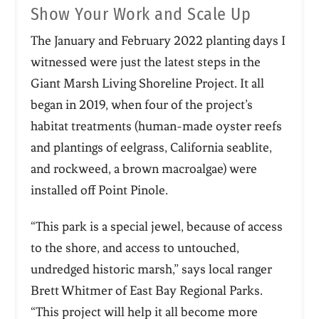
Show Your Work and Scale Up
The January and February 2022 planting days I
witnessed were just the latest steps in the
Giant Marsh Living Shoreline Project. It all
began in 2019, when four of the project’s
habitat treatments (human-made oyster reefs
and plantings of eelgrass, California seablite,
and rockweed, a brown macroalgae) were
installed off Point Pinole.
“This park is a special jewel, because of access
to the shore, and access to untouched,
undredged historic marsh,” says local ranger
Brett Whitmer of East Bay Regional Parks.
“This project will help it all become more