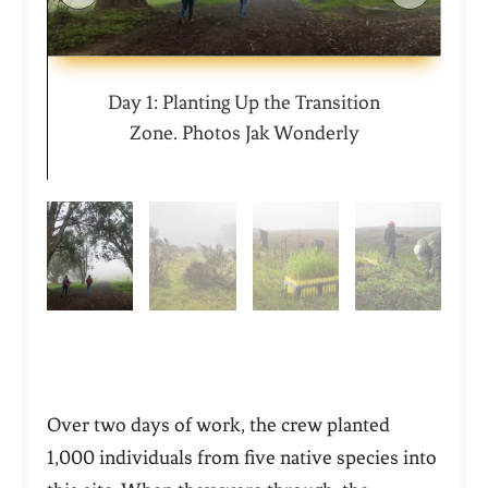
Day 1: Planting Up the Transition
Zone. Photos Jak Wonderly
Over two days of work, the crew planted
1,000 individuals from five native species into