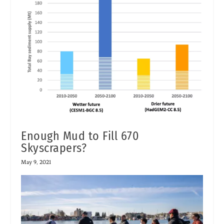
Enough Mud to Fill 670
Skyscrapers?
May 9, 2021