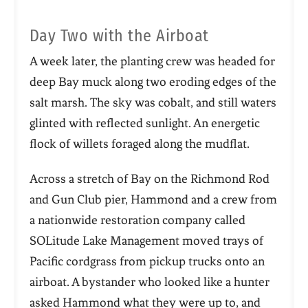
Day Two with the Airboat
A week later, the planting crew was headed for
deep Bay muck along two eroding edges of the
salt marsh. The sky was cobalt, and still waters
glinted with reflected sunlight. An energetic
flock of willets foraged along the mudflat.
Across a stretch of Bay on the Richmond Rod
and Gun Club pier, Hammond and a crew from
a nationwide restoration company called
SOLitude Lake Management moved trays of
Pacific cordgrass from pickup trucks onto an
airboat. A bystander who looked like a hunter
asked Hammond what they were up to, and