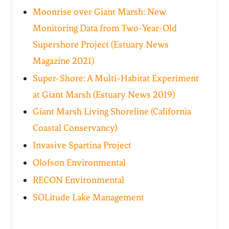
Moonrise over Giant Marsh: New
Monitoring Data from Two-Year-Old
Supershore Project (Estuary News
Magazine 2021)
Super-Shore: A Multi-Habitat Experiment
at Giant Marsh (Estuary News 2019)
Giant Marsh Living Shoreline (California
Coastal Conservancy)
Invasive Spartina Project
Olofson Environmental
RECON Environmental
SOLitude Lake Management