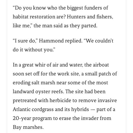
“Do you know who the biggest funders of
habitat restoration are? Hunters and fishers,
like me,” the man said as they parted.
“I sure do,” Hammond replied. “We couldn’t
do it without you.”
In a great whir of air and water, the airboat
soon set off for the work site, a small patch of
eroding salt marsh near some of the most
landward oyster reefs. The site had been
pretreated with herbicide to remove invasive
Atlantic cordgrass and its hybrids — part of a
20-year program to erase the invader from
Bay marshes.