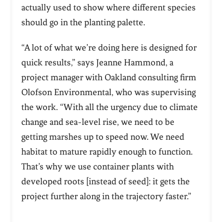
actually used to show where different species
should go in the planting palette.
“A lot of what we’re doing here is designed for
quick results,” says Jeanne Hammond, a
project manager with Oakland consulting firm
Olofson Environmental, who was supervising
the work. “With all the urgency due to climate
change and sea-level rise, we need to be
getting marshes up to speed now. We need
habitat to mature rapidly enough to function.
That’s why we use container plants with
developed roots [instead of seed]: it gets the
project further along in the trajectory faster.”