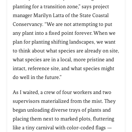
planting for a transition zone,” says project
manager Marilyn Latta of the State Coastal
Conservancy. “We are not attempting to put
any plant into a fixed point forever. When we
plan for planting shifting landscapes, we want
to think about what species are already on site,
what species are in a local, more pristine and
intact, reference site, and what species might
do well in the future.”
As I waited, a crew of four workers and two
supervisors materialized from the mist. They
began unloading diverse trays of plants and
placing them next to marked plots, fluttering
like a tiny carnival with color-coded flags —