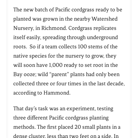
The new batch of Pacific cordgrass ready to be
planted was grown in the nearby Watershed
Nursery, in Richmond. Cordgrass replicates
itself easily, spreading through underground
roots. So if a team collects 100 stems of the
native species for the nursery to grow, they
will soon have 1,000 ready to set root in the
Bay ooze; wild “parent” plants had only been
collected three or four times in the last decade,
according to Hammond.
That day’s task was an experiment, testing
three different Pacific cordgrass planting
methods. The first placed 20 small plants in a
dense cluster, less than two feet on a side. In