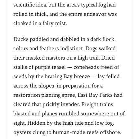
scientific idea, but the area’s typical fog had
rolled in thick, and the entire endeavor was
cloaked in a fairy mist.
Ducks paddled and dabbled in a dark flock,
colors and feathers indistinct. Dogs walked
their masked masters on a high trail. Dried
stalks of purple teasel — coneheads freed of
seeds by the bracing Bay breeze — lay felled
across the slopes: in preparation for a
restoration planting spree, East Bay Parks had
cleared that prickly invader. Freight trains
blasted and planes rumbled somewhere out of
sight. Hidden by the high tide and low fog,
oysters clung to human-made reefs offshore.