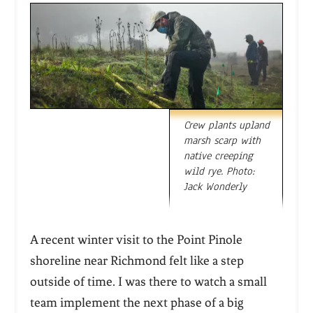
Crew plants upland
marsh scarp with
native creeping
wild rye. Photo:
Jack Wonderly
A recent winter visit to the Point Pinole
shoreline near Richmond felt like a step
outside of time. I was there to watch a small
team implement the next phase of a big