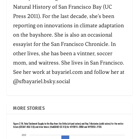
Natural History of San Francisco Bay (UC
Press 2011). For the last decade, she’s been
reporting on innovations in climate adaptation
on the bayshore. She is also an occasional
essayist for the San Francisco Chronicle. In
other lives, she has been a vintner, soccer
mom, and waitress. She lives in San Francisco.
See her work at bayariel.com and follow her at
@sfbayariel.bsky.social
MORE STORIES