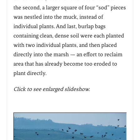
the second, a larger square of four “sod” pieces
was nestled into the muck, instead of
individual plants. And last, burlap bags
containing clean, dense soil were each planted
with two individual plants, and then placed
directly into the marsh — an effort to reclaim
area that has already become too eroded to
plant directly.
Click to see enlarged slideshow.