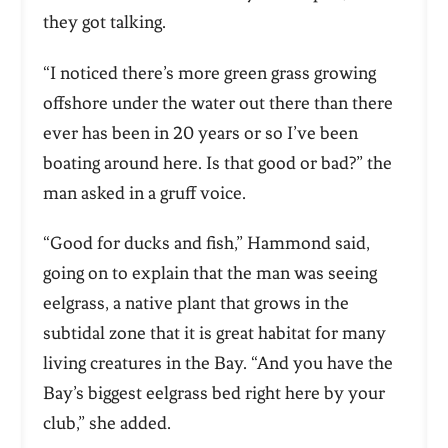
they got talking.
“I noticed there’s more green grass growing
offshore under the water out there than there
ever has been in 20 years or so I’ve been
boating around here. Is that good or bad?” the
man asked in a gruff voice.
“Good for ducks and fish,” Hammond said,
going on to explain that the man was seeing
eelgrass, a native plant that grows in the
subtidal zone that it is great habitat for many
living creatures in the Bay. “And you have the
Bay’s biggest eelgrass bed right here by your
club,” she added.