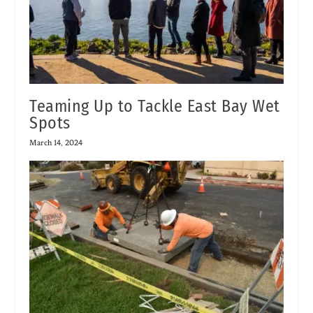
Teaming Up to Tackle East Bay Wet
Spots
March 14, 2024