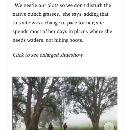
“We nestle our plots so we don’t disturb the
native bunch grasses,” she says, adding that
this site was a change of pace for her; she
spends most of her days in places where she
needs waders, not hiking boots.
Click to see enlarged slideshow.