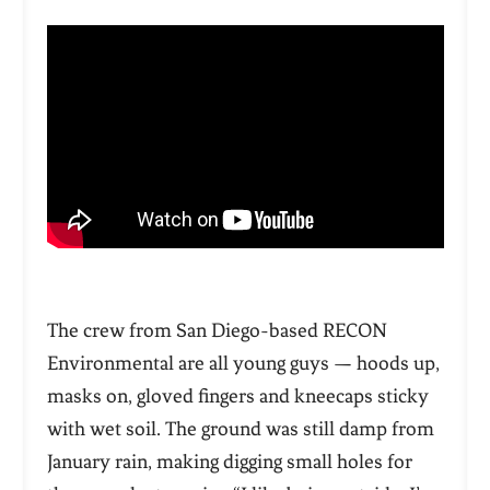
The crew from San Diego-based RECON
Environmental are all young guys — hoods up,
masks on, gloved fingers and kneecaps sticky
with wet soil. The ground was still damp from
January rain, making digging small holes for