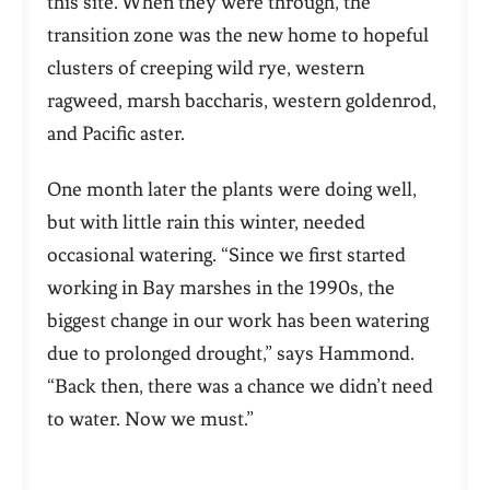
this site. When they were through, the
transition zone was the new home to hopeful
clusters of creeping wild rye, western
ragweed, marsh
baccharis
, western goldenrod,
and Pacific aster.
One month later the plants were doing well,
but with little rain this winter, needed
occasional watering. “Since we first started
working in Bay marshes in the 1990s, the
biggest change in our work has been watering
due to prolonged drought,” says Hammond.
“Back then, there was a chance we didn’t need
to water. Now we must.”