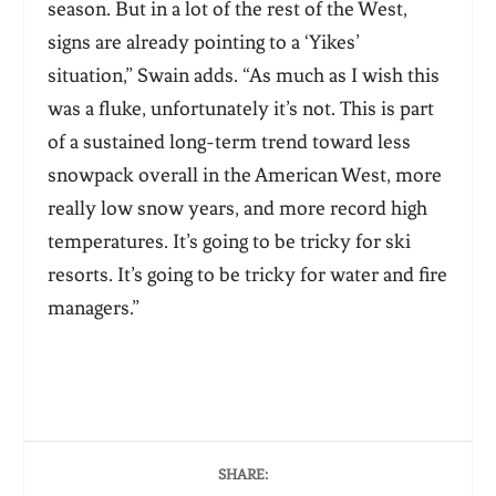
season. But in a lot of the rest of the West,
signs are already pointing to a ‘Yikes’
situation,” Swain adds. “As much as I wish this
was a fluke, unfortunately it’s not. This is part
of a sustained long-term trend toward less
snowpack overall in the American West, more
really low snow years, and more record high
temperatures. It’s going to be tricky for ski
resorts. It’s going to be tricky for water and fire
managers.”
SHARE: