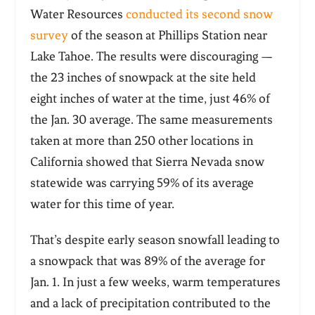
Water Resources
conducted its second snow
survey
of the season at Phillips Station near
Lake Tahoe. The results were discouraging —
the 23 inches of snowpack at the site held
eight inches of water at the time, just 46% of
the Jan. 30 average. The same measurements
taken at more than 250 other locations in
California showed that Sierra Nevada snow
statewide was carrying 59% of its average
water for this time of year.
That’s despite early season snowfall leading to
a snowpack that was 89% of the average for
Jan. 1. In just a few weeks, warm temperatures
and a lack of precipitation contributed to the