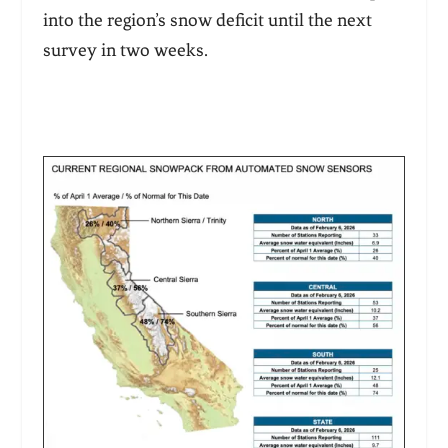
into the region’s snow deficit until the next
survey in two weeks.