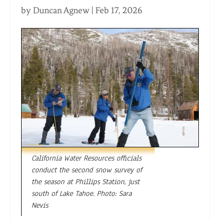
by
Duncan Agnew
|
Feb 17, 2026
California Water Resources officials
conduct the second snow survey of
the season at Phillips Station, just
south of Lake Tahoe. Photo: Sara
Nevis