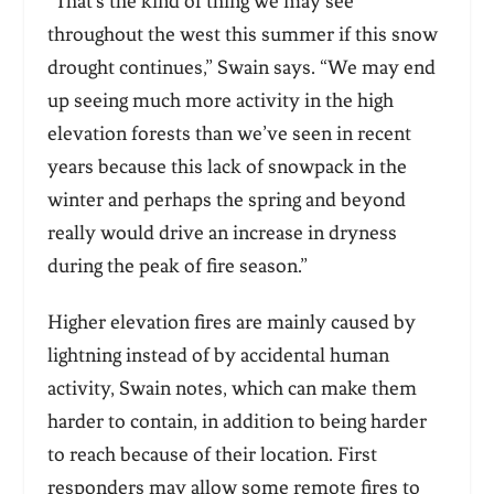
“That’s the kind of thing we may see
throughout the west this summer if this snow
drought continues,” Swain says. “We may end
up seeing much more activity in the high
elevation forests than we’ve seen in recent
years because this lack of snowpack in the
winter and perhaps the spring and beyond
really would drive an increase in dryness
during the peak of fire season.”
Higher elevation fires are mainly caused by
lightning instead of by accidental human
activity, Swain notes, which can make them
harder to contain, in addition to being harder
to reach because of their location. First
responders may allow some remote fires to