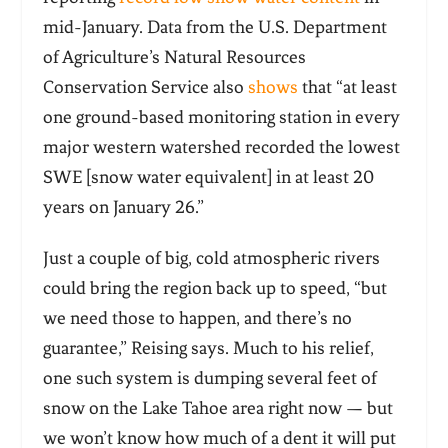
mid-January. Data from the U.S. Department
of Agriculture’s Natural Resources
Conservation Service also
shows
that “at least
one ground-based monitoring station in every
major western watershed recorded the lowest
SWE [snow water equivalent] in at least 20
years on January 26.”
Just a couple of big, cold atmospheric rivers
could bring the region back up to speed, “but
we need those to happen, and there’s no
guarantee,” Reising says. Much to his relief,
one such system is dumping several feet of
snow on the Lake Tahoe area right now — but
we won’t know how much of a dent it will put