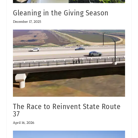
Gleaning in the Giving Season
December 17, 2025
The Race to Reinvent State Route
37
April 16, 2026