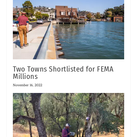
Two Towns Shortlisted for FEMA
Millions
November 16, 2022