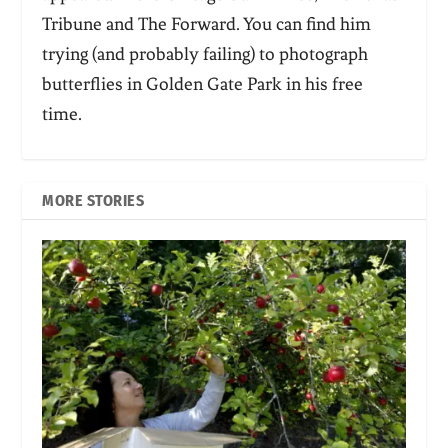
Tribune and The Forward. You can find him
trying (and probably failing) to photograph
butterflies in Golden Gate Park in his free
time.
MORE STORIES