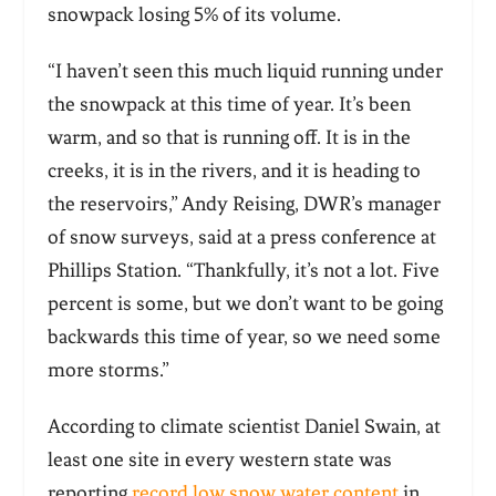
snowpack losing 5% of its volume.
“I haven’t seen this much liquid running under
the snowpack at this time of year. It’s been
warm, and so that is running off. It is in the
creeks, it is in the rivers, and it is heading to
the reservoirs,” Andy Reising, DWR’s manager
of snow surveys, said at a press conference at
Phillips Station. “Thankfully, it’s not a lot. Five
percent is some, but we don’t want to be going
backwards this time of year, so we need some
more storms.”
According to climate scientist Daniel Swain, at
least one site in every western state was
reporting
record low snow water content
in