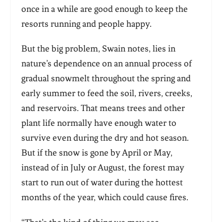
once in a while are good enough to keep the
resorts running and people happy.
But the big problem, Swain notes, lies in
nature’s dependence on an annual process of
gradual snowmelt throughout the spring and
early summer to feed the soil, rivers, creeks,
and reservoirs. That means trees and other
plant life normally have enough water to
survive even during the dry and hot season.
But if the snow is gone by April or May,
instead of in July or August, the forest may
start to run out of water during the hottest
months of the year, which could cause fires.