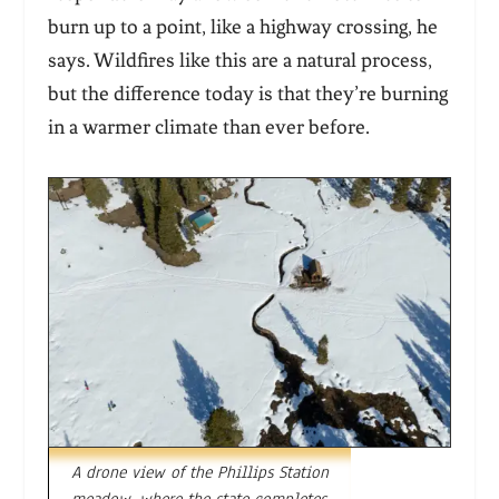
burn up to a point, like a highway crossing, he
says. Wildfires like this are a natural process,
but the difference today is that they’re burning
in a warmer climate than ever before.
A drone view of the Phillips Station
meadow, where the state completes