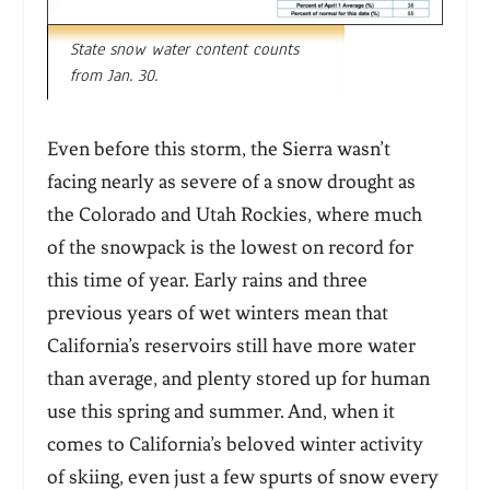
State snow water content counts
from Jan. 30.
Even before this storm, the Sierra wasn’t
facing nearly as severe of a snow drought as
the Colorado and Utah Rockies, where much
of the snowpack is the lowest on record for
this time of year. Early rains and three
previous years of wet winters mean that
California’s reservoirs still have more water
than average, and plenty stored up for human
use this spring and summer. And, when it
comes to California’s beloved winter activity
of skiing, even just a few spurts of snow every