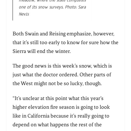
one of its snow surveys. Photo: Sara
Nevis
Both Swain and Reising emphasize, however,
that it’s still too early to know for sure how the
Sierra will end the winter.
The good news is this week’s snow, which is
just what the doctor ordered. Other parts of
the West might not be so lucky, though.
“It’s unclear at this point what this year’s
higher elevation fire season is going to look
like in California because it’s really going to
depend on what happens the rest of the