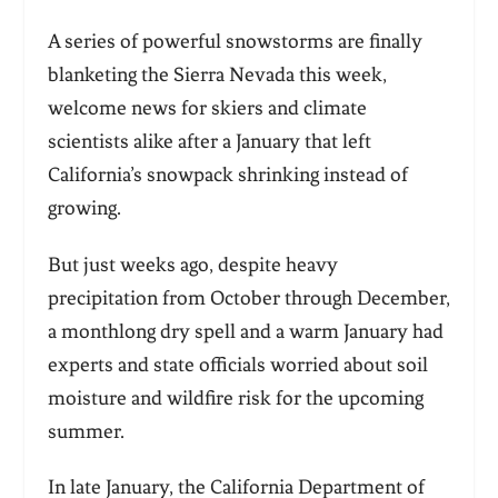
A series of powerful snowstorms are finally
blanketing the Sierra Nevada this week,
welcome news for skiers and climate
scientists alike after a January that left
California’s snowpack shrinking instead of
growing.
But just weeks ago, despite heavy
precipitation from October through December,
a monthlong dry spell and a warm January had
experts and state officials worried about soil
moisture and wildfire risk for the upcoming
summer.
In late January, the California Department of