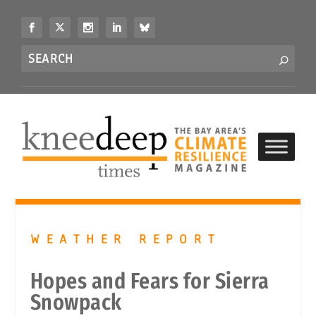
S
k
i
Search
p
S
for...
t
o
c
o
n
t
e
n
t
WEATHER REPORT
Hopes and Fears for Sierra
Snowpack