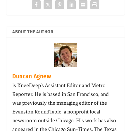
ABOUT THE AUTHOR
Duncan Agnew
is KneeDeep's Assistant Editor and Metro
Reporter. He is based in San Francisco, and
was previously the managing editor of the
Evanston RoundTable, a nonprofit local
newsroom outside Chicago. His work has also
appeared in the Chicago Sun-Times, The Texas