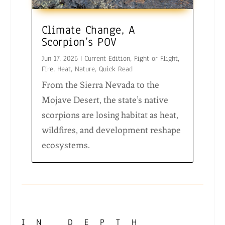
Climate Change, A
Scorpion’s POV
Jun 17, 2026
|
Current Edition
,
Fight or Flight
,
Fire
,
Heat
,
Nature
,
Quick Read
From the Sierra Nevada to the
Mojave Desert, the state’s native
scorpions are losing habitat as heat,
wildfires, and development reshape
ecosystems.
IN DEPTH