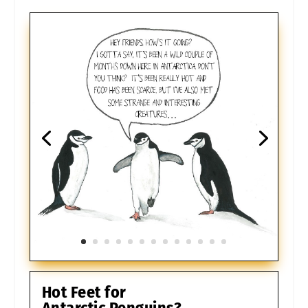
Hot Feet for