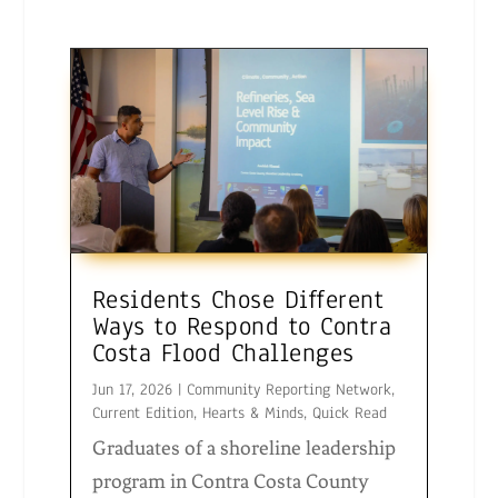
Residents Chose Different
Ways to Respond to Contra
Costa Flood Challenges
Jun 17, 2026
|
Community Reporting Network
,
Current Edition
,
Hearts & Minds
,
Quick Read
Graduates of a shoreline leadership
program in Contra Costa County