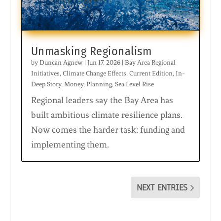
Unmasking Regionalism
by
Duncan Agnew
|
Jun 17, 2026
|
Bay Area Regional
Initiatives
,
Climate Change Effects
,
Current Edition
,
In-
Deep Story
,
Money
,
Planning
,
Sea Level Rise
Regional leaders say the Bay Area has
built ambitious climate resilience plans.
Now comes the harder task: funding and
implementing them.
NEXT ENTRIES