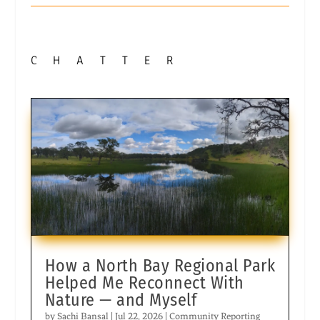
CHATTER
How a North Bay Regional Park
Helped Me Reconnect With
Nature — and Myself
by
Sachi Bansal
|
Jul 22, 2026
|
Community Reporting