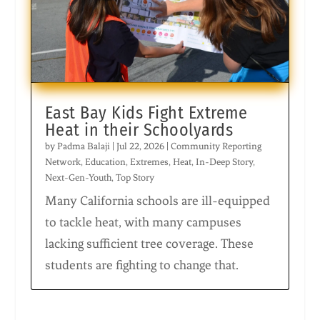
East Bay Kids Fight Extreme
Heat in their Schoolyards
by
Padma Balaji
|
Jul 22, 2026
|
Community Reporting
Network
,
Education
,
Extremes
,
Heat
,
In-Deep Story
,
Next-Gen-Youth
,
Top Story
Many California schools are ill-equipped
to tackle heat, with many campuses
lacking sufficient tree coverage. These
students are fighting to change that.