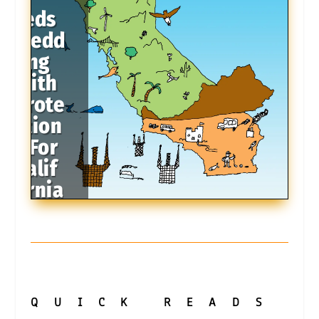
Feds
Medd
ling
With
Prote
ction
s For
Calif
ornia
Coast
QUICK
READS