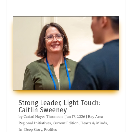
Strong Leader, Light Touch:
Caitlin Sweeney
by
Cariad Hayes Thronson
|
Jun 17, 2026
|
Bay Area
Regional Initiatives
,
Current Edition
,
Hearts & Minds
,
In-Deep Story
,
Profiles