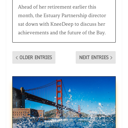
Ahead of her retirement earlier this
month, the Estuary Partnership director
sat down with KneeDeep to discuss her
achievements and the future of the Bay.
OLDER ENTRIES
NEXT ENTRIES