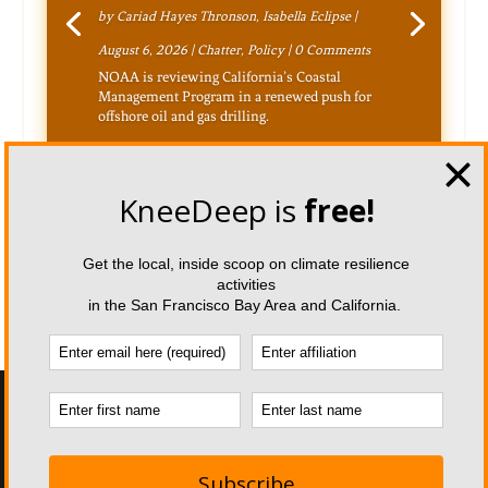
by
Cariad Hayes Thronson
,
Isabella Eclipse
|
August 6, 2026
|
Chatter
,
Policy
| 0 Comments
NOAA is reviewing California’s Coastal
Management Program in a renewed push for
offshore oil and gas drilling.
Designed by
| Powered by
Elegant Themes
WordPress
Home
About KDT
Magazine Team
Inspiration Team
Pitch a Story
Republication