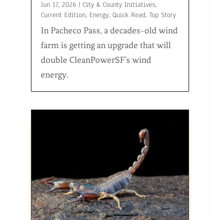
Jun 17, 2026
|
City & County Initiatives
,
Current Edition
,
Energy
,
Quick Read
,
Top Story
In Pacheco Pass, a decades-old wind
farm is getting an upgrade that will
double CleanPowerSF’s wind
energy.