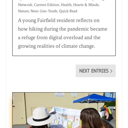
Network
,
Current Edition
,
Health
,
Hearts & Minds
,
Nature
,
Next-Gen-Youth
,
Quick Read
A young Fairfield resident reflects on
how hiking during the pandemic became
a refuge from digital overload and the
growing realities of climate change.
NEXT ENTRIES