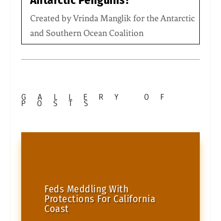
Antarctic Penguins?
Created by Vrinda Manglik for the Antarctic
and Southern Ocean Coalition
GALLERY OF
POSTS
Feds Meddling With
Protections For California
Coast