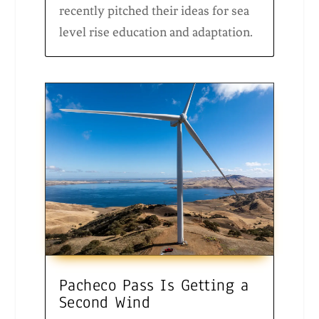
recently pitched their ideas for sea
level rise education and adaptation.
Pacheco Pass Is Getting a
Second Wind