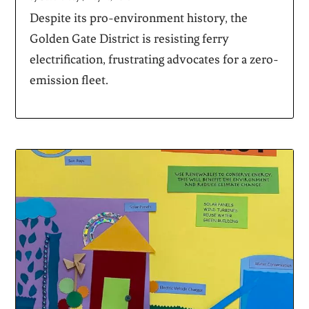
Despite its pro-environment history, the
Golden Gate District is resisting ferry
electrification, frustrating advocates for a zero-
emission fleet.