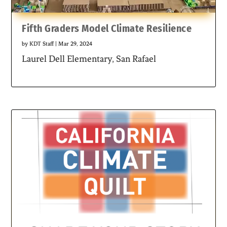
Fifth Graders Model Climate Resilience
by
KDT Staff
|
Mar 29, 2024
Laurel Dell Elementary, San Rafael