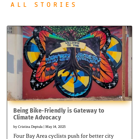
ALL STORIES
Being Bike-Friendly is Gateway to
Climate Advocacy
by
Cristina Deptula
|
May 14, 2025
Four Bay Area cyclists push for better city