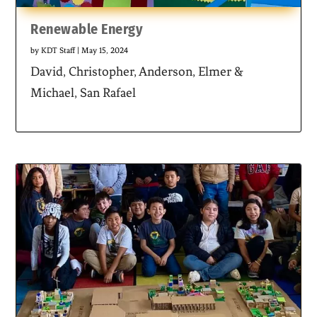
Renewable Energy
by
KDT Staff
|
May 15, 2024
David, Christopher, Anderson, Elmer &
Michael, San Rafael