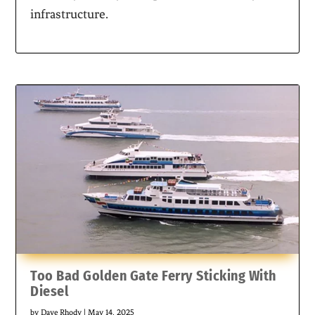
infrastructure.
Too Bad Golden Gate Ferry Sticking With
Diesel
by
Dave Rhody
|
May 14, 2025