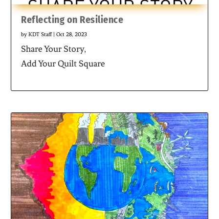
Reflecting on Resilience
by
KDT Staff
|
Oct 28, 2023
Share Your Story,
Add Your Quilt Square