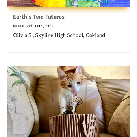
Earth’s Two Futures
by
KDT Staff
|
Oct 9, 2023
Olivia S., Skyline High School, Oakland