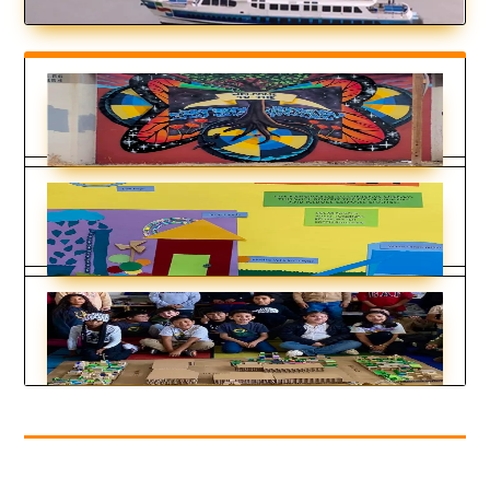
Being Bike-Friendly is Gateway to
Climate Advocacy
by
Cristina Deptula
|
May 14, 2025
Renewable Energy
by
KDT Staff
|
May 15, 2024
Fifth Graders Model Climate Resilience
by
KDT Staff
|
Mar 29, 2024