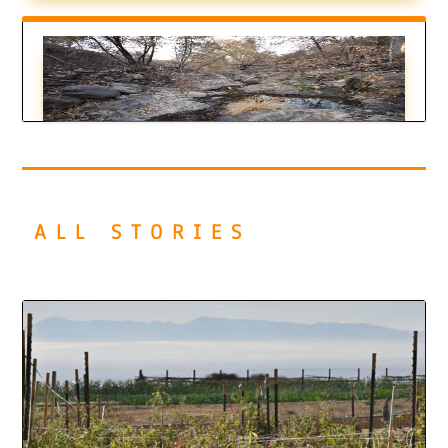
Putting out Fires is Just the Beginning
by
Callie Rhoades
|
Aug 24, 2022
ALL STORIES