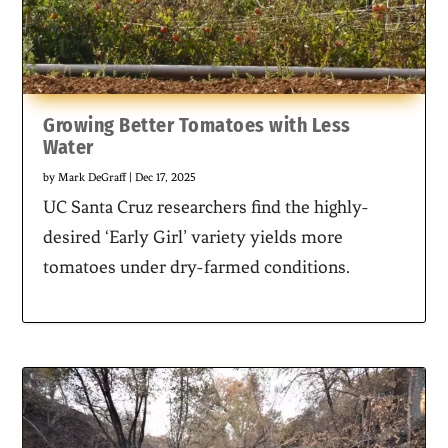
Growing Better Tomatoes with Less
Water
by
Mark DeGraff
|
Dec 17, 2025
UC Santa Cruz researchers find the highly-
desired ‘Early Girl’ variety yields more
tomatoes under dry-farmed conditions.