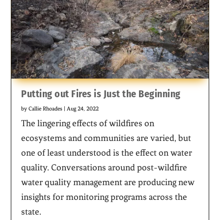
Putting out Fires is Just the Beginning
by
Callie Rhoades
|
Aug 24, 2022
The lingering effects of wildfires on
ecosystems and communities are varied, but
one of least understood is the effect on water
quality. Conversations around post-wildfire
water quality management are producing new
insights for monitoring programs across the
state.