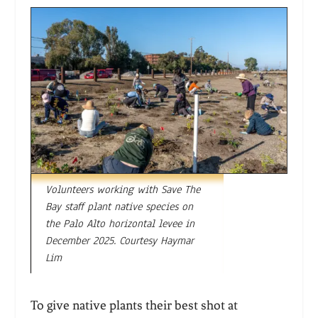
Volunteers working with Save The
Bay staff plant native species on
the Palo Alto horizontal levee in
December 2025. Courtesy Haymar
Lim
To give native plants their best shot at