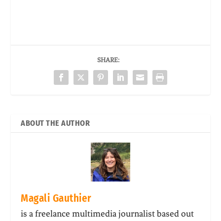
SHARE:
ABOUT THE AUTHOR
Magali Gauthier
is a freelance multimedia journalist based out