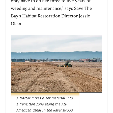
only have to do like three to five years of
weeding and maintenance,” says Save The
Bay’s Habitat Restoration Director Jessie
Olson.
A tractor mixes plant material into
a transition zone along the All-
American Canal in the Ravenswood