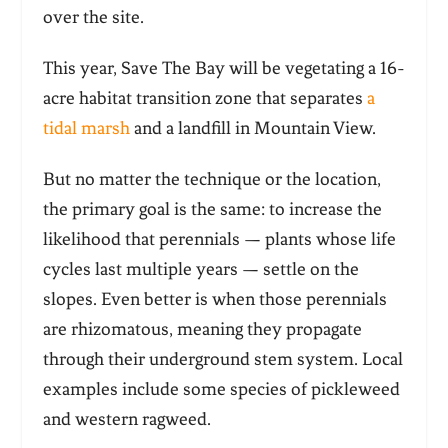
over the site.
This year, Save The Bay will be vegetating a 16-
acre habitat transition zone that separates
a
tidal marsh
and a landfill in Mountain View.
But no matter the technique or the location,
the primary goal is the same: to increase the
likelihood that perennials — plants whose life
cycles last multiple years — settle on the
slopes. Even better is when those perennials
are rhizomatous, meaning they propagate
through their underground stem system. Local
examples include some species of pickleweed
and western ragweed.