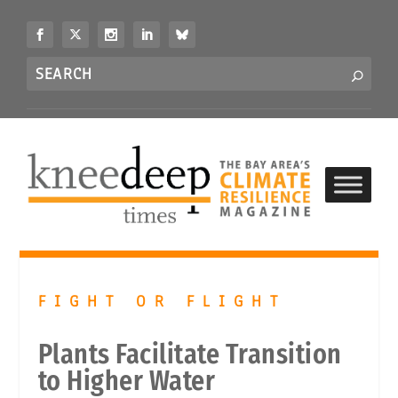
S
k
i
Search
p
S
for...
t
o
c
o
n
t
e
n
t
FIGHT OR FLIGHT
Plants Facilitate Transition
to Higher Water