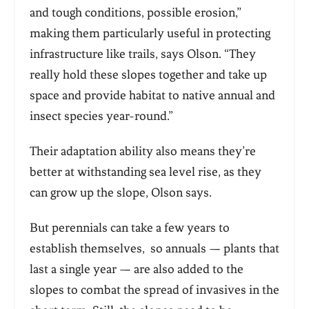
and tough conditions, possible erosion,”
making them particularly useful in protecting
infrastructure like trails, says Olson. “They
really hold these slopes together and take up
space and provide habitat to native annual and
insect species year-round.”
Their adaptation ability also means they’re
better at withstanding sea level rise, as they
can grow up the slope, Olson says.
But perennials can take a few years to
establish themselves, so annuals — plants that
last a single year — are also added to the
slopes to combat the spread of invasives in the