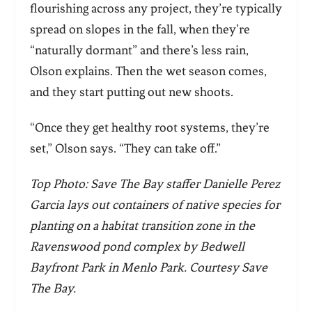
flourishing across any project, they’re typically
spread on slopes in the fall, when they’re
“naturally dormant” and there’s less rain,
Olson explains. Then the wet season comes,
and they start putting out new shoots.
“Once they get healthy root systems, they’re
set,” Olson says. “They can take off.”
Top Photo: Save The Bay staffer Danielle Perez
Garcia lays out containers of native species for
planting on a habitat transition zone in the
Ravenswood pond complex by Bedwell
Bayfront Park in Menlo Park. Courtesy Save
The Bay.