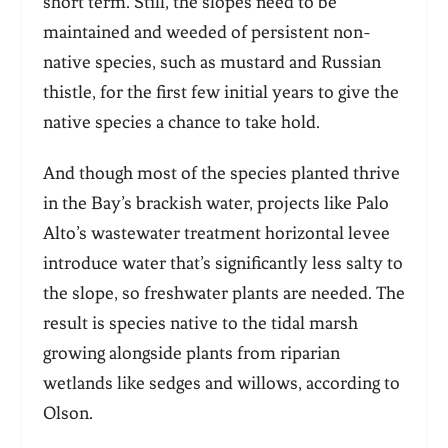
short term. Still, the slopes need to be
maintained and weeded of persistent non-
native species, such as mustard and Russian
thistle, for the first few initial years to give the
native species a chance to take hold.
And though most of the species planted thrive
in the Bay’s brackish water, projects like Palo
Alto’s wastewater treatment horizontal levee
introduce water that’s significantly less salty to
the slope, so freshwater plants are needed. The
result is species native to the tidal marsh
growing alongside plants from riparian
wetlands like sedges and willows, according to
Olson.