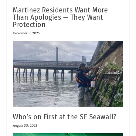
Martinez Residents Want More
Than Apologies — They Want
Protection
December 3, 2025
Who’s on First at the SF Seawall?
August 30, 2023