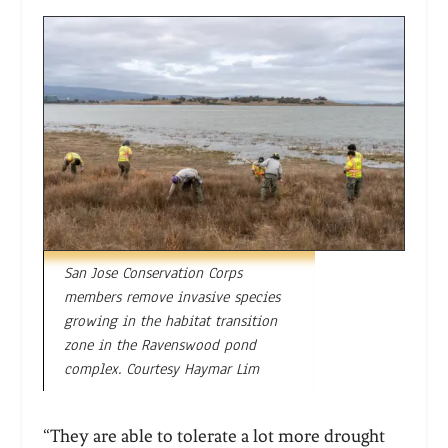
San Jose Conservation Corps
members remove invasive species
growing in the habitat transition
zone in the Ravenswood pond
complex. Courtesy Haymar Lim
“They are able to tolerate a lot more drought