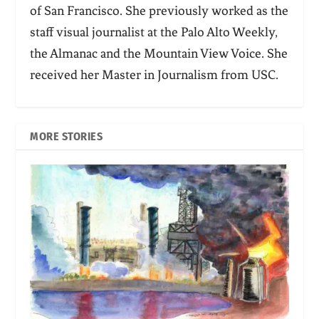
of San Francisco. She previously worked as the
staff visual journalist at the Palo Alto Weekly,
the Almanac and the Mountain View Voice. She
received her Master in Journalism from USC.
MORE STORIES