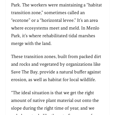
Park. The workers were maintaining a “habitat
transition zone,” sometimes called an
“ecotone” or a “horizontal levee.” It’s an area
where ecosystems meet and meld. In Menlo
Park, it’s where rehabilitated tidal marshes
merge with the land.
These transition zones, built from packed dirt
and rocks and vegetated by organizations like
Save The Bay, provide a natural buffer against
erosion, as well as habitat for local wildlife.
“The ideal situation is that we get the right
amount of native plant material out onto the
slope during the right time of year, and we