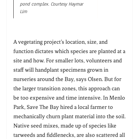
pond complex. Courtesy Haymar
Lim
A vegetating project’s location, size, and
function dictates which species are planted at a
site and how. For smaller lots, volunteers and
staff will handplant specimens grown in
nurseries around the Bay, says Olsen. But for
the larger transition zones, this approach can
be too expensive and time intensive. In Menlo
Park, Save The Bay hired a local farmer to
mechanically churn plant material into the soil.
Native seed mixes, made up of species like
tarweeds and fiddlenecks, are also scattered all