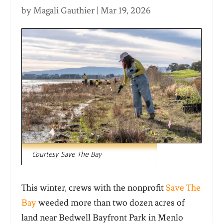
by
Magali Gauthier
|
Mar 19, 2026
Courtesy Save The Bay
This winter, crews with the nonprofit
Save The
Bay
weeded more than two dozen acres of
land near Bedwell Bayfront Park in Menlo