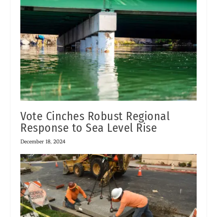
Vote Cinches Robust Regional
Response to Sea Level Rise
December 18, 2024