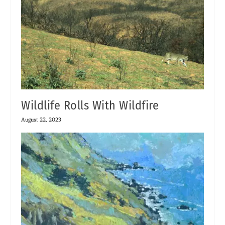
Wildlife Rolls With Wildfire
August 22, 2023