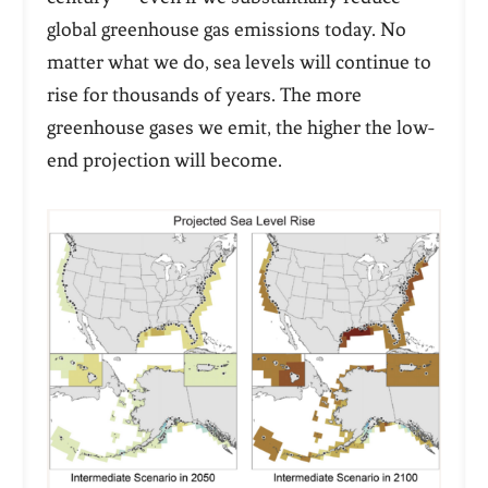
global greenhouse gas emissions today. No
matter what we do, sea levels will continue to
rise for
thousands
of years. The more
greenhouse gases we emit, the higher the low-
end projection will become.