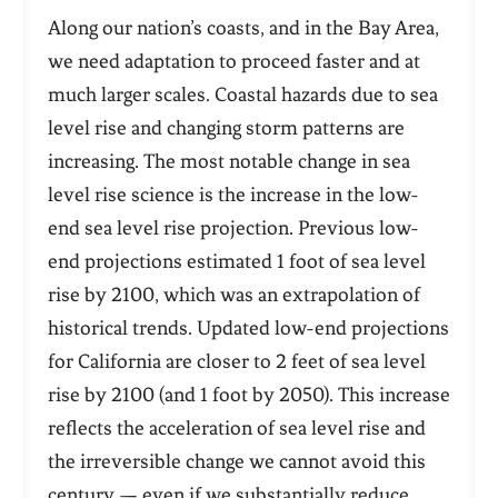
Along our nation’s coasts, and in the Bay Area,
we need adaptation to proceed faster and at
much larger scales. Coastal hazards due to sea
level rise and changing storm patterns are
increasing. The most notable change in sea
level rise science is the increase in the low-
end sea level rise projection. Previous low-
end projections estimated 1 foot of sea level
rise by 2100, which was an extrapolation of
historical trends. Updated low-end projections
for California are closer to 2 feet of sea level
rise by 2100 (and 1 foot by 2050). This increase
reflects the acceleration of sea level rise and
the
irreversible change
we cannot avoid this
century — even if we
substantially reduce