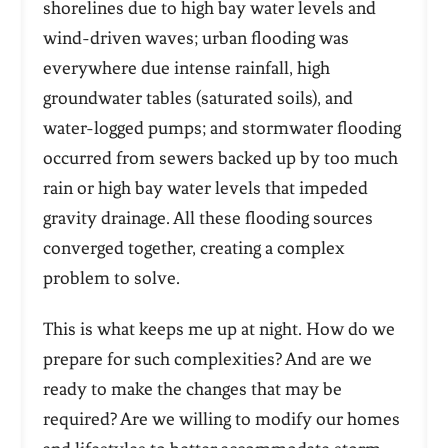
shorelines due to high bay water levels and
wind-driven waves; urban flooding was
everywhere due intense rainfall, high
groundwater tables (saturated soils), and
water-logged pumps; and stormwater flooding
occurred from sewers backed up by too much
rain or high bay water levels that impeded
gravity drainage. All these flooding sources
converged together, creating a complex
problem to solve.
This is what keeps me up at night. How do we
prepare for such complexities? And are we
ready to make the changes that may be
required? Are we willing to modify our homes