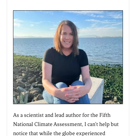
As a scientist and lead author for the Fifth
National Climate Assessment, I can’t help but
notice that while the globe experienced