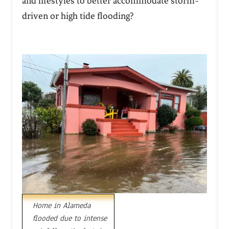
and lifestyles to better accommodate storm-
driven or high tide flooding?
Home in Alameda
flooded due to intense