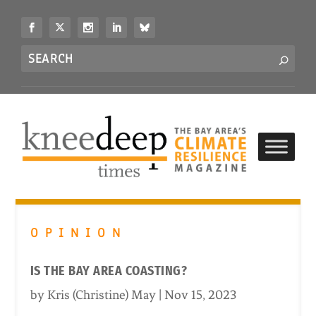
S
k
i
Search
p
S
for...
t
o
c
o
n
t
e
n
t
OPINION
IS THE BAY AREA COASTING?
by
Kris (Christine) May
|
Nov 15, 2023