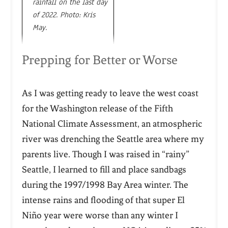
rainfall on the last day
of 2022. Photo: Kris
May.
Prepping for Better or Worse
As I was getting ready to leave the west coast
for the Washington release of the Fifth
National Climate Assessment, an atmospheric
river was drenching the Seattle area where my
parents live. Though I was raised in “rainy”
Seattle, I learned to fill and place sandbags
during the 1997/1998 Bay Area winter. The
intense rains and flooding of that super El
Niño year were worse than any winter I