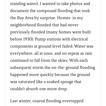
standing water). I wanted to take photos and
document the compound flooding that took
the Bay Area by surprise. Homes in my
neighborhood flooded that had never
previously flooded (many homes were built
before 1930). Pump stations with electrical
components at ground level failed. Water was
everywhere, all at once, and on repeat as rain
continued to fall from the skies. With each
subsequent storm the on-the-ground flooding
happened more quickly because the ground
was saturated like a soaked sponge that
couldn’t absorb one more drop.
Last winter, coastal flooding overtopped