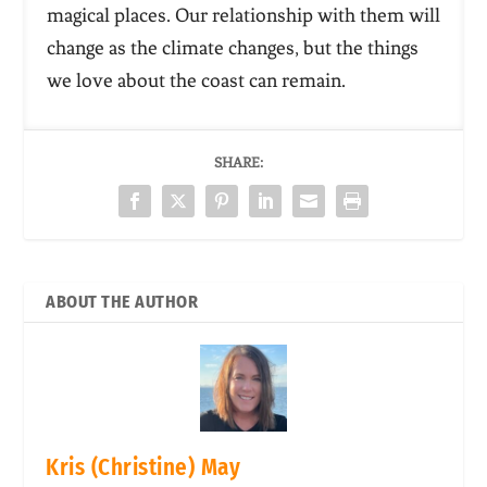
magical places. Our relationship with them will
change as the climate changes, but the things
we love about the coast can remain.
SHARE:
ABOUT THE AUTHOR
Kris (Christine) May