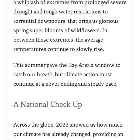
a whiplash of extremes from prolonged severe
drought and tough water restrictions to
torrential downpours that bring us glorious
spring super blooms of wildflowers. In
between these extremes, the average
temperatures continue to slowly rise.
This summer gave the Bay Area a window to
catch our breath, but climate action must
continue at a never ending and steady pace.
A National Check Up
Across the globe, 2023 showed us how much
our climate has already changed, providing an