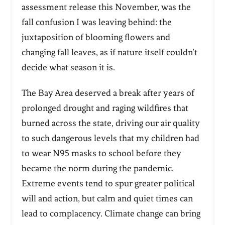
assessment release this November, was the
fall confusion I was leaving behind: the
juxtaposition of blooming flowers and
changing fall leaves, as if nature itself couldn’t
decide what season it is.
The Bay Area deserved a break after years of
prolonged drought and raging wildfires that
burned across the state, driving our air quality
to such dangerous levels that my children had
to wear N95 masks to school before they
became the norm during the pandemic.
Extreme events tend to spur greater political
will and action, but calm and quiet times can
lead to complacency. Climate change can bring