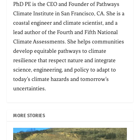
PhD PE is the CEO and Founder of Pathways
Climate Institute in San Francisco, CA. She is a
coastal engineer and climate scientist, and a
lead author of the Fourth and Fifth National
Climate Assessments. She helps communities
develop equitable pathways to climate
resilience that respect nature and integrate
science, engineering, and policy to adapt to
today’s climate hazards and tomorrow’s
uncertainties.
MORE STORIES