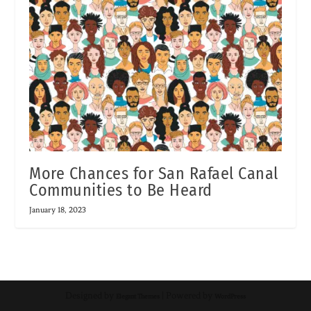
More Chances for San Rafael Canal
Communities to Be Heard
January 18, 2023
Designed by
| Powered by
Elegant Themes
WordPress