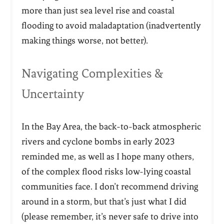
more than just sea level rise and coastal
flooding to avoid maladaptation (inadvertently
making things worse, not better).
Navigating Complexities &
Uncertainty
In the Bay Area, the back-to-back atmospheric
rivers and cyclone bombs in early 2023
reminded me, as well as I hope many others,
of the complex flood risks low-lying coastal
communities face. I don’t recommend driving
around in a storm, but that’s just what I did
(please remember, it’s never safe to drive into