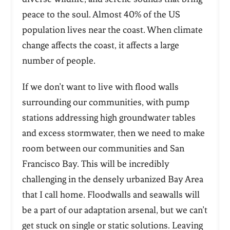
peace to the soul. Almost 40% of the US
population lives near the coast. When climate
change affects the coast, it affects a large
number of people.
If we don’t want to live with flood walls
surrounding our communities, with pump
stations addressing high groundwater tables
and excess stormwater, then we need to make
room between our communities and San
Francisco
Bay. This will be incredibly
challenging in the densely urbanized Bay Area
that I call home. Floodwalls and seawalls will
be a part of our adaptation arsenal, but we can’t
get stuck on single or static solutions. Leaving