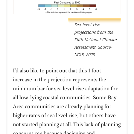
Sea level rise
projections from the
Fifth National Climate
Assessment. Source:
NCA5, 2023.
I’d also like to point out that this 1 foot
increase in the projection represents the
minimum bar
for sea level rise adaptation for
all low-lying coastal communities. Some Bay
Area communities are already planning for
higher rates of sea level rise, but others have
not started planning at all. This lack of planning
concerns me because designing and