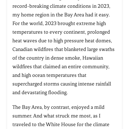
record-breaking climate conditions in 2023,
my home region in the Bay Area had it easy.
For the world, 2023 brought extreme high
temperatures to every continent, prolonged
heat waves due to high pressure heat domes,
Canadian wildfires that blanketed large swaths
of the country in dense smoke, Hawaiian
wildfires that claimed an entire community,
and high ocean temperatures that
supercharged storms causing intense rainfall
and devastating flooding.
The Bay Area, by contrast, enjoyed a mild
summer. And what struck me most, as I
traveled to the White House for the climate