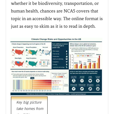
whether it be biodiversity, transportation, or
human health, chances are NCA5 covers that
topic in an accessible way. The online format is
just as easy to skim as it is to read in depth.
Key big picture
take homes from