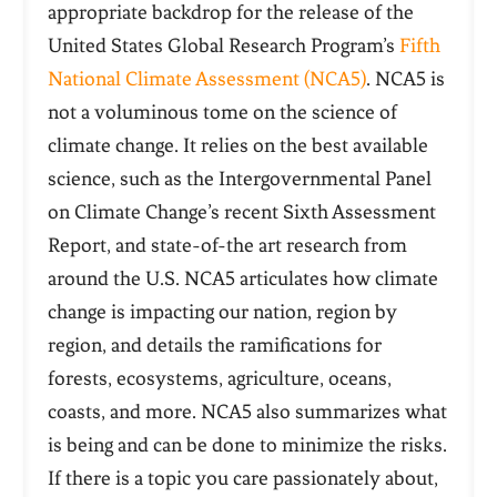
appropriate backdrop for the release of the
United States Global Research Program’s
Fifth
National Climate Assessment (NCA5)
. NCA5 is
not a voluminous tome on the science of
climate change. It relies on the best available
science, such as the Intergovernmental Panel
on Climate Change’s recent Sixth Assessment
Report, and state-of-the art research from
around the U.S. NCA5 articulates how climate
change is impacting our nation, region by
region, and details the ramifications for
forests, ecosystems, agriculture, oceans,
coasts, and more. NCA5 also summarizes what
is being and can be done to minimize the risks.
If there is a topic you care passionately about,