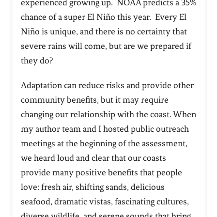
experienced growing up.
NOAA predicts a 35%
chance of a super El Niño this year. Every El
Niño is unique, and there is no certainty that
severe rains will come, but are we prepared if
they do?
Adaptation can reduce risks and provide other
community benefits, but it may require
changing our relationship with the coast. When
my author team and I hosted public outreach
meetings at the beginning of the assessment,
we heard loud and clear that our coasts
provide
many positive benefits that people
love: fresh air, shifting sands, delicious
seafood, dramatic vistas, fascinating cultures,
diverse wildlife, and serene sounds that bring