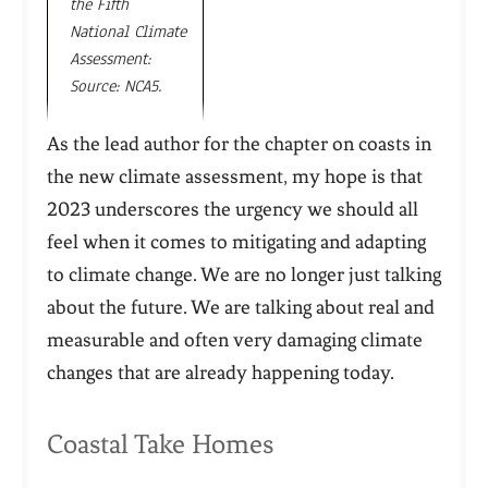
the Fifth
National Climate
Assessment:
Source: NCA5.
As the lead author for the chapter on coasts in
the new climate assessment, my hope is that
2023 underscores the urgency we should all
feel when it comes to mitigating and adapting
to climate change. We are no longer just talking
about the future. We are talking about real and
measurable and often very damaging climate
changes that are already happening today.
Coastal Take Homes