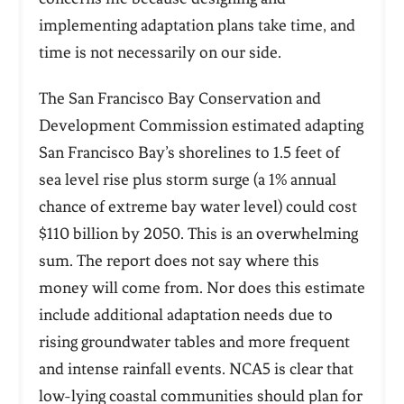
implementing adaptation plans take time, and
time is not necessarily on our side.
The San Francisco Bay Conservation and
Development Commission estimated adapting
San Francisco Bay’s shorelines to 1.5 feet of
sea level rise plus storm surge (a 1% annual
chance of extreme bay water level) could cost
$110 billion by 2050. This is an overwhelming
sum. The report does not say where this
money will come from. Nor does this estimate
include additional adaptation needs due to
rising groundwater tables and more frequent
and intense rainfall events. NCA5 is clear that
low-lying coastal communities should plan for