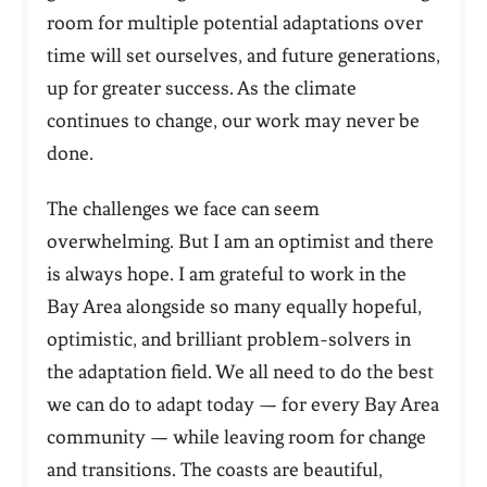
room for multiple potential adaptations over
time will set ourselves, and future generations,
up for greater success. As the climate
continues to change, our work may never be
done.
The challenges we face can seem
overwhelming. But I am an optimist and there
is always hope. I am grateful to work in the
Bay Area alongside so many equally hopeful,
optimistic, and brilliant problem-solvers in
the adaptation field. We all need to do the best
we can do to adapt today — for every Bay Area
community — while leaving room for change
and transitions. The coasts are beautiful,