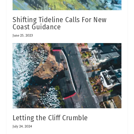
Shifting Tideline Calls For New
Coast Guidance
June 25, 2023
Letting the Cliff Crumble
July 24, 2024