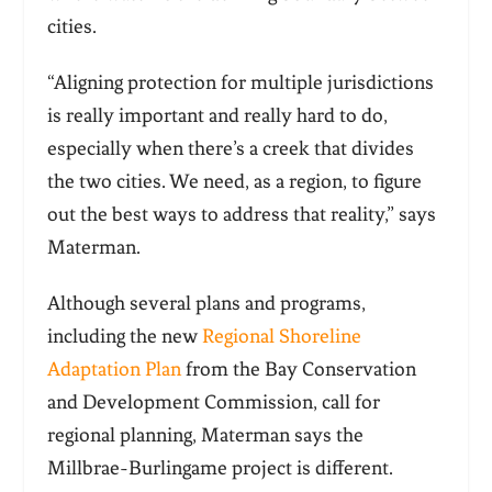
cities.
“Aligning protection for multiple jurisdictions
is really important and really hard to do,
especially when there’s a creek that divides
the two cities. We need, as a region, to figure
out the best ways to address that reality,” says
Materman.
Although several plans and programs,
including the new
Regional Shoreline
Adaptation Plan
from the Bay Conservation
and Development Commission, call for
regional planning, Materman says the
Millbrae-Burlingame project is different.