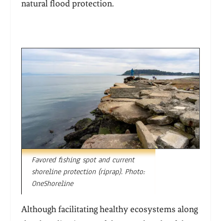
natural flood protection.
Favored fishing spot and current
shoreline protection (riprap). Photo:
OneShoreline
Although facilitating healthy ecosystems along