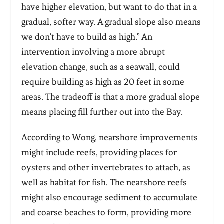
have higher elevation, but want to do that in a
gradual, softer way. A gradual slope also means
we don’t have to build as high.” An
intervention involving a more abrupt
elevation change, such as a seawall, could
require building as high as 20 feet in some
areas. The tradeoff is that a more gradual slope
means placing fill further out into the Bay.
According to Wong, nearshore improvements
might include reefs, providing places for
oysters and other invertebrates to attach, as
well as habitat for fish. The nearshore reefs
might also encourage sediment to accumulate
and coarse beaches to form, providing more