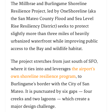
The Millbrae and Burlingame Shoreline
Resilience Project, led by OneShoreline (aka
the San Mateo County Flood and Sea Level
Rise Resiliency District) seeks to protect
slightly more than three miles of heavily
urbanized waterfront while improving public
access to the Bay and wildlife habitat.
The project stretches from just south of SFO,
where it ties into and leverages
the airport’s
own shoreline resilience program
, to
Burlingame’s border with the City of San
Mateo. It is punctuated by six gaps — four
creeks and two lagoons — which create a
major design challenge.