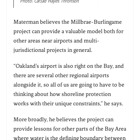
Photo: Cariad Hayes Thronson
Materman believes the Millbrae-Burlingame
project can provide a valuable model both for
other areas near airports and multi-
jurisdictional projects in general.
“Oakland’s airport is also right on the Bay, and
there are several other regional airports
alongside it, so all of us are going to have to be
thinking about how shoreline protection
works with their unique constraints,” he says.
More broadly, he believes the project can
provide lessons for other parts of the Bay Area
where water is the defining boundary between