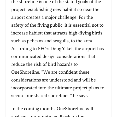
the shoreline is one of the stated goals of the
project, establishing new habitat so near the
airport creates a major challenge. For the
safety of the flying public, it is essential not to
increase habitat that attracts high-flying birds,
such as pelicans and seagulls, to the area.
According to SFO’s Doug Yakel, the airport has
communicated design considerations that
reduce the risk of bird hazards to
OneShoreline. “We are confident these
considerations are understood and will be
incorporated into the ultimate project plans to
secure our shared shorelines,” he says.
In the coming months OneShoreline will
analyze community feedback on the