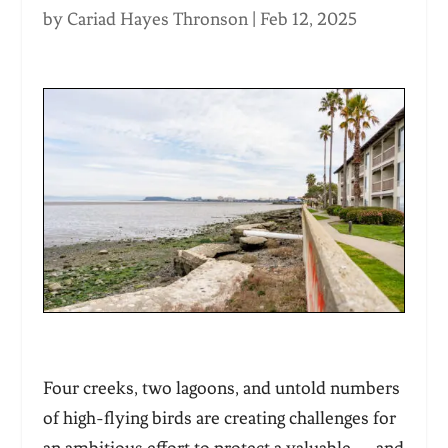
by
Cariad Hayes Thronson
|
Feb 12, 2025
Four creeks, two lagoons, and untold numbers
of high-flying birds are creating challenges for