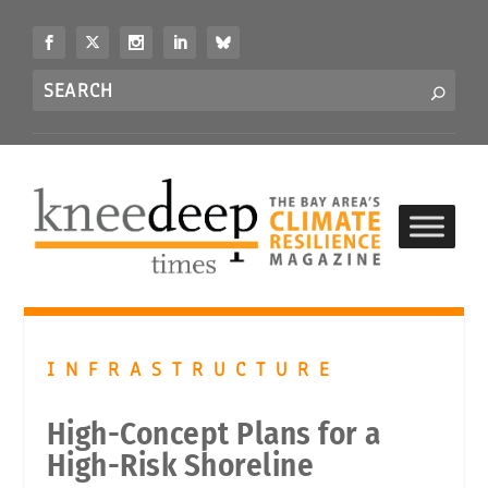
S
k
i
Search
p
S
for...
t
o
c
o
n
t
e
n
t
INFRASTRUCTURE
High-Concept Plans for a
High-Risk Shoreline