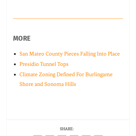
MORE
San Mateo County Pieces Falling Into Place
Presidio Tunnel Tops
Climate Zoning Defined For Burlingame
Shore and Sonoma Hills
SHARE: