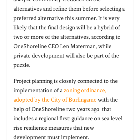
alternatives and refine them before selecting a
preferred alternative this summer. It is very
likely that the final design will be a hybrid of
two or more of the alternatives, according to
OneShoreline CEO Len Materman, while
private development will also be part of the
puzzle.
Project planning is closely connected to the
implementation of a
zoning ordinance,
adopted by the City of Burlingame
with the
help of OneShoreline two years ago, that
includes a regional first: guidance on sea level
rise resilience measures that new
development must implement.