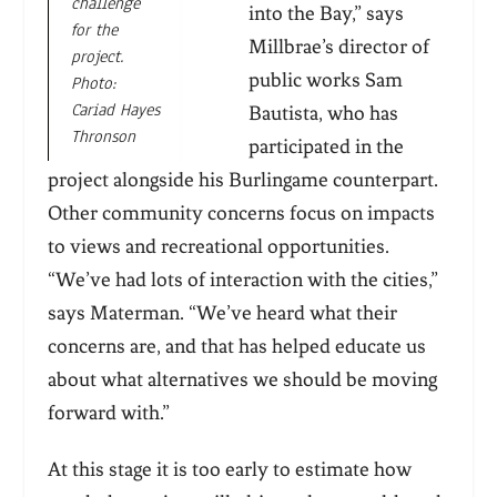
challenge
into the Bay,” says
for the
Millbrae’s director of
project.
public works Sam
Photo:
Cariad Hayes
Bautista, who has
Thronson
participated in the
project alongside his Burlingame counterpart.
Other community concerns focus on impacts
to views and recreational opportunities.
“We’ve had lots of interaction with the cities,”
says Materman. “We’ve heard what their
concerns are, and that has helped educate us
about what alternatives we should be moving
forward with.”
At this stage it is too early to estimate how