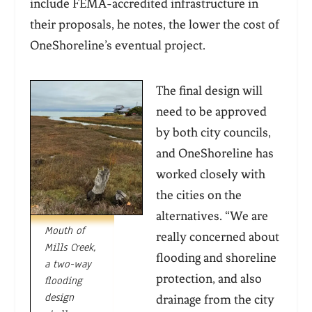
include FEMA-accredited infrastructure in
their proposals, he notes, the lower the cost of
OneShoreline’s eventual project.
The final design will
need to be approved
by both city councils,
and OneShoreline has
worked closely with
the cities on the
alternatives. “We are
Mouth of
really concerned about
Mills Creek,
flooding and shoreline
a two-way
protection, and also
flooding
design
drainage from the city