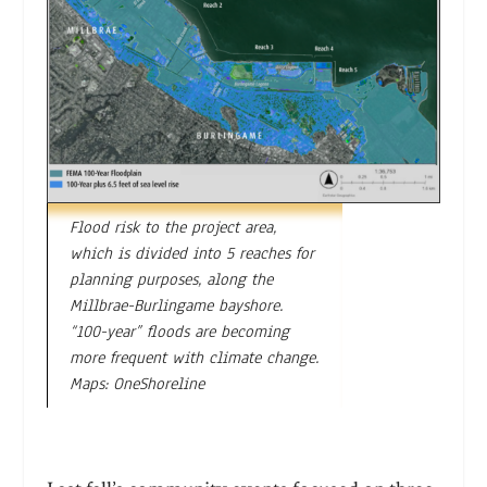
Flood risk to the project area,
which is divided into 5 reaches for
planning purposes, along the
Millbrae-Burlingame bayshore.
“100-year” floods are becoming
more frequent with climate change.
Maps: OneShoreline