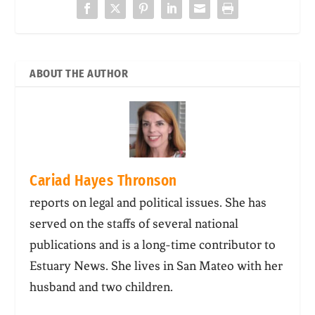
ABOUT THE AUTHOR
Cariad Hayes Thronson
reports on legal and political issues. She has
served on the staffs of several national
publications and is a long-time contributor to
Estuary News. She lives in San Mateo with her
husband and two children.