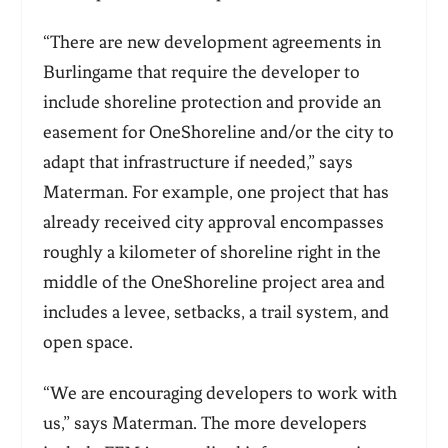
“There are new development agreements in
Burlingame that require the developer to
include shoreline protection and provide an
easement for OneShoreline and/or the city to
adapt that infrastructure if needed,” says
Materman. For example, one project that has
already received city approval encompasses
roughly a kilometer of shoreline right in the
middle of the OneShoreline project area and
includes a levee, setbacks, a trail system, and
open space.
“We are encouraging developers to work with
us,” says Materman. The more developers