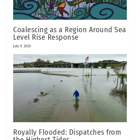
Coalescing as a Region Around Sea
Level Rise Response
July 9, 2021
Royally Flooded: Dispatches from
the Highest Tides