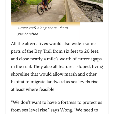
Current trail along shore. Photo:
OneShoreline
All the alternatives would also widen some
parts of the Bay Trail from six feet to 20 feet,
and close nearly a mile’s worth of current gaps
in the trail. They also all feature a sloped, living
shoreline that would allow marsh and other
habitat to migrate landward as sea levels rise,
at least where feasible.
“We don’t want to have a fortress to protect us
from sea level rise,” says Wong. “We need to