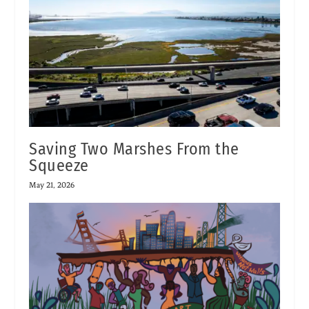
Saving Two Marshes From the
Squeeze
May 21, 2026