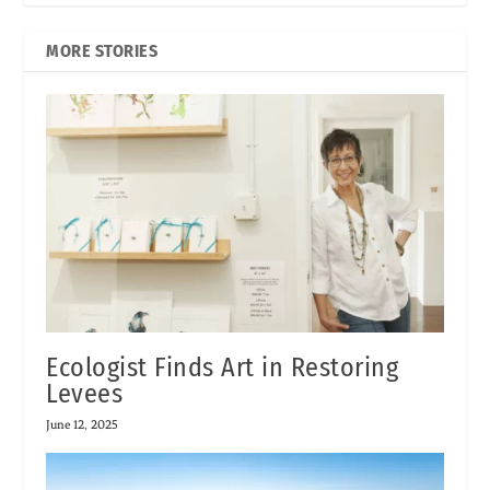
MORE STORIES
Ecologist Finds Art in Restoring
Levees
June 12, 2025