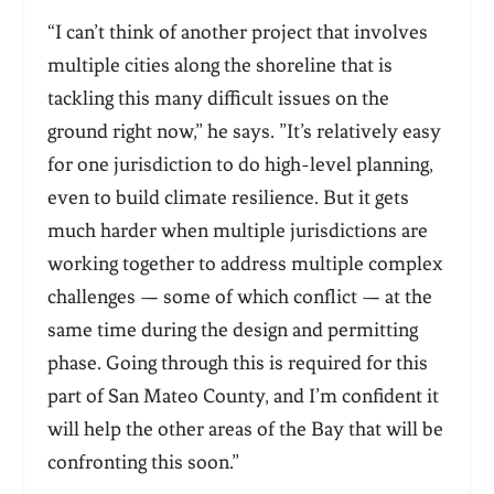
“I can’t think of another project that involves
multiple cities along the shoreline that is
tackling this many difficult issues on the
ground right now,” he says. ”It’s relatively easy
for one jurisdiction to do high-level planning,
even to build climate resilience. But it gets
much harder when multiple jurisdictions are
working together to address multiple complex
challenges — some of which conflict — at the
same time during the design and permitting
phase. Going through this is required for this
part of San Mateo County, and I’m confident it
will help the other areas of the Bay that will be
confronting this soon.”