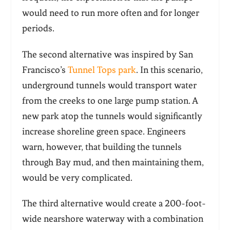
would need to run more often and for longer
periods.
The second alternative was inspired by San
Francisco’s
Tunnel Tops park
. In this scenario,
underground tunnels would transport water
from the creeks to one large pump station. A
new park atop the tunnels would significantly
increase shoreline green space. Engineers
warn, however, that building the tunnels
through Bay mud, and then maintaining them,
would be very complicated.
The third alternative would create a 200-foot-
wide nearshore waterway with a combination