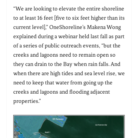
“We are looking to elevate the entire shoreline
to at least 16 feet [five to six feet higher than its
current level],” OneShoreline’s Makena Wong
explained during a webinar held last fall as part
of a series of public outreach events, “but the
creeks and lagoons need to remain open so
they can drain to the Bay when rain falls. And
when there are high tides and sea level rise, we
need to keep that water from going up the
creeks and lagoons and flooding adjacent
properties.”