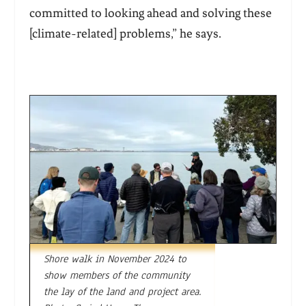
committed to looking ahead and solving these
[climate-related] problems,” he says.
Shore walk in November 2024 to
show members of the community
the lay of the land and project area.