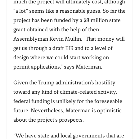
much the project will ultimately cost, although
“a lot” seems like a reasonable guess. So far the
project has been funded by a $8 million state
grant obtained with the help of then-
Assemblyman Kevin Mullin. “That money will
get us through a draft EIR and to a level of
design where we could start working on
permit applications,” says Materman.
Given the Trump administration’s hostility
toward any kind of climate-related activity,
federal funding is unlikely for the foreseeable
future. Nevertheless, Materman is optimistic
about the project’s prospects.
“We have state and local governments that are