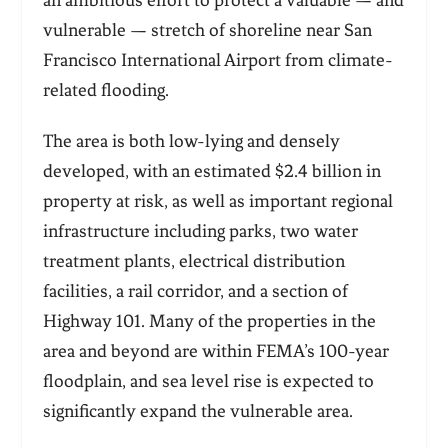
an ambitious effort to protect a valuable — and
vulnerable — stretch of shoreline near San
Francisco International Airport from climate-
related flooding.
The area is both low-lying and densely
developed, with an estimated $2.4 billion in
property at risk, as well as important regional
infrastructure including parks, two water
treatment plants, electrical distribution
facilities, a rail corridor, and a section of
Highway 101. Many of the properties in the
area and beyond are within FEMA’s 100-year
floodplain, and sea level rise is expected to
significantly expand the vulnerable area.