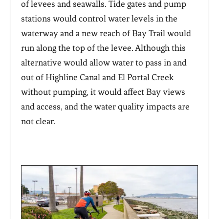
of levees and seawalls. Tide gates and pump
stations would control water levels in the
waterway and a new reach of Bay Trail would
run along the top of the levee. Although this
alternative would allow water to pass in and
out of Highline Canal and El Portal Creek
without pumping, it would affect Bay views
and access, and the water quality impacts are
not clear.