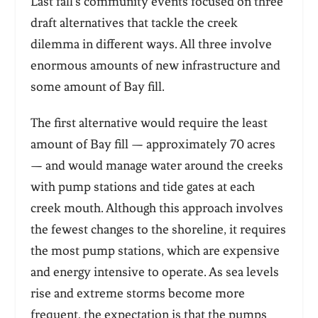
Last fall’s community events focused on three
draft alternatives that tackle the creek
dilemma in different ways. All three involve
enormous amounts of new infrastructure and
some amount of Bay fill.
The first alternative would require the least
amount of Bay fill — approximately 70 acres
— and would manage water around the creeks
with pump stations and tide gates at each
creek mouth. Although this approach involves
the fewest changes to the shoreline, it requires
the most pump stations, which are expensive
and energy intensive to operate. As sea levels
rise and extreme storms become more
frequent, the expectation is that the pumps