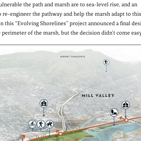
nerable the path and marsh are to sea-level rise, and an
 re-engineer the pathway and help the marsh adapt to thi
n this “Evolving Shorelines” project announced a final des
e perimeter of the marsh, but the decision didn’t come easy