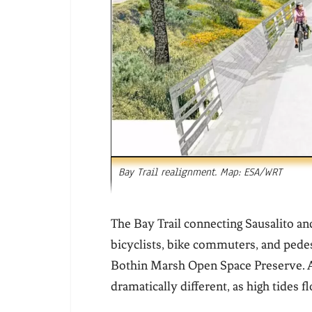
Bay Trail realignment. Map: ESA/WRT
The Bay Trail connecting Sausalito an
bicyclists, bike commuters, and pedes
Bothin Marsh Open Space Preserve. Ar
dramatically different, as high tides 