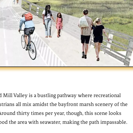
d Mill Valley is a bustling pathway where recreational
trians all mix amidst the bayfront marsh scenery of the
ound thirty times per year, though, this scene looks
flood the area with seawater, making the path impassable.