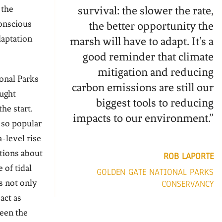
 the
survival: the slower the rate,
onscious
the better opportunity the
daptation
marsh will have to adapt. It’s a
good reminder that climate
mitigation and reducing
onal Parks
carbon emissions are still our
ught
biggest tools to reducing
he start.
impacts to our environment.”
s so popular
a-level rise
tions about
ROB LAPORTE
 of tidal
GOLDEN GATE NATIONAL PARKS
 not only
CONSERVANCY
act as
ween the