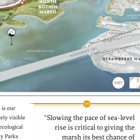
 is our
“
Slowing the pace of sea-level
ely visible
rise is critical to giving the
ecological
ty Parks
marsh its best chance of