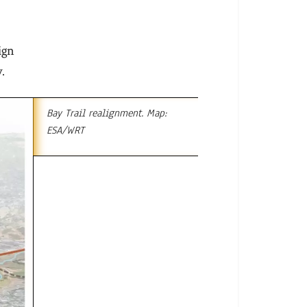
s
ign
.
Bay Trail realignment. Map:
ESA/WRT