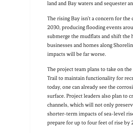
land and Bay waters and sequester an
The rising Bay isn’t a concern for the 
2030, producing flooding events arou
submerge the mudflats and shift the h
businesses and homes along Shoreline
impacts will be far worse.
The project team plans to take on the 
Trail to maintain functionality for rec
today, one can already see the corrosi
surface. Project leaders also plan to
channels, which will not only preserve
shorter-term impacts of sea-level ris
prepare for up to four feet of rise by