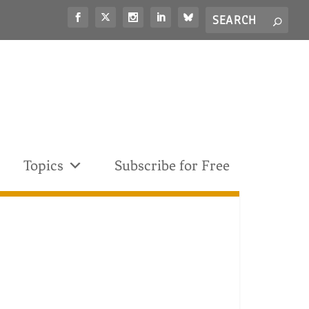
Search
S
for...
Topics
Subscribe for Free