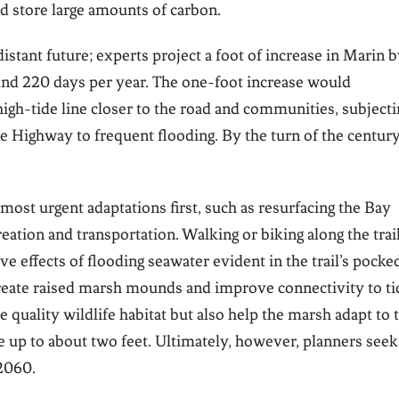
d store large amounts of carbon.
distant future; experts project a foot of increase in Marin 
nd 220 days per year. The one-foot increase would
igh-tide line closer to the road and communities, subjecti
 Highway to frequent flooding. By the turn of the century
most urgent adaptations first, such as resurfacing the Bay
reation and transportation. Walking or biking along the trai
ve effects of flooding seawater evident in the trail’s pocke
 create raised marsh mounds and improve connectivity to ti
 quality wildlife habitat but also help the marsh adapt to 
e up to about two feet. Ultimately, however, planners seek
 2060.