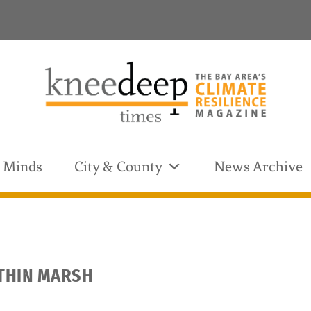
& Minds
City & County
News Archive
OTHIN MARSH