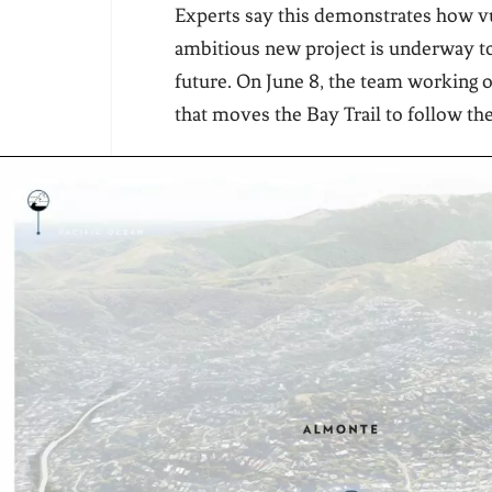
Experts say this demonstrates how vul
ambitious new project is underway to
future. On June 8, the team working o
that moves the Bay Trail to follow th