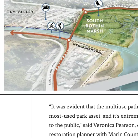
“It was evident that the multiuse path
most-used park asset, and it’s extrem
to the public,” said Veronica Pearson, 
restoration planner with Marin Coun