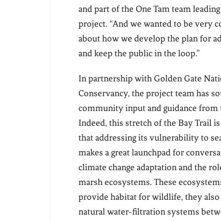
and part of the One Tam team leading
project. “And we wanted to be very c
about how we develop the plan for a
and keep the public in the loop.”
In partnership with Golden Gate Nati
Conservancy, the project team has so
community input and guidance from t
Indeed, this stretch of the Bay Trail i
that addressing its vulnerability to se
makes a great launchpad for conversa
climate change adaptation and the role
marsh ecosystems. These ecosystems
provide habitat for wildlife, they also 
natural water-filtration systems bet