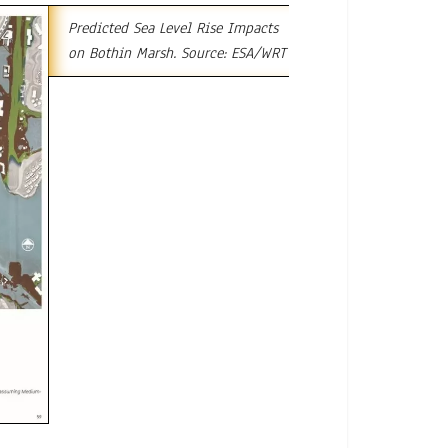
Predicted Sea Level Rise Impacts
on Bothin Marsh. Source: ESA/WRT