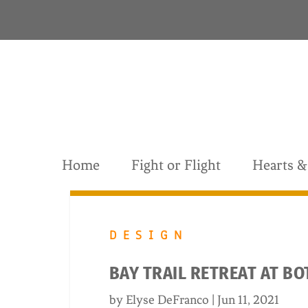
S
k
i
p
t
o
c
o
n
t
Home
Fight or Flight
Hearts 
e
n
t
DESIGN
BAY TRAIL RETREAT AT B
by
Elyse DeFranco
|
Jun 11, 2021