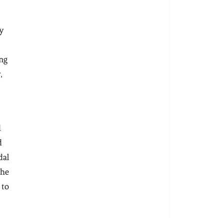
by
ng
,
l
d
dal
the
 to