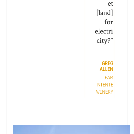
et
[land]
for
electri
city?
”
GREG
ALLEN
FAR
NIENTE
WINERY