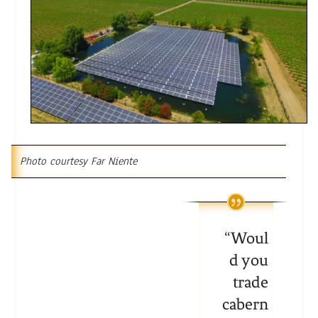
Photo courtesy Far Niente
“
Woul
d you
trade
cabern