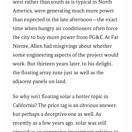
west rather than south as is typical in North
America, were generating much more power
than expected in the late afternoon—the exact
time when hungry air conditioners often force
the city to buy more power from PG&E. At Far
Niente, Allen had misgivings about whether
some engineering aspects of the project would
work. But thirteen years later, to his delight,
the floating array runs just as well as the
adjacent panels on land.
So why isn’t floating solar a hotter topic in
California? The price tag is an obvious answer,
but perhaps a deceptive one as well. As
recently as a few years ago, solar was still
viewed as an expensive investment relative to