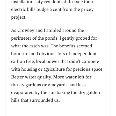
installation; city residents didn’t see their
electric bills budge a cent from the pricey
project.
As Crowley and I ambled around the
perimeter of the ponds, I gently probed for
what the catch was. The benefits seemed
bountiful and obvious: lots of independent,
carbon free, local power that didn’t compete
with housing or agriculture for precious space.
Better water quality. More water left for
thirsty gardens or vineyards, and less
evaporated by the sun baking the dry golden
hills that surrounded us.