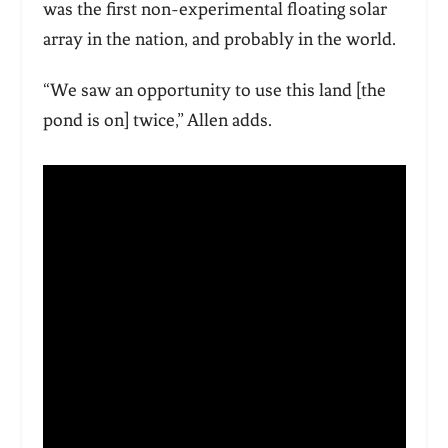
was the first non-experimental floating solar
array in the nation, and probably in the world.
“We saw an opportunity to use this land [the
pond is on] twice,” Allen adds.