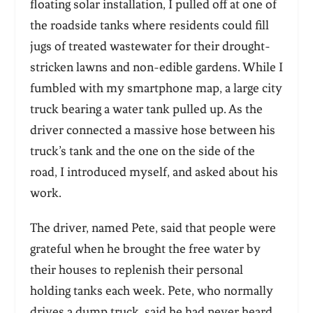
floating solar installation, I pulled off at one of
the roadside tanks where residents could fill
jugs of treated wastewater for their drought-
stricken lawns and non-edible gardens. While I
fumbled with my smartphone map, a large city
truck bearing a water tank pulled up. As the
driver connected a massive hose between his
truck’s tank and the one on the side of the
road, I introduced myself, and asked about his
work.
The driver, named Pete, said that people were
grateful when he brought the free water by
their houses to replenish their personal
holding tanks each week. Pete, who normally
drives a dump truck, said he had never heard