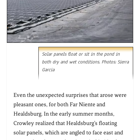
Solar panels float or sit in the pond in
both dry and wet conditions. Photos: Sierra
Garcia
Even the unexpected surprises that arose were
pleasant ones, for both Far Niente and
Healdsburg. In the early summer months,
Crowley realized that Healdsburg’s floating
solar panels, which are angled to face east and