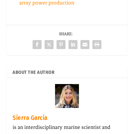
array power production
SHARE:
ABOUT THE AUTHOR
Sierra Garcia
is an interdisciplinary marine scientist and