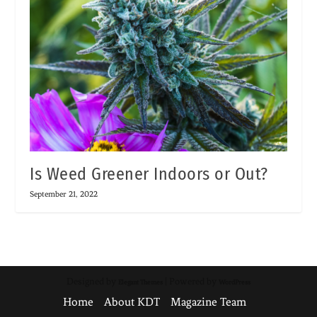
Is Weed Greener Indoors or Out?
September 21, 2022
Designed by
| Powered by
Elegant Themes
WordPress
Home
About KDT
Magazine Team