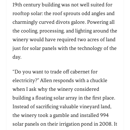
19th century building was not well suited for
rooftop solar: the roof sprouts odd angles and
charmingly curved divots galore. Powering all
the cooling, processing, and lighting around the
winery would have required two acres of land
just for solar panels with the technology of the
day.
“Do you want to trade off cabernet for
electricity?” Allen responds with a chuckle
when I ask why the winery considered
building a floating solar array in the first place.
Instead of sacrificing valuable vineyard land,
the winery took a gamble and installed 994
solar panels on their irrigation pond in 2008. It