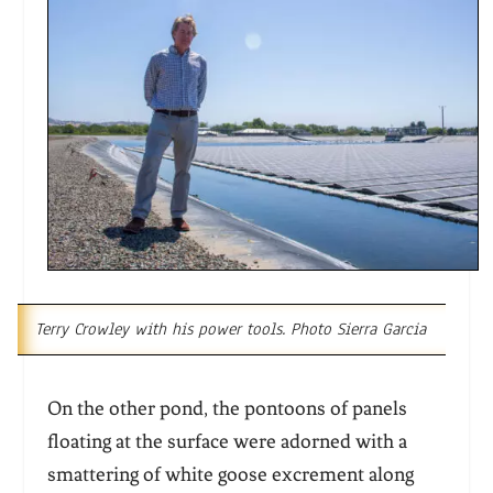
Terry Crowley with his power tools. Photo Sierra Garcia
On the other pond, the pontoons of panels
floating at the surface were adorned with a
smattering of white goose excrement along