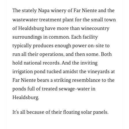
The
stately Napa winery of Far Niente and the
wastewater treatment plant for the small town
of Healdsburg have more than winecountry
surroundings in common. Each facility
typically produces enough power on-site to
run all their operations, and then some. Both
hold national records. And the inviting
irrigation pond tucked amidst the vineyards at
Far Niente bears a striking resemblance to the
ponds full of treated sewage-water in
Healdsburg.
It’s all because of their floating solar panels.