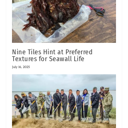
Nine Tiles Hint at Preferred
Textures for Seawall Life
July 16, 2025