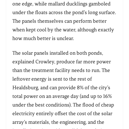
one edge, while mallard ducklings gamboled
under the floats across the pond’s long surface.
The panels themselves can perform better
when kept cool by the water, although exactly
how much better is unclear.
The solar panels installed on both ponds,
explained Crowley, produce far more power
than the treatment facility needs to run. The
leftover energy is sent to the rest of
Healdsburg, and can provide 8% of the city’s
total power on an average day (and up to 16%
under the best conditions). The flood of cheap
electricity entirely offset the cost of the solar
array’s materials, the engineering, and the