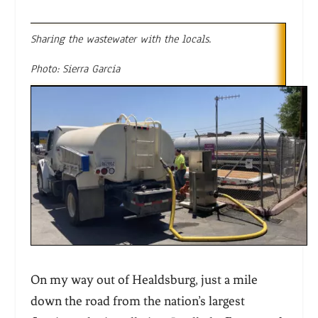
Sharing the wastewater with the locals.
Photo: Sierra Garcia
On my way out of Healdsburg, just a mile
down the road from the nation’s largest