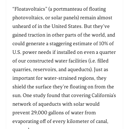
“Floatavoltaics” (a portmanteau of floating
photovoltaics, or solar panels) remain almost
unheard of in the United States. But they’ve
gained traction in other parts of the world, and
could generate a staggering estimate of 10% of
U.S. power needs if installed on even a quarter
of our constructed water facilities (i.e. filled
quarries, reservoirs, and aqueducts). Just as
important for water-strained regions, they
shield the surface they’re floating on from the
sun. One study found that covering California’s
network of aqueducts with solar would
prevent 29,000 gallons of water from
evaporating off of every kilometer of canal,