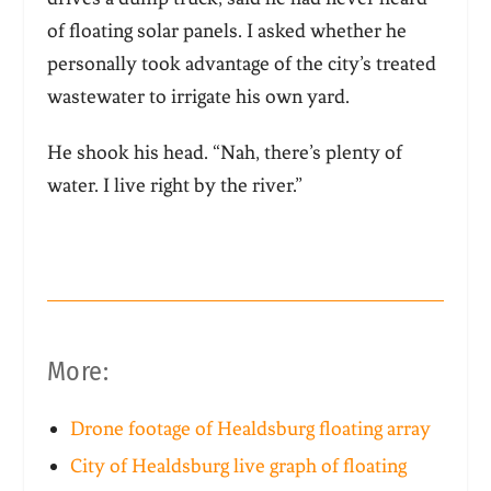
of floating solar panels. I asked whether he
personally took advantage of the city’s treated
wastewater to irrigate his own yard.
He shook his head. “Nah, there’s plenty of
water. I live right by the river.”
More:
Drone footage of Healdsburg floating array
City of Healdsburg live graph of floating