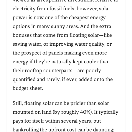
electricity from fossil fuels; however, solar
power is now one of the cheapest energy
options in many sunny areas. And the extra
bonuses that come from floating solar—like
saving water, or improving water quality, or
the prospect of panels making even more
energy if they’re naturally kept cooler than
their rooftop counterparts—are poorly
quantified and rarely, if ever, added onto the
budget sheet.
Still, floating solar can be pricier than solar
mounted on land (by roughly 40%). It typically
pays for itself within several years, but
bankrolling the upfront cost can be daunting: