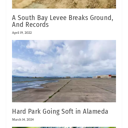
A South Bay Levee Breaks Ground,
And Records
April 19, 2022
Hard Park Going Soft in Alameda
March 14, 2024