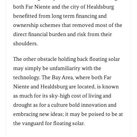
both Far Niente and the city of Healdsburg
benefitted from long term financing and
ownership schemes that removed most of the
direct financial burden and risk from their
shoulders.
The other obstacle holding back floating solar
may simply be unfamiliarity with the
technology. The Bay Area, where both Far
Niente and Healdsburg are located, is known
as much for its sky-high cost of living and
drought as for a culture bold innovation and
embracing new ideas; it may be poised to be at
the vanguard for floating solar.