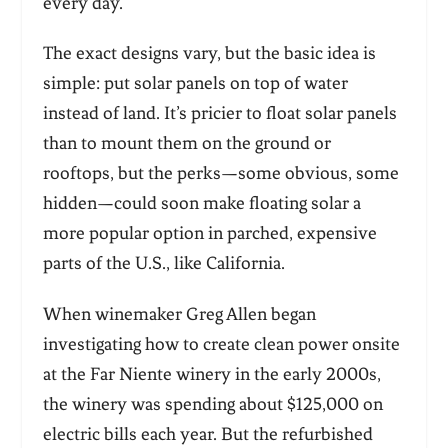
every day.
The exact designs vary, but the basic idea is
simple: put solar panels on top of water
instead of land. It’s pricier to float solar panels
than to mount them on the ground or
rooftops, but the perks—some obvious, some
hidden—could soon make floating solar a
more popular option in parched, expensive
parts of the U.S., like California.
When winemaker Greg Allen began
investigating how to create clean power onsite
at the Far Niente winery in the early 2000s,
the winery was spending about $125,000 on
electric bills each year. But the refurbished