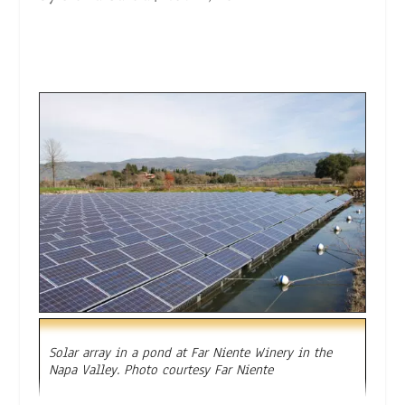
Solar array in a pond at Far Niente Winery in the
Napa Valley. Photo courtesy Far Niente