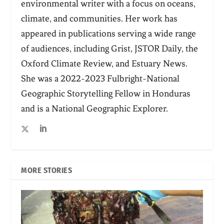
environmental writer with a focus on oceans,
climate, and communities. Her work has
appeared in publications serving a wide range
of audiences, including Grist, JSTOR Daily, the
Oxford Climate Review, and Estuary News.
She was a 2022-2023 Fulbright-National
Geographic Storytelling Fellow in Honduras
and is a National Geographic Explorer.
MORE STORIES