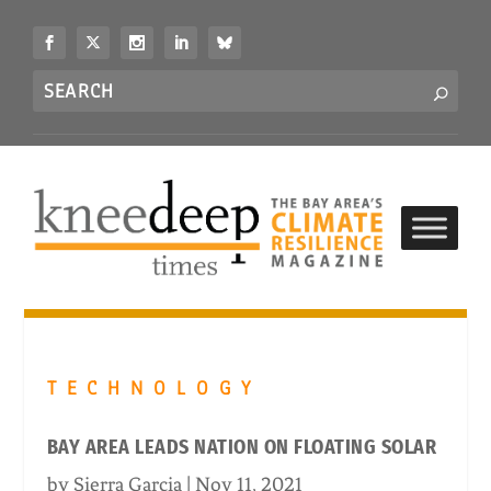
S
k
i
Search
p
S
for...
t
o
c
o
n
t
e
n
t
TECHNOLOGY
BAY AREA LEADS NATION ON FLOATING SOLAR
by
Sierra Garcia
|
Nov 11, 2021