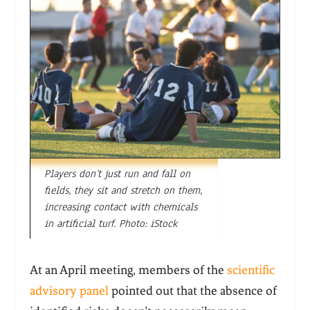
Players don’t just run and fall on
fields, they sit and stretch on them,
increasing contact with chemicals
in artificial turf. Photo: iStock
At an April meeting, members of the
scientific
advisory panel
pointed out that the absence of