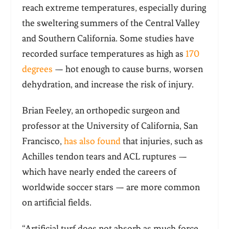
reach extreme temperatures, especially during
the sweltering summers of the Central Valley
and Southern California. Some studies have
recorded surface temperatures as high as
170
degrees
— hot enough to cause burns, worsen
dehydration, and increase the risk of injury.
Brian Feeley, an orthopedic surgeon and
professor at the University of California, San
Francisco,
has also found
that injuries, such as
Achilles tendon tears and ACL ruptures —
which have nearly ended the careers of
worldwide soccer stars — are more common
on artificial fields.
“Artificial turf does not absorb as much force