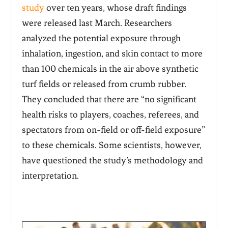
study
over ten years, whose draft findings
were released last March. Researchers
analyzed the potential exposure through
inhalation, ingestion, and skin contact to more
than 100 chemicals in the air above synthetic
turf fields or released from crumb rubber.
They concluded that there are “no significant
health risks to players, coaches, referees, and
spectators from on-field or off-field exposure”
to these chemicals. Some scientists, however,
have questioned the study’s methodology and
interpretation.