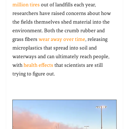
million tires
out of landfills each year,
researchers have raised concerns about how
the fields themselves shed material into the
environment. Both the crumb rubber and
grass fibers
wear away over time
, releasing
microplastics that spread into soil and
waterways and can ultimately reach people,
with
health effects
that scientists are still
trying to figure out.