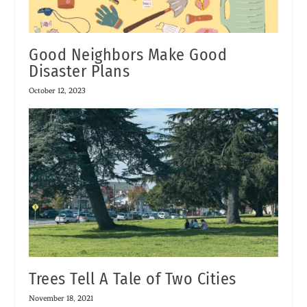
Good Neighbors Make Good
Disaster Plans
October 12, 2023
Trees Tell A Tale of Two Cities
November 18, 2021