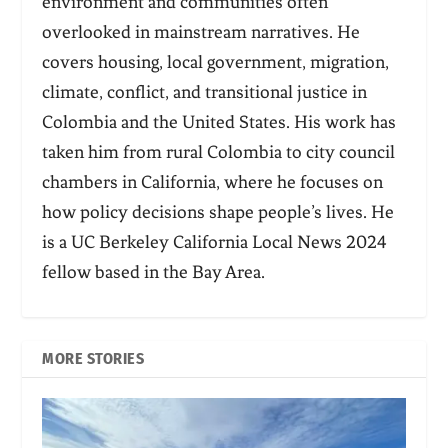
environment and communities often
overlooked in mainstream narratives. He
covers housing, local government, migration,
climate, conflict, and transitional justice in
Colombia and the United States. His work has
taken him from rural Colombia to city council
chambers in California, where he focuses on
how policy decisions shape people’s lives. He
is a UC Berkeley California Local News 2024
fellow based in the Bay Area.
MORE STORIES