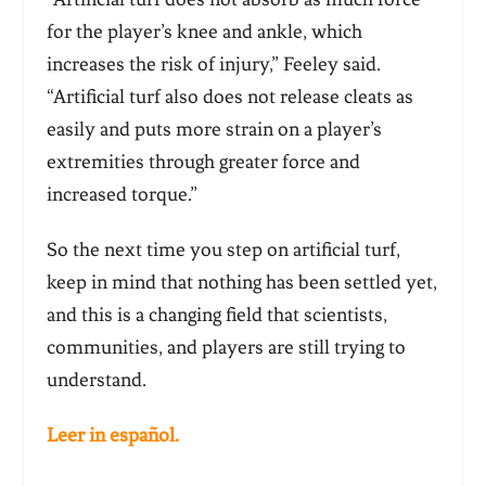
for the player’s knee and ankle, which
increases the risk of injury,” Feeley said.
“Artificial turf also does not release cleats as
easily and puts more strain on a player’s
extremities through greater force and
increased torque.”
So the next time you step on artificial turf,
keep in mind that nothing has been settled yet,
and this is a changing field that scientists,
communities, and players are still trying to
understand.
Leer in español.