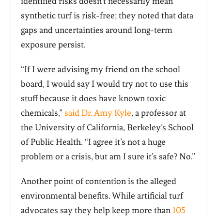
identified risks doesn’t necessarily mean
synthetic turf is risk-free; they noted that data
gaps and uncertainties around long-term
exposure persist.
“If I were advising my friend on the school
board, I would say I would try not to use this
stuff because it does have known toxic
chemicals,”
said Dr. Amy Kyle
, a professor at
the University of California, Berkeley’s School
of Public Health. “I agree it’s not a huge
problem or a crisis, but am I sure it’s safe? No.”
Another point of contention is the alleged
environmental benefits. While artificial turf
advocates say they help keep more than
105