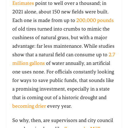
Estimates
point to well over a thousand; in
2021 alone, about 150 new fields were built.
Each one is made from up to
200,000 pounds
of old tires turned into crumbs to mimic the
cushiness of natural grass, but with a major
advantage: far less maintenance. While studies
show that a natural field can consume up to
2.7
million gallons
of water annually, an artificial
one uses none. For officials constantly looking
for ways to save public funds, that sounds like
a promising investment, especially in a state
that is coming out of a historic drought and
becoming drier
every year.
So why, then, are supervisors and city council