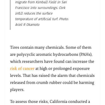
migrate from Kimball Field in San
Francisco into surroundings. Cork
infill reduces the surface
temperature of artificial turf. Photo:
Ariel R Okamoto
Tires contain many chemicals. Some of them
are polycyclic aromatic hydrocarbons (PAHs),
which researchers have found can increase the
risk of cancer
at high or prolonged exposure
levels. That has raised the alarm that chemicals
released from crumb rubber could be harming
players.
To assess those risks, California conducted a