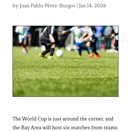
by
Juan Pablo Pérez-Burgos
|
Jan 14, 2026
The World Cup is just around the corner, and
the Bay Area will host six matches from teams