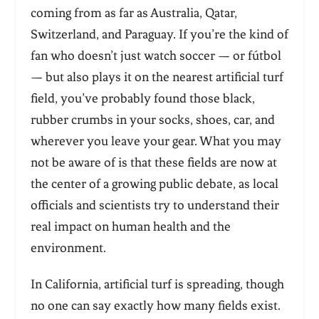
coming from as far as Australia, Qatar,
Switzerland, and Paraguay. If you’re the kind of
fan who doesn’t just watch soccer — or fútbol
— but also plays it on the nearest artificial turf
field, you’ve probably found those black,
rubber crumbs in your socks, shoes, car, and
wherever you leave your gear. What you may
not be aware of is that these fields are now at
the center of a growing public debate, as local
officials and scientists try to understand their
real impact on human health and the
environment.
In California, artificial turf is spreading, though
no one can say exactly how many fields exist.