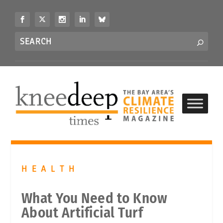
S
k
i
Search
p
S
for...
t
o
c
o
n
t
e
n
t
HEALTH
What You Need to Know
About Artificial Turf