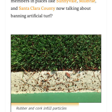
members in places like
Sunnyvale
,
Millbrae
,
and
Santa Clara County
now talking about
banning artificial turf?
Rubber and cork infill particles