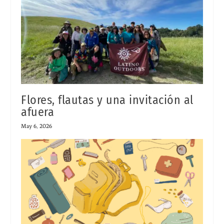
Flores, flautas y una invitación al
afuera
May 6, 2026