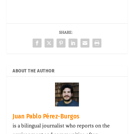
SHARE:
ABOUT THE AUTHOR
Juan Pablo Pérez-Burgos
is a bilingual journalist who reports on the