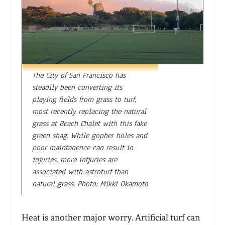
The City of San Francisco has
steadily been converting its
playing fields from grass to turf,
most recently replacing the natural
grass at Beach Chalet with this fake
green shag. While gopher holes and
poor maintanence can result in
injuries, more infjuries are
associated with astroturf than
natural grass. Photo: Mikki Okamoto
Heat is another major worry. Artificial turf can