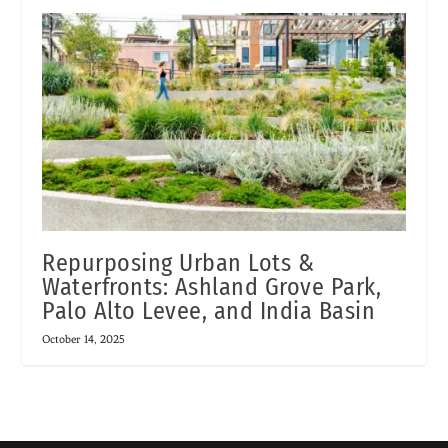
Repurposing Urban Lots &
Waterfronts: Ashland Grove Park,
Palo Alto Levee, and India Basin
October 14, 2025