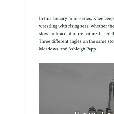
In this January mini-series, KneeDeep
wrestling with rising seas, whether th
slow embrace of more nature-based flo
Three different angles on the same sto
Meadows, and Ashleigh Papp.