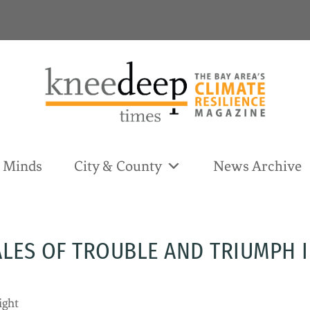
& Minds
City & County
News Archive
ALES OF TROUBLE AND TRIUMPH I
ight