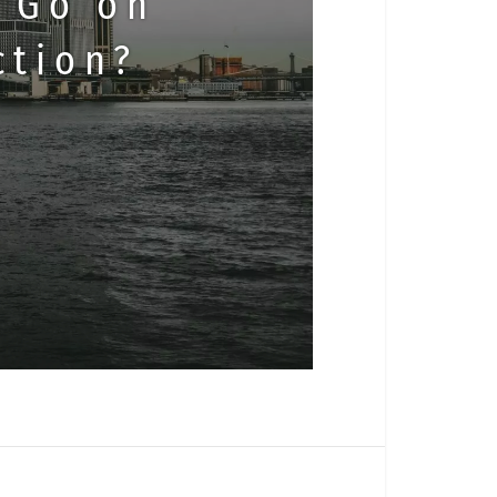
 Go on
ction?