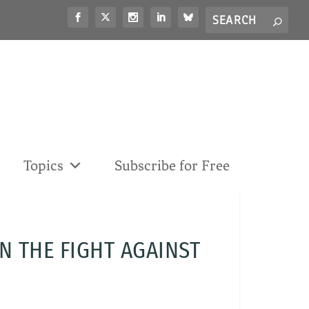
Search
S
for...
Topics
Subscribe for Free
N THE FIGHT AGAINST