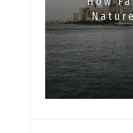
How Fa
Natur