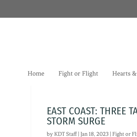
S
k
i
p
t
o
c
o
n
t
Home
Fight or Flight
Hearts 
e
n
t
EAST COAST: THREE T
STORM SURGE
by
KDT Staff
|
Jan 18, 2023
|
Fight or Fl