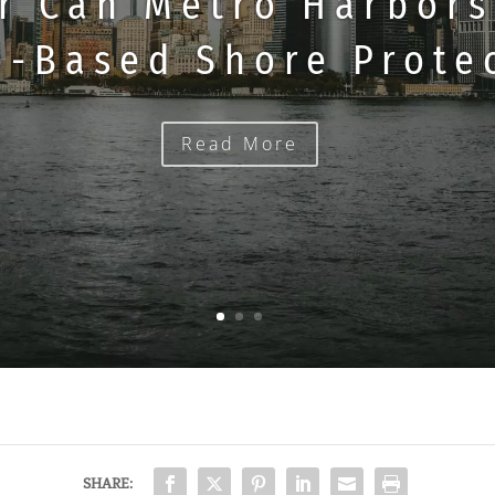
r Can Metro Harbors
e-Based Shore Prote
Read More
SHARE: