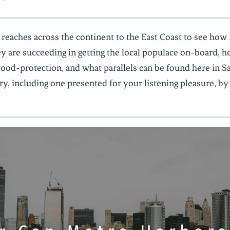
 reaches across the continent to the East Coast to see h
ey are succeeding in getting the local populace on-board, ho
od-protection, and what parallels can be found here in S
ry, including one presented for your listening pleasure, by