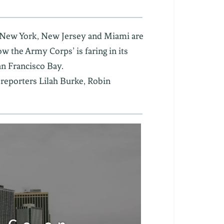
ow New York, New Jersey and Miami are
w the Army Corps’ is faring in its
an Francisco Bay.
 reporters Lilah Burke, Robin