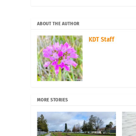
ABOUT THE AUTHOR
KDT Staff
MORE STORIES