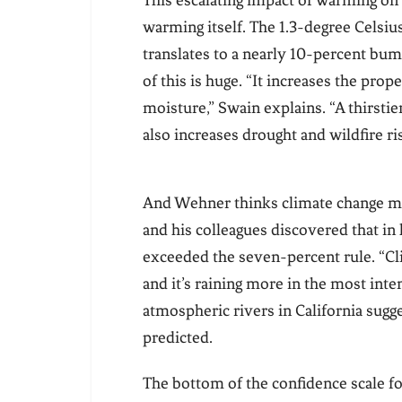
This escalating impact of warming o
warming itself. The 1.3-degree Celsiu
translates to a nearly 10-percent b
of this is huge. “It increases the pro
moisture,” Swain explains. “A thirstie
also increases drought and wildfire ri
And Wehner thinks climate change ma
and his colleagues discovered that in 
exceeded the seven-percent rule. “C
and it’s raining more in the most inte
atmospheric rivers in California sug
predicted.
The bottom of the confidence scale fo