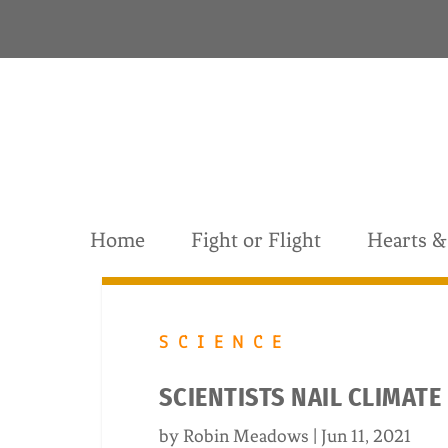
S
k
i
p
t
o
c
o
n
t
Home
Fight or Flight
Hearts 
e
n
t
SCIENCE
SCIENTISTS NAIL CLIMATE
by
Robin Meadows
|
Jun 11, 2021