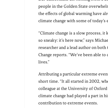
people in the Golden State overwhelmin
the effects of global warming have al
climate change with some of today’s
“Climate change is a slow process, it 
so sneaky: it’s here now,” says Mich
researcher and a lead author on both 
Change reports. “We’ve been able to q
lives.”
Attributing a particular extreme event 
short time. “It all started in 2002, w
colleague at the University of Oxford 
climate change had played a part in 
contribution to extreme events.