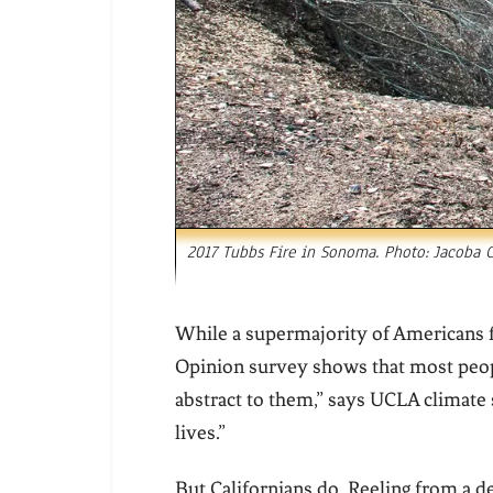
2017 Tubbs Fire in Sonoma. Photo: Jacoba C
While a supermajority of Americans f
Opinion survey shows that most people
abstract to them,” says UCLA climate s
lives.”
But Californians do. Reeling from a d