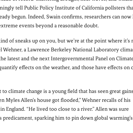
gly tell Public Policy Institute of California pollsters th
ready begun. Indeed, Swain confirms, researchers can now 
 extreme events beyond a reasonable doubt.
kind of sneaks up on you, but we’re at the point where it’s 
ael Wehner, a Lawrence Berkeley National Laboratory clima
the latest and the next Intergovernmental Panel on Climat
uantify effects on the weather, and those have effects on 
to climate change is a young field that has seen great gains
hen Myles Allen’s house got flooded,” Wehner recalls of his
in England. “He lived too close to a river.” Allen was sure
his predicament, sparking him to pin down global warming’s