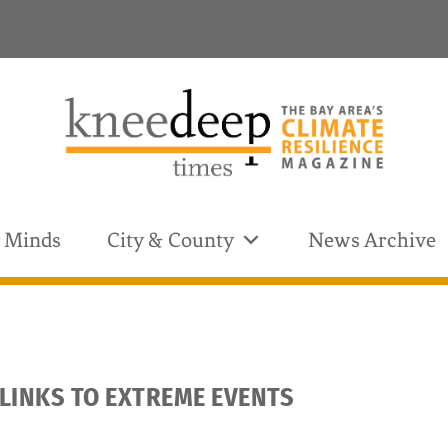
& Minds
City & County
News Archive
 LINKS TO EXTREME EVENTS