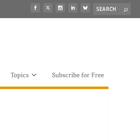
Search
S
for...
Topics
Subscribe for Free