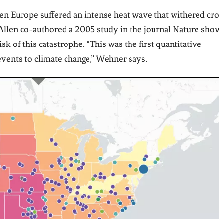
when Europe suffered an intense heat wave that withered cr
Allen co-authored a 2005 study in the journal
Nature
show
sk of this catastrophe. “This was the first quantitative
events to climate change,” Wehner says.