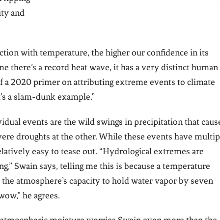
ity and
tion with temperature, the higher our confidence in its
me there’s a record heat wave, it has a very distinct human
 of a 2020 primer on attributing extreme events to climate
t’s a slam-dunk example.”
idual events are the wild swings in precipitation that caus
ere droughts at the other. While these events have multip
 relatively easy to tease out. “Hydrological extremes are
ng,” Swain says, telling me this is because a temperature
s the atmosphere’s capacity to hold water vapor by seven
wow,” he agrees.