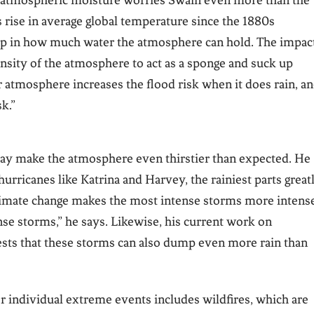
n atmospheric moisture worries Swain even more than the
s rise in average global temperature since the 1880s
ump in how much water the atmosphere can hold. The impac
pensity of the atmosphere to act as a sponge and suck up
r atmosphere increases the flood risk when it does rain, a
sk.”
y make the atmosphere even thirstier than expected. He
hurricanes like Katrina and Harvey, the rainiest parts great
limate change makes the most intense storms more intense
nse storms,” he says. Likewise, his current work on
gests that these storms can also dump even more rain than
r individual extreme events includes wildfires, which are