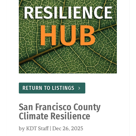
RETURN TO LISTINGS
San Francisco County
Climate Resilience
by
KDT Staff
|
Dec 26, 2025