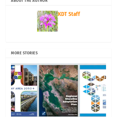
ABOUT THE AUTHOR
KDT Staff
MORE STORIES