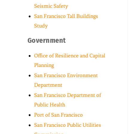
Seismic Safety
San Francisco Tall Buildings
Study
Government
Office of Resilience and Capital
Planning
San Francisco Environment
Department
San Francisco Department of
Public Health
Port of San Francisco
San Francisco Public Utilities