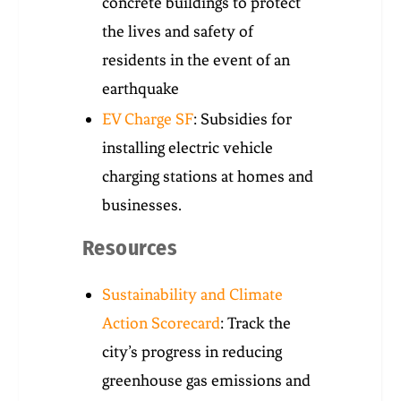
concrete buildings to protect
the lives and safety of
residents in the event of an
earthquake
EV Charge SF
: Subsidies for
installing electric vehicle
charging stations at homes and
businesses.
Resources
Sustainability and Climate
Action Scorecard
: Track the
city’s progress in reducing
greenhouse gas emissions and