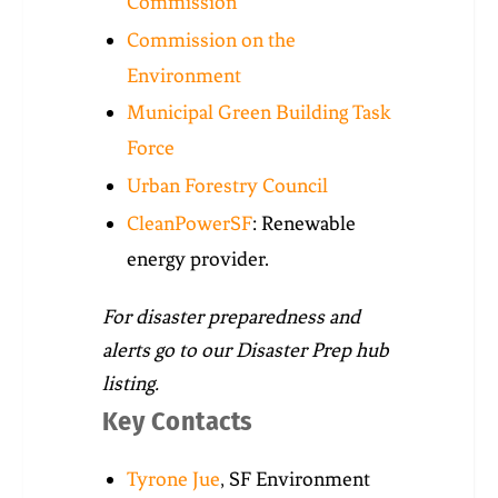
Commission
Commission on the
Environment
Municipal Green Building Task
Force
Urban Forestry Council
CleanPowerSF
: Renewable
energy provider.
For disaster preparedness and
alerts go to our Disaster Prep hub
listing.
Key Contacts
Tyrone Jue
, SF Environment