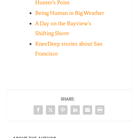
Hunter’s Point
Being Human in Big Weather
A Day on the Bayview’s
Shifting Shore
KneeDeep stories about San
Francisco
SHARE: