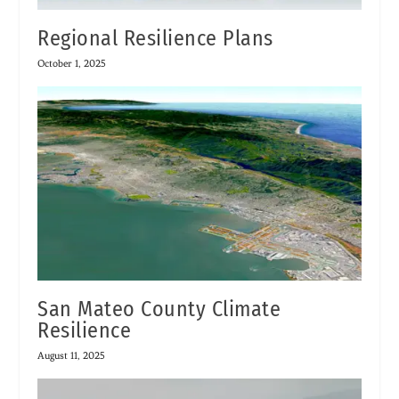
Regional Resilience Plans
October 1, 2025
San Mateo County Climate
Resilience
August 11, 2025