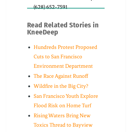
(628) 652-7591
Read Related Stories in
KneeDeep
Hundreds Protest Proposed
Cuts to San Francisco
Environment Department
The Race Against Runoff
Wildfire in the Big City?
San Francisco Youth Explore
Flood Risk on Home Turf
Rising Waters Bring New
Toxics Thread to Bayview