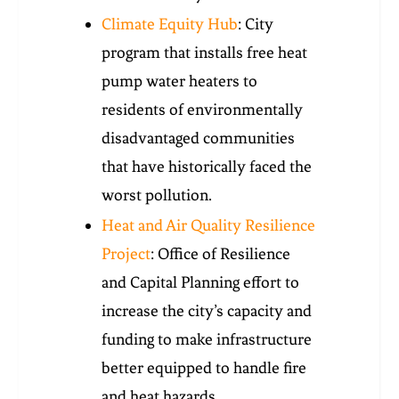
Climate Equity Hub
: City
program that installs free heat
pump water heaters to
residents of environmentally
disadvantaged communities
that have historically faced the
worst pollution.
Heat and Air Quality Resilience
Project
: Office of Resilience
and Capital Planning effort to
increase the city’s capacity and
funding to make infrastructure
better equipped to handle fire
and heat hazards.