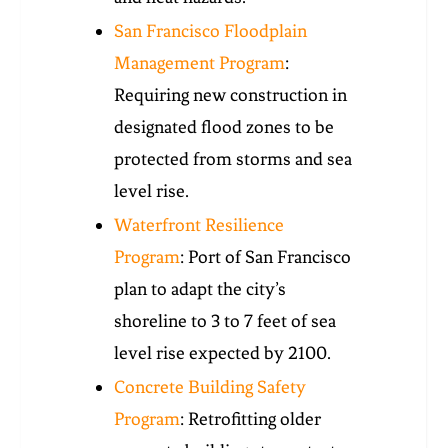
San Francisco Floodplain
Management Program
:
Requiring new construction in
designated flood zones to be
protected from storms and sea
level rise.
Waterfront Resilience
Program
: Port of San Francisco
plan to adapt the city’s
shoreline to 3 to 7 feet of sea
level rise expected by 2100.
Concrete Building Safety
Program
: Retrofitting older