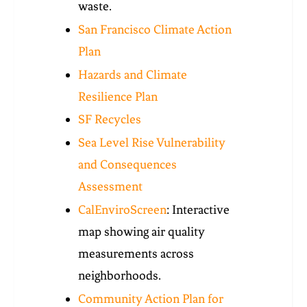
waste.
San Francisco Climate Action
Plan
Hazards and Climate
Resilience Plan
SF Recycles
Sea Level Rise Vulnerability
and Consequences
Assessment
CalEnviroScreen
: Interactive
map showing air quality
measurements across
neighborhoods.
Community Action Plan for