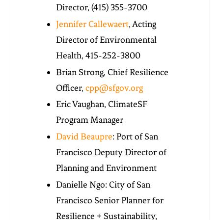
Director,
(415) 355-3700
Jennifer Callewaert
, Acting
Director of Environmental
Health,
415-252-3800
Brian Strong, Chief Resilience
Officer,
cpp@sfgov.org
Eric Vaughan, ClimateSF
Program Manager
David Beaupre
: Port of San
Francisco Deputy Director of
Planning and Environment
Danielle Ngo: City of San
Francisco Senior Planner for
Resilience + Sustainability,