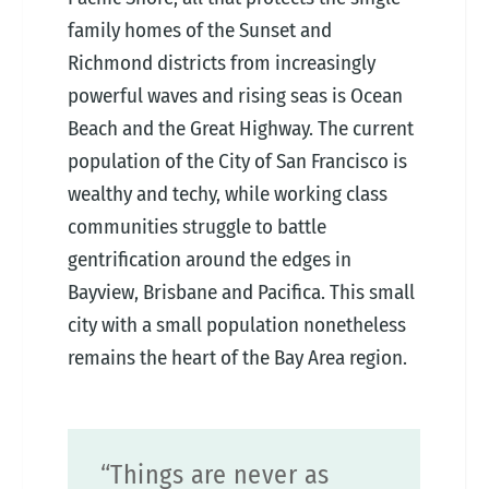
family homes of the Sunset and
Richmond districts from increasingly
powerful waves and rising seas is Ocean
Beach and the Great Highway. The current
population of the City of San Francisco is
wealthy and techy, while working class
communities struggle to battle
gentrification around the edges in
Bayview, Brisbane and Pacifica. This small
city with a small population nonetheless
remains the heart of the Bay Area region.
“Things are never as