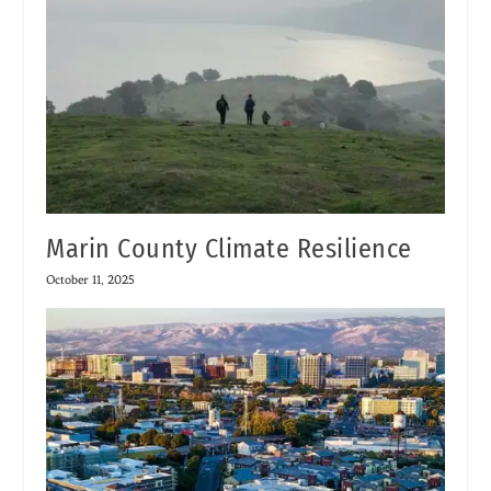
Marin County Climate Resilience
October 11, 2025