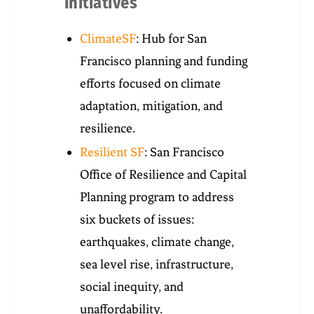
Initiatives
ClimateSF
: Hub for San
Francisco planning and funding
efforts focused on climate
adaptation, mitigation, and
resilience.
Resilient SF
: San Francisco
Office of Resilience and Capital
Planning program to address
six buckets of issues:
earthquakes, climate change,
sea level rise, infrastructure,
social inequity, and
unaffordability.