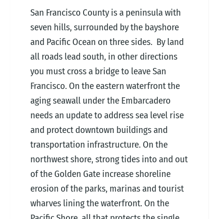
San Francisco County is a peninsula with
seven hills, surrounded by the bayshore
and Pacific Ocean on three sides. By land
all roads lead south, in other directions
you must cross a bridge to leave San
Francisco. On the eastern waterfront the
aging seawall under the Embarcadero
needs an update to address sea level rise
and protect downtown buildings and
transportation infrastructure. On the
northwest shore, strong tides into and out
of the Golden Gate increase shoreline
erosion of the parks, marinas and tourist
wharves lining the waterfront. On the
Pacific Shore, all that protects the single