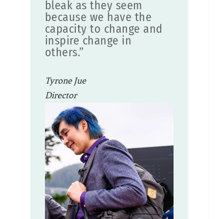
bleak as they seem
because we have the
capacity to change and
inspire change in
others.”
Tyrone Jue
Director
SF Department of Environment