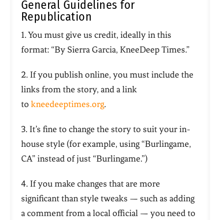
General Guidelines for
Republication
1. You must give us credit, ideally in this
format: “By Sierra Garcia, KneeDeep Times.”
2. If you publish online, you must include the
links from the story, and a link
to
kneedeeptimes.org
.
3. It’s fine to change the story to suit your in-
house style (for example, using “Burlingame,
CA” instead of just “Burlingame.”)
4. If you make changes that are more
significant than style tweaks — such as adding
a comment from a local official — you need to