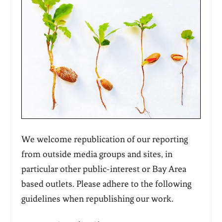
We welcome republication of our reporting
from outside media groups and sites, in
particular other public-interest or Bay Area
based outlets. Please adhere to the following
guidelines when republishing our work.