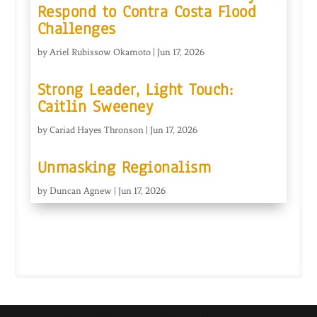
Respond to Contra Costa Flood
Challenges
by
Ariel Rubissow Okamoto
|
Jun 17, 2026
Strong Leader, Light Touch:
Caitlin Sweeney
by
Cariad Hayes Thronson
|
Jun 17, 2026
Unmasking Regionalism
by
Duncan Agnew
|
Jun 17, 2026