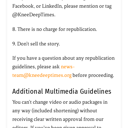
Facebook, or LinkedIn, please mention or tag
@KneeDeepTimes.
8. There is no charge for republication.
9. Don’t sell the story.
If you have a question about any republication
guidelines, please ask
news-
team@kneedeeptimes.org
before proceeding.
Additional Multimedia Guidelines
You can’t change video or audio packages in
any way (included shortening) without
receiving clear written approval from our
editors.
If you’ve been given approval to