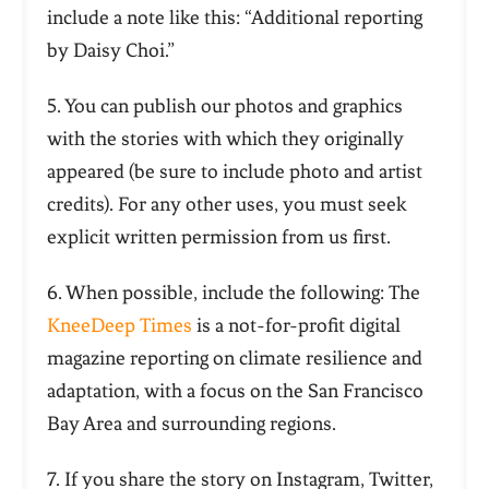
include a note like this: “Additional reporting
by Daisy Choi.”
5. You can publish our photos and graphics
with the stories with which they originally
appeared (be sure to include photo and artist
credits). For any other uses, you must seek
explicit written permission from us first.
6. When possible, include the following: The
KneeDeep Times
is a not-for-profit digital
magazine reporting on climate resilience and
adaptation, with a focus on the San Francisco
Bay Area and surrounding regions.
7. If you share the story on Instagram, Twitter,