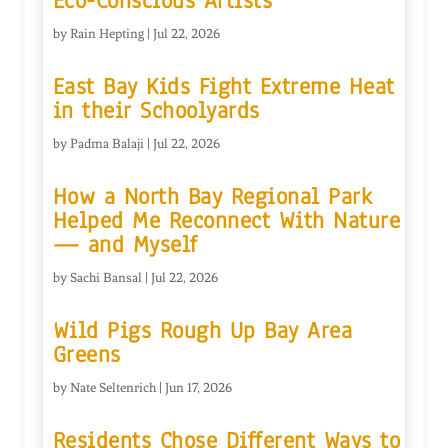
Eco-Conscious Artists
by
Rain Hepting
|
Jul 22, 2026
East Bay Kids Fight Extreme Heat
in their Schoolyards
by
Padma Balaji
|
Jul 22, 2026
How a North Bay Regional Park
Helped Me Reconnect With Nature
— and Myself
by
Sachi Bansal
|
Jul 22, 2026
Wild Pigs Rough Up Bay Area
Greens
by
Nate Seltenrich
|
Jun 17, 2026
Residents Chose Different Ways to