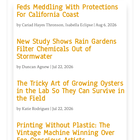
Feds Meddling With Protections
For California Coast
by
Cariad Hayes Thronson
,
Isabella Eclipse
|
Aug 6, 2026
New Study Shows Rain Gardens
Filter Chemicals Out of
Stormwater
by
Duncan Agnew
|
Jul 22, 2026
The Tricky Art of Growing Oysters
in the Lab So They Can Survive in
the Field
by
Katie Rodriguez
|
Jul 22, 2026
Printing Without Plastic: The
Vintage Machine Winning Over