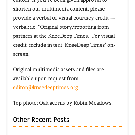
shorten our multimedia content, please
provide a verbal or visual courtsey credit —
verbal: i.e. “Original story/reporting from
partners at the KneeDeep Times
.”
For visual
credit, include in text ‘KneeDeep Times’ on-
screen.
Original multimedia assets and files are
available upon request from
editor@kneedeeptimes.org
.
Top photo: Oak acorns by Robin Meadows.
Other Recent Posts