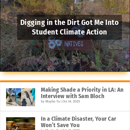
Digging in the Dirt Got Me Into
Student Climate Action
Making Shade a Priority in LA: An
Interview with Sam Bloch
by
Maylin Tu
|
Oct 14, 2025
In a Climate Disaster, Your Car
Won’t Save You