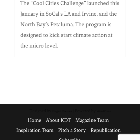
The “Cool Cities Challenge” launched this
January in SoCal’s LA and Irvine, and the
North Bay’s Petaluma. The program is
designed to kick start climate action at
the micro level.
Designed by
| Powered by
Elegant Themes
WordPress
Home
About KDT
Magazine Team
Inspiration Team
Pitch a Story
Republication