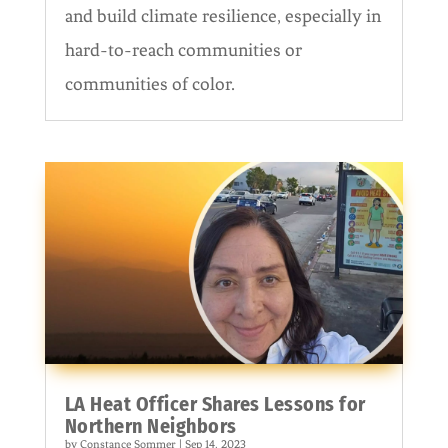
and build climate resilience, especially in
hard-to-reach communities or
communities of color.
LA Heat Officer Shares Lessons for
Northern Neighbors
by
Constance Sommer
|
Sep 14, 2023