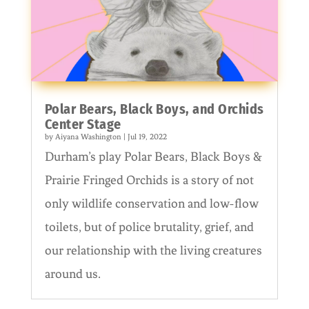
Polar Bears, Black Boys, and Orchids
Center Stage
by
Aiyana Washington
|
Jul 19, 2022
Durham’s play Polar Bears, Black Boys &
Prairie Fringed Orchids is a story of not
only wildlife conservation and low-flow
toilets, but of police brutality, grief, and
our relationship with the living creatures
around us.