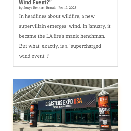
Wind Event?”
by
Sonya Bennett-Brandt
|
Feb 12, 2025
In headlines about wildfire, a new
supervillain emerges: wind. In January, it
became the LA fire’s manic henchman.
But what, exactly, is a “supercharged
wind event”?