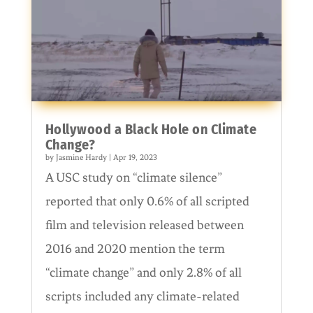
Hollywood a Black Hole on Climate
Change?
by
Jasmine Hardy
|
Apr 19, 2023
A USC study on “climate silence”
reported that only 0.6% of all scripted
film and television released between
2016 and 2020 mention the term
“climate change” and only 2.8% of all
scripts included any climate-related