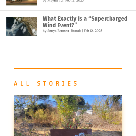
by
Maylin Tu
|
Feb 12, 2025
What Exactly Is a “Supercharged
Wind Event?”
by
Sonya Bennett-Brandt
|
Feb 12, 2025
ALL STORIES