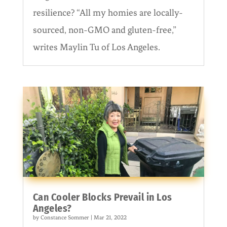
resilience? “All my homies are locally-
sourced, non-GMO and gluten-free,”
writes Maylin Tu of Los Angeles.
Can Cooler Blocks Prevail in Los
Angeles?
by
Constance Sommer
|
Mar 21, 2022