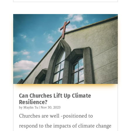
Can Churches Lift Up Climate
Resilience?
by
Maylin Tu
|
Nov 30, 2023
Churches are well -positioned to
respond to the impacts of climate change