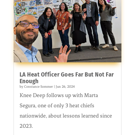
LA Heat Officer Goes Far But Not Far
Enough
by
Constance Sommer
|
Jun 26, 2024
Knee Deep follows up with Marta
Segura, one of only 3 heat chiefs
nationwide, about lessons learned since
2023.