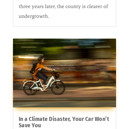
three years later, the county is clearer of
undergrowth.
In a Climate Disaster, Your Car Won’t
Save You