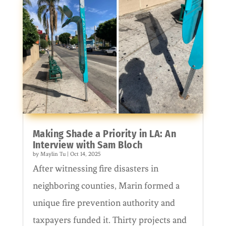
Making Shade a Priority in LA: An
Interview with Sam Bloch
by
Maylin Tu
|
Oct 14, 2025
After witnessing fire disasters in
neighboring counties, Marin formed a
unique fire prevention authority and
taxpayers funded it. Thirty projects and