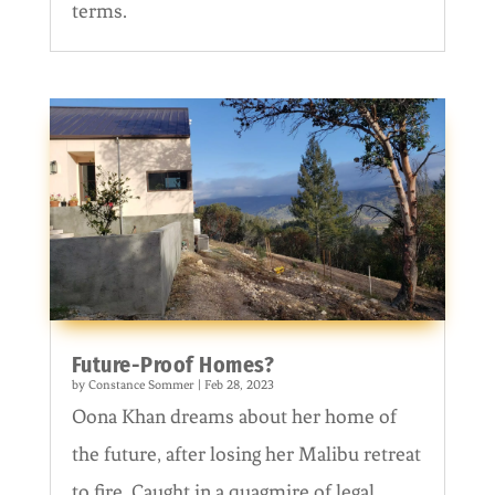
terms.
Future-Proof Homes?
by
Constance Sommer
|
Feb 28, 2023
Oona Khan dreams about her home of
the future, after losing her Malibu retreat
to fire. Caught in a quagmire of legal