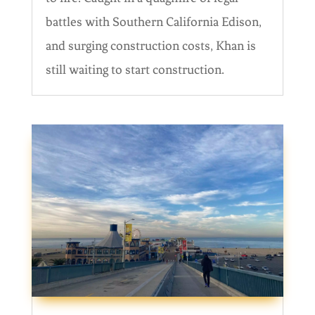
battles with Southern California Edison,
and surging construction costs, Khan is
still waiting to start construction.