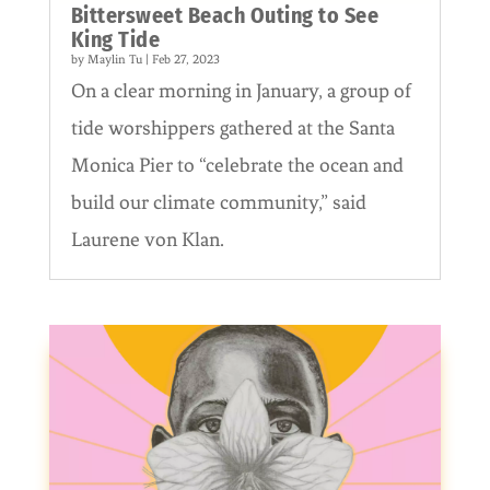
Bittersweet Beach Outing to See
King Tide
by
Maylin Tu
|
Feb 27, 2023
On a clear morning in January, a group of
tide worshippers gathered at the Santa
Monica Pier to “celebrate the ocean and
build our climate community,” said
Laurene von Klan.