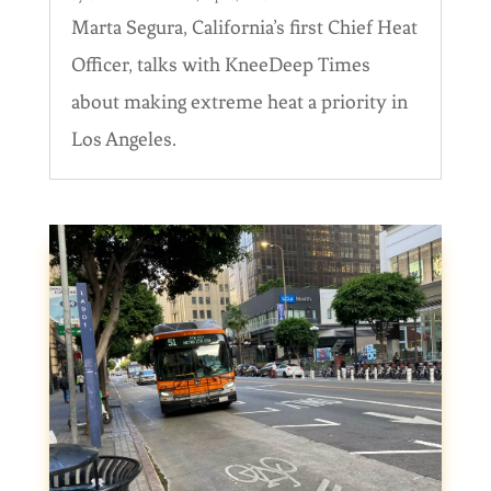
Marta Segura, California’s first Chief Heat
Officer, talks with KneeDeep Times
about making extreme heat a priority in
Los Angeles.