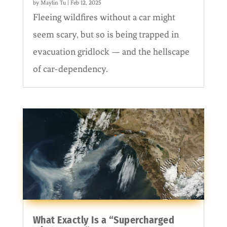
by
Maylin Tu
|
Feb 12, 2025
Fleeing wildfires without a car might
seem scary, but so is being trapped in
evacuation gridlock — and the hellscape
of car-dependency.
What Exactly Is a “Supercharged