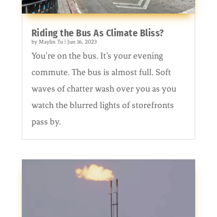
Riding the Bus As Climate Bliss?
by
Maylin Tu
|
Jun 16, 2023
You’re on the bus. It’s your evening
commute. The bus is almost full. Soft
waves of chatter wash over you as you
watch the blurred lights of storefronts
pass by.