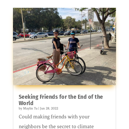
Seeking Friends for the End of the
World
by
Maylin Tu
|
Jun 28, 2022
Could making friends with your
neighbors be the secret to climate