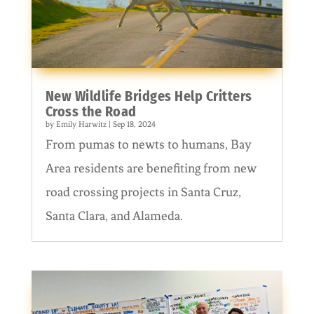
New Wildlife Bridges Help Critters
Cross the Road
by
Emily Harwitz
|
Sep 18, 2024
From pumas to newts to humans, Bay
Area residents are benefiting from new
road crossing projects in Santa Cruz,
Santa Clara, and Alameda.