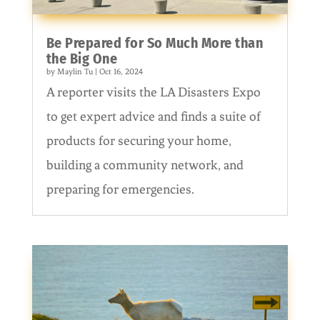
Be Prepared for So Much More than
the Big One
by
Maylin Tu
|
Oct 16, 2024
A reporter visits the LA Disasters Expo
to get expert advice and finds a suite of
products for securing your home,
building a community network, and
preparing for emergencies.