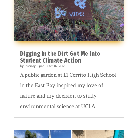
Digging in the Dirt Got Me Into
Student Climate Action
by
Sydney Quan
|
Oct 14, 2025
A public garden at El Cerrito High School
in the East Bay inspired my love of
nature and my decision to study
environmental science at UCLA.