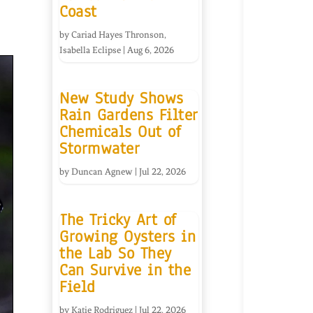
Coast
by
Cariad Hayes Thronson
,
Isabella Eclipse
|
Aug 6, 2026
New Study Shows
Rain Gardens Filter
Chemicals Out of
Stormwater
by
Duncan Agnew
|
Jul 22, 2026
The Tricky Art of
Growing Oysters in
the Lab So They
Can Survive in the
Field
by
Katie Rodriguez
|
Jul 22, 2026