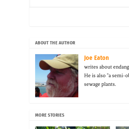
ABOUT THE AUTHOR
Joe Eaton
writes about endang
He is also "a semi-o
sewage plants.
MORE STORIES