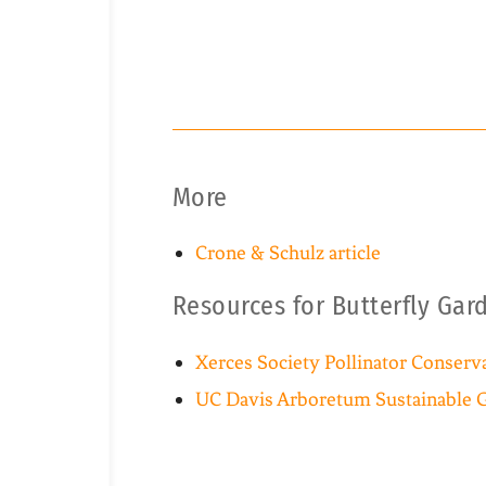
More
Crone & Schulz article
Resources for Butterfly Gar
Xerces Society Pollinator Conserv
UC Davis Arboretum Sustainable 