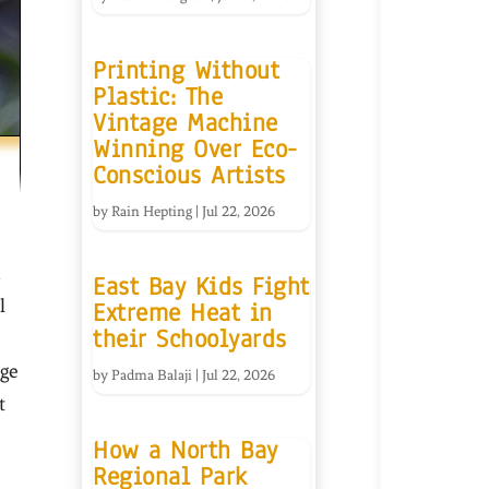
Printing Without
Plastic: The
Vintage Machine
Winning Over Eco-
Conscious Artists
by
Rain Hepting
|
Jul 22, 2026
East Bay Kids Fight
l
Extreme Heat in
their Schoolyards
dge
by
Padma Balaji
|
Jul 22, 2026
t
How a North Bay
Regional Park