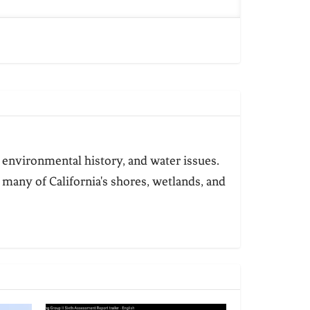
 environmental history, and water issues.
 many of California's shores, wetlands, and