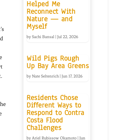
Helped Me
Reconnect With
Nature — and
Myself
’s
by
Sachi Bansal
|
Jul 22, 2026
nd
Wild Pigs Rough
e
Up Bay Area Greens
t
.
by
Nate Seltenrich
|
Jun 17, 2026
Residents Chose
Different Ways to
the
Respond to Contra
e
Costa Flood
Challenges
by
Ariel Rubissow Okamoto
|
Jun