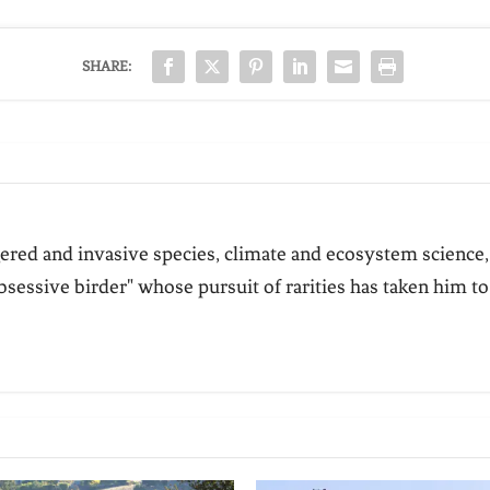
SHARE:
ered and invasive species, climate and ecosystem science,
bsessive birder" whose pursuit of rarities has taken him to