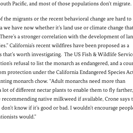
South Pacific, and most of those populations don’t migrate.
of the migrants or the recent behavioral change are hard to
ata we have now whether it’s land use or climate change that
 “There’s a stronger correlation with the development of la
des.” California’s recent wildfires have been proposed as a
nks that’s worth investigating. The US Fish & Wildlife Servic
ion’s refusal to list the monarch as endangered, and a cour
rom protection under the California Endangered Species Act
anting monarch chow. “Adult monarchs need more than
ot of different nectar plants to enable them to fly farther,
le recommending native milkweed if available, Crone says 
 don’t know if it’s good or bad. I wouldn’t encourage peopl
tionists would.”