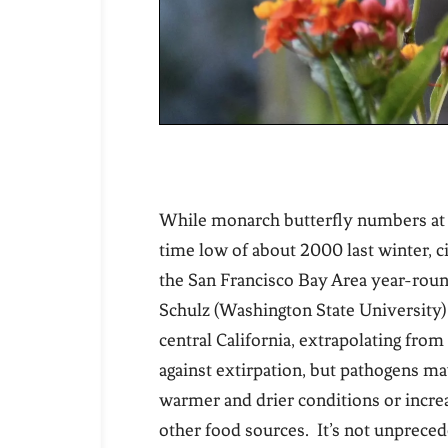
While monarch butterfly numbers at tra
time low of about 2000 last winter, 
the San Francisco Bay Area year-round
Schulz (Washington State University)
central California, extrapolating fr
against extirpation, but pathogens ma
warmer and drier conditions or increa
other food sources. It’s not unprec