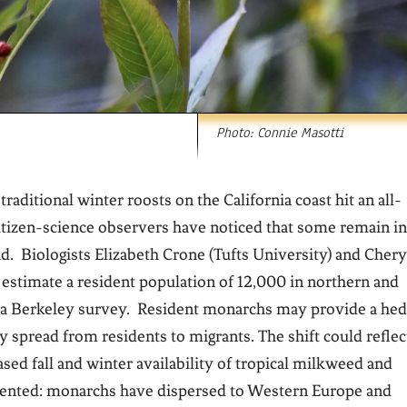
Photo: Connie Masotti
ditional winter roosts on the California coast hit an all-
citizen-science observers have noticed that some remain in
. Biologists Elizabeth Crone (Tufts University) and Chery
 estimate a resident population of 12,000 in northern and
om a Berkeley survey. Resident monarchs may provide a he
y spread from residents to migrants. The shift could reflec
sed fall and winter availability of tropical milkweed and
edented: monarchs have dispersed to Western Europe and