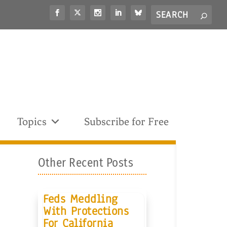
Search
S
for...
Topics
Subscribe for Free
Other Recent Posts
Feds Meddling
With Protections
For California