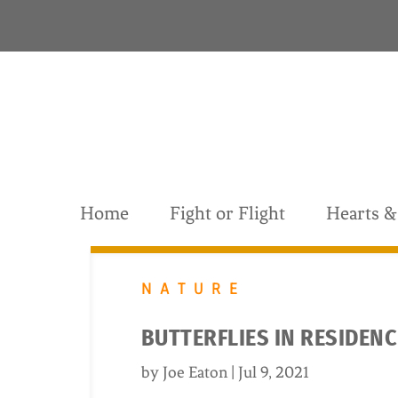
S
k
i
p
t
o
c
o
n
t
Home
Fight or Flight
Hearts 
e
n
t
NATURE
BUTTERFLIES IN RESIDEN
by
Joe Eaton
|
Jul 9, 2021