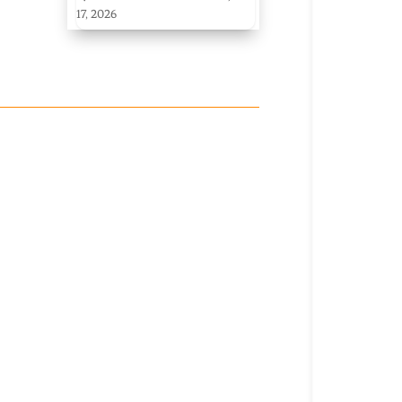
17, 2026