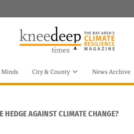
& Minds
City & County
News Archive
CE HEDGE AGAINST CLIMATE CHANGE?