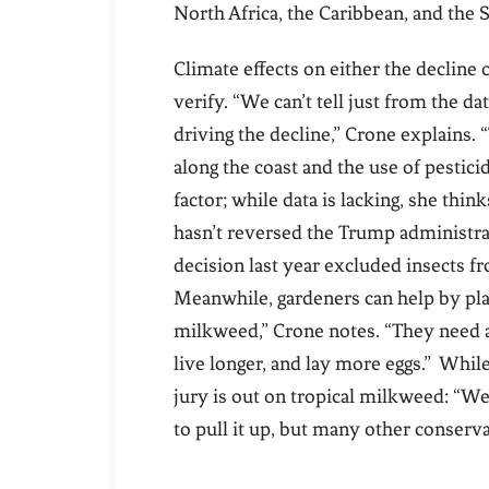
North Africa, the Caribbean, and the 
Climate effects on either the decline 
verify. “We can’t tell just from the d
driving the decline,” Crone explains.
along the coast and the use of pestici
factor; while data is lacking, she thi
hasn’t reversed the Trump administrat
decision last year excluded insects f
Meanwhile, gardeners can help by pl
milkweed,” Crone notes. “They need a l
live longer, and lay more eggs.” Whi
jury is out on tropical milkweed: “We
to pull it up, but many other conserva