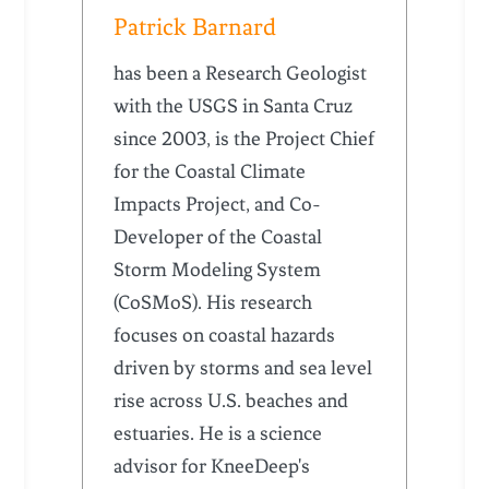
Patrick Barnard
has been a Research Geologist
with the USGS in Santa Cruz
since 2003, is the Project Chief
for the Coastal Climate
Impacts Project, and Co-
Developer of the Coastal
Storm Modeling System
(CoSMoS). His research
focuses on coastal hazards
driven by storms and sea level
rise across U.S. beaches and
estuaries. He is a science
advisor for KneeDeep's