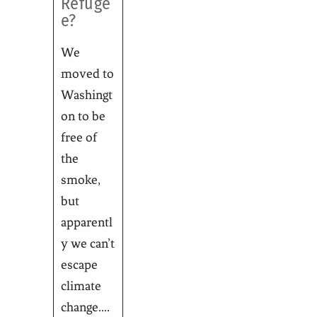
Refuge
e?
We
moved to
Washingt
on to be
free of
the
smoke,
but
apparentl
y we can’t
escape
climate
change....