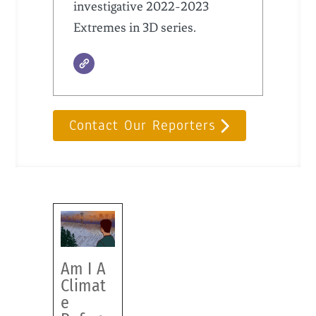
investigative 2022-2023
Extremes in 3D series.
Contact Our Reporters
Am I A
Climat
e