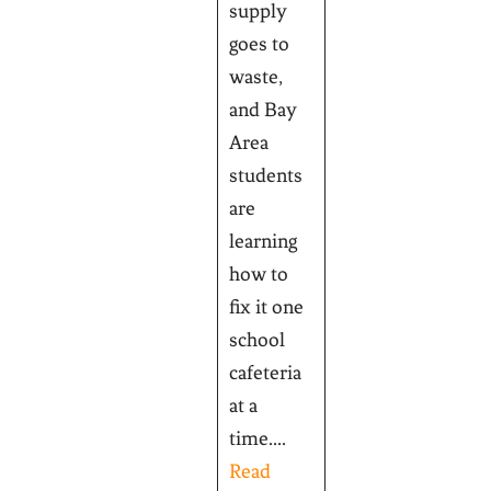
supply
goes to
waste,
and Bay
Area
students
are
learning
how to
fix it one
school
cafeteria
at a
time....
Read