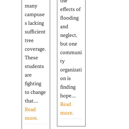
the
many
effects of
campuse
flooding
s lacking
and
sufficient
neglect,
tree
but one
coverage.
communi
These
ty
students
organizati
are
on is
fighting
finding
to change
hope....
that....
Read
Read
more.
more.