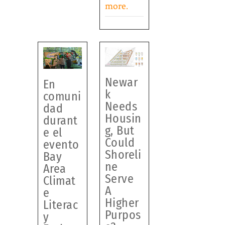
more.
Newar
En
k
comuni
Needs
dad
Housin
durant
g, But
e el
Could
evento
Shoreli
Bay
ne
Area
Serve
Climat
A
e
Higher
Literac
Purpos
y