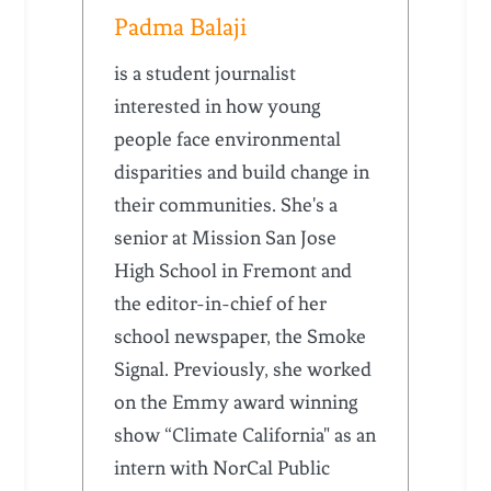
Padma Balaji
is a student journalist
interested in how young
people face environmental
disparities and build change in
their communities. She's a
senior at Mission San Jose
High School in Fremont and
the editor-in-chief of her
school newspaper, the Smoke
Signal. Previously, she worked
on the Emmy award winning
show “Climate California" as an
intern with NorCal Public