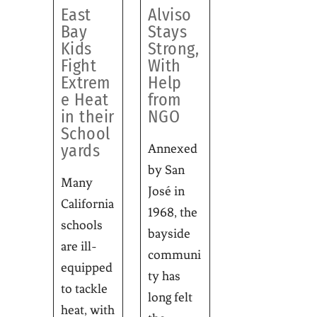
East
Alviso
Bay
Stays
Kids
Strong,
Fight
With
Extrem
Help
e Heat
from
in their
NGO
School
yards
Annexed
by San
Many
José in
California
1968, the
schools
bayside
are ill-
communi
equipped
ty has
to tackle
long felt
heat, with