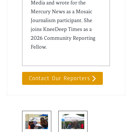
Media and wrote for the
Mercury News as a Mosaic
Journalism participant. She
joins KneeDeep Times as a
2026 Community Reporting
Fellow.
Contact Our Reporters