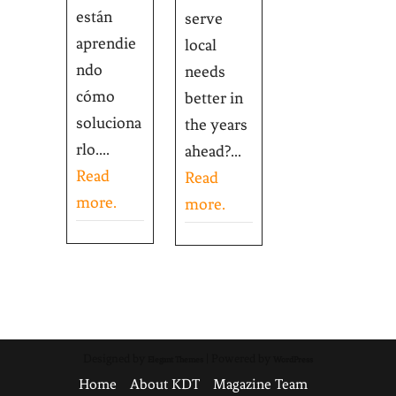
están
serve
aprendie
local
ndo
needs
cómo
better in
soluciona
the years
rlo....
ahead?...
Read
Read
more.
more.
Designed by
| Powered by
Elegant Themes
WordPress
Home
About KDT
Magazine Team