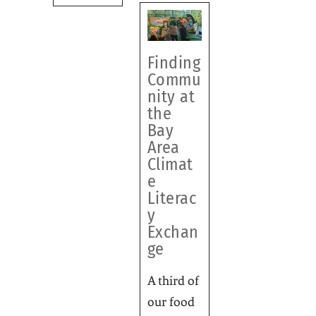
Finding
Commu
nity at
the
Bay
Area
Climat
e
Literac
y
Exchan
ge
A third of
our food