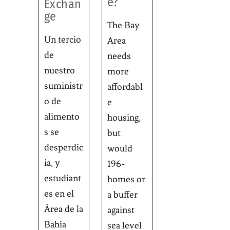
e?
Exchan
ge
The Bay
Un tercio
Area
de
needs
nuestro
more
suministr
affordabl
o de
e
alimento
housing,
s se
but
desperdic
would
ia, y
196-
estudiant
homes or
es en el
a buffer
Área de la
against
Bahía
sea level