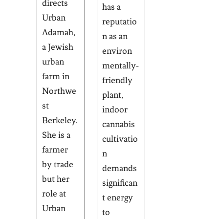
directs
has a
Urban
reputatio
Adamah,
n as an
a Jewish
environ
urban
mentally-
farm in
friendly
Northwe
plant,
st
indoor
Berkeley.
cannabis
She is a
cultivatio
farmer
n
by trade
demands
but her
significan
role at
t energy
Urban
to