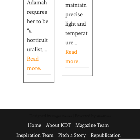
Adamah
maintain
requires
precise
her to be
light and
“a
temperat
horticult
ure...
uralist,...
Read
Read
more.
more.
Designed by
| Powered by
Elegant Themes
WordPress
Home
About KDT
Magazine Team
Inspiration Team
Pitch a Story
Republication