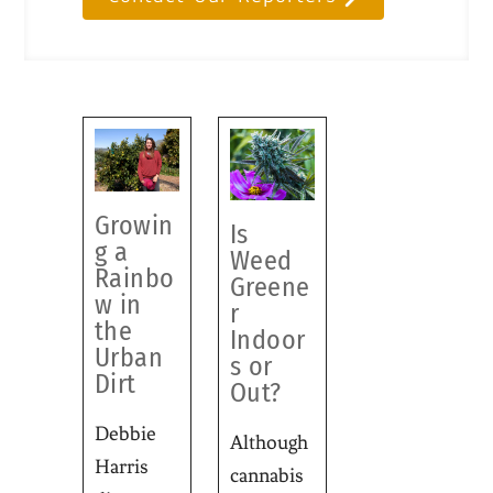
Growin
Is
g a
Weed
Rainbo
Greene
w in
r
the
Indoor
Urban
s or
Dirt
Out?
Debbie
Although
Harris
cannabis