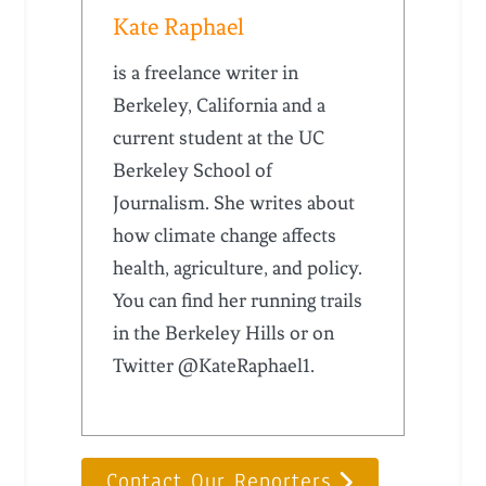
Kate Raphael
is a freelance writer in
Berkeley, California and a
current student at the UC
Berkeley School of
Journalism. She writes about
how climate change affects
health, agriculture, and policy.
You can find her running trails
in the Berkeley Hills or on
Twitter @KateRaphael1.
Contact Our Reporters