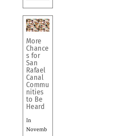
More
Chance
s for
San
Rafael
Canal
Commu
nities
to Be
Heard
In
Novemb