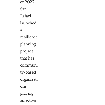
er 2022
San
Rafael
launched
a
resilience
planning
project
that has
communi
ty-based
organizati
ons
playing
an active