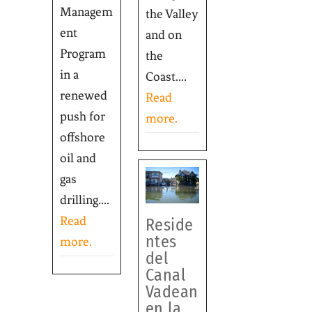
Managem
the Valley
ent
and on
Program
the
in a
Coast....
renewed
Read
push for
more.
offshore
oil and
gas
drilling....
Read
Reside
ntes
more.
del
Canal
Vadean
en la