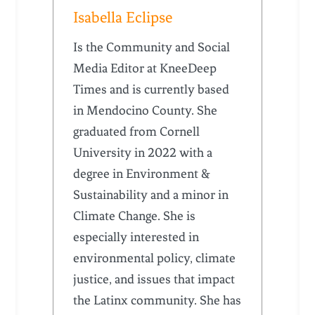
Isabella Eclipse
Is the Community and Social
Media Editor at KneeDeep
Times and is currently based
in Mendocino County. She
graduated from Cornell
University in 2022 with a
degree in Environment &
Sustainability and a minor in
Climate Change. She is
especially interested in
environmental policy, climate
justice, and issues that impact
the Latinx community. She has