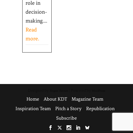
role in
decision-
making....
Read
more.
Designed by
| Powered by
Elegant Themes
WordPress
Home
About KDT
Magazine Team
Inspiration Team
Pitch a Story
Republication
Subscribe