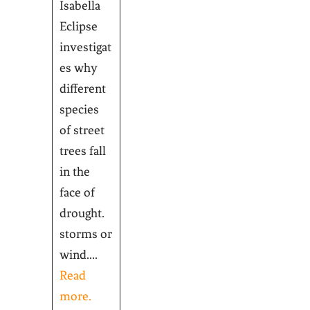
Isabella
Eclipse
investigat
es why
different
species
of street
trees fall
in the
face of
drought.
storms or
wind....
Read
more.