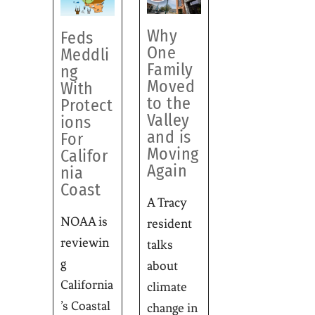
Why
Feds
One
Meddli
Family
ng
Moved
With
to the
Protect
Valley
ions
and is
For
Moving
Califor
Again
nia
Coast
A Tracy
NOAA is
resident
reviewin
talks
g
about
California
climate
’s Coastal
change in