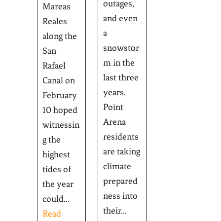
outages,
Mareas
and even
Reales
a
along the
snowstor
San
m in the
Rafael
last three
Canal on
years,
February
Point
10 hoped
Arena
witnessin
residents
g the
are taking
highest
climate
tides of
prepared
the year
ness into
could...
their...
Read