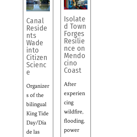
Isolate
Canal
d Town
Reside
Forges
nts
Resilie
Wade
nce on
into
Mendo
Citizen
cino
Scienc
Coast
e
After
Organizer
experien
s of the
cing
bilingual
wildfire,
King Tide
flooding,
Day/Día
power
de las