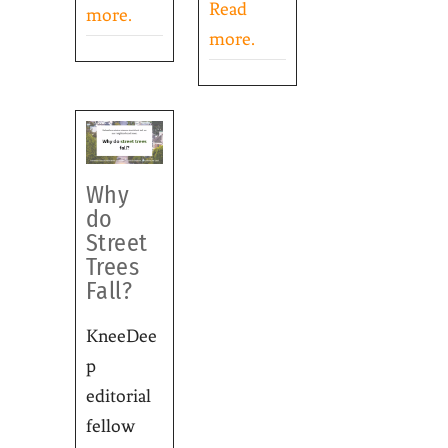
Read
more.
more.
Why
do
Street
Trees
Fall?
KneeDee
p
editorial
fellow