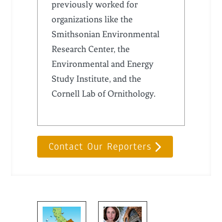
previously worked for
organizations like the
Smithsonian Environmental
Research Center, the
Environmental and Energy
Study Institute, and the
Cornell Lab of Ornithology.
Contact Our Reporters