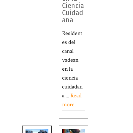
Ciencia
Cuidad
ana
Resident
es del
canal
vadean
en la
ciencia
cuidadan
a....
Read
more.