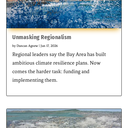
Unmasking Regionalism
by
Duncan Agnew
|
Jun 17, 2026
Regional leaders say the Bay Area has built
ambitious climate resilience plans. Now
comes the harder task: funding and
implementing them.