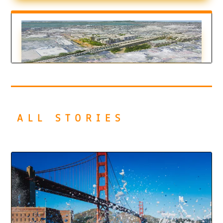
El Cerrito Bets on Car-Free Living
by
Juan Pablo Pérez-Burgos
|
Mar 19, 2026
ALL STORIES