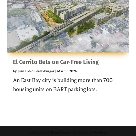
El Cerrito Bets on Car-Free Living
by
Juan Pablo Pérez-Burgos
|
Mar 19, 2026
An East Bay city is building more than 700
housing units on BART parking lots.
Designed by
| Powered by
Elegant Themes
WordPress