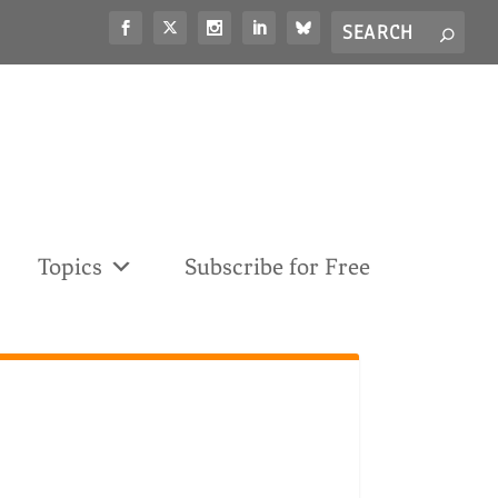
Search
S
for...
Topics
Subscribe for Free