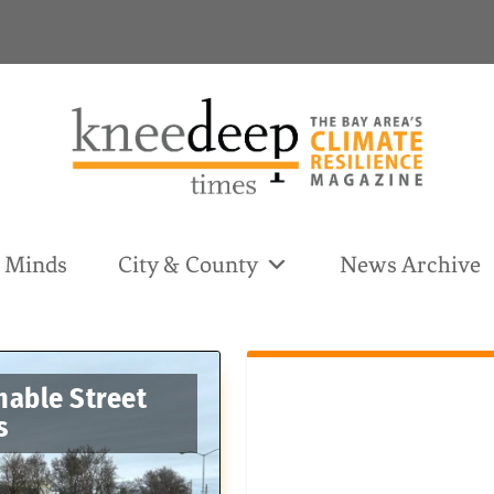
& Minds
City & County
News Archive
nable Street
s