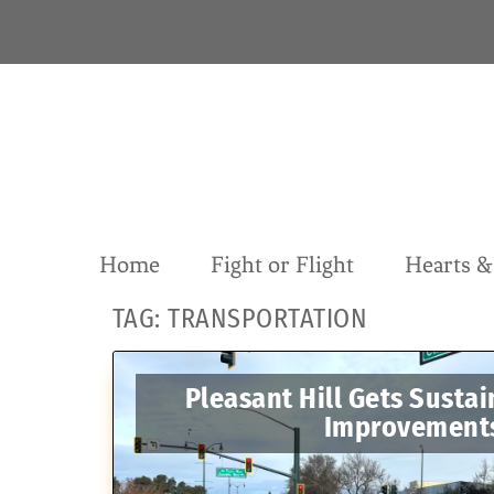
S
k
i
p
t
o
c
o
n
t
Home
Fight or Flight
Hearts 
e
n
TAG:
TRANSPORTATION
t
Pleasant Hill Gets Sustai
Improvement