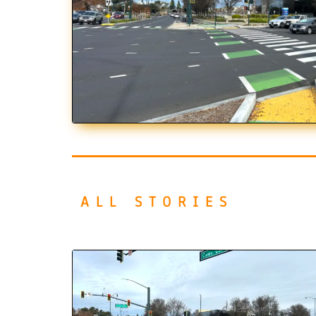
ALL STORIES