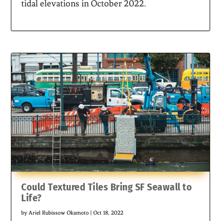
tidal elevations in October 2022.
Could Textured Tiles Bring SF Seawall to
Life?
by
Ariel Rubissow Okamoto
|
Oct 18, 2022