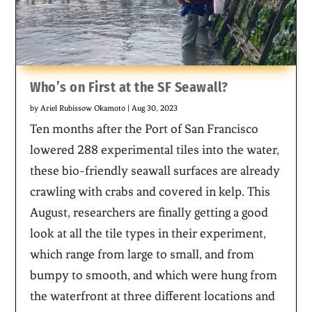
Who’s on First at the SF Seawall?
by
Ariel Rubissow Okamoto
|
Aug 30, 2023
Ten months after the Port of San Francisco
lowered 288 experimental tiles into the water,
these bio-friendly seawall surfaces are already
crawling with crabs and covered in kelp. This
August, researchers are finally getting a good
look at all the tile types in their experiment,
which range from large to small, and from
bumpy to smooth, and which were hung from
the waterfront at three different locations and