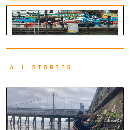
Could Textured Tiles Bring SF Seawall to
Life?
by
Ariel Rubissow Okamoto
|
Oct 18, 2022
ALL STORIES