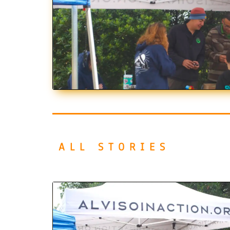
ALL STORIES