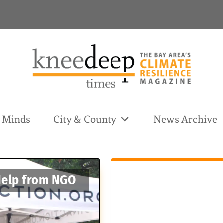
& Minds
City & County
News Archive
 Help from NGO