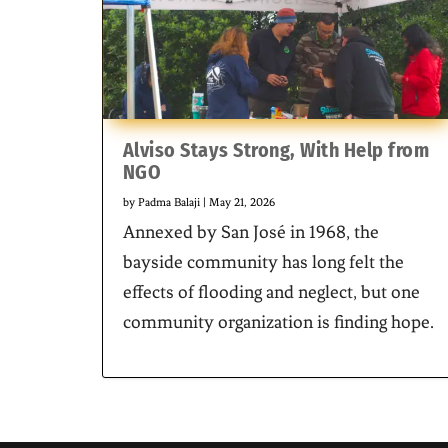
Alviso Stays Strong, With Help from
NGO
by
Padma Balaji
|
May 21, 2026
Annexed by San José in 1968, the
bayside community has long felt the
effects of flooding and neglect, but one
community organization is finding hope.