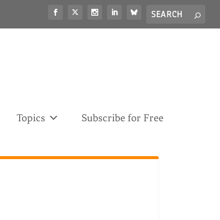
Search
S
for...
Topics
Subscribe for Free