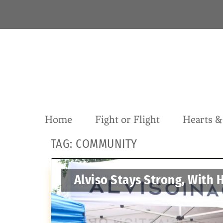
S
k
i
p
t
o
c
o
n
t
Home
Fight or Flight
Hearts 
e
n
TAG:
COMMUNITY
t
Alviso Stays Strong, With