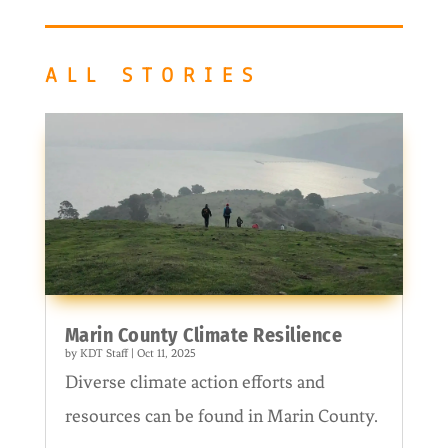
ALL STORIES
Marin County Climate Resilience
by
KDT Staff
|
Oct 11, 2025
Diverse climate action efforts and
resources can be found in Marin County.