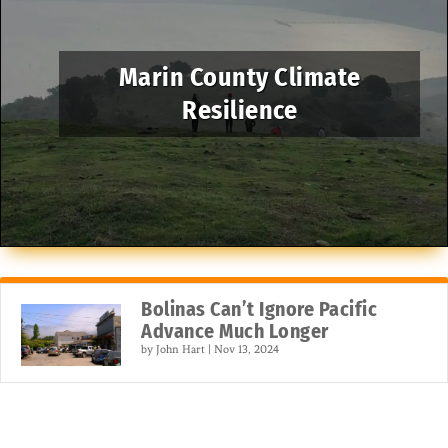
Marin County Climate
Resilience
Bolinas Can’t Ignore Pacific
Advance Much Longer
by
John Hart
|
Nov 13, 2024