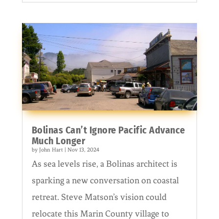
Bolinas Can’t Ignore Pacific Advance
Much Longer
by
John Hart
|
Nov 13, 2024
As sea levels rise, a Bolinas architect is
sparking a new conversation on coastal
retreat. Steve Matson’s vision could
relocate this Marin County village to