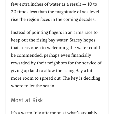
few extra inches of water as a result — 10 to
20 times less than the magnitude of sea level
rise the region faces in the coming decades.
Instead of pointing fingers in an arms race to
keep out the rising bay water, Stacey hopes
that areas open to welcoming the water could
be commended, perhaps even financially
rewarded by their neighbors for the service of
giving up land to allow the rising Bay a bit
more room to spread out. The key is deciding
where to let the sea in.
Most at Risk
It’s a warm July afternoon at what’s arguably