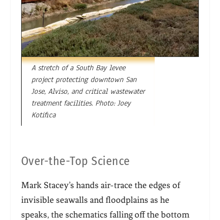
A stretch of a South Bay levee
project protecting downtown San
Jose, Alviso, and critical wastewater
treatment facilities. Photo: Joey
Kotifica
Over-the-Top Science
Mark Stacey’s hands air-trace the edges of
invisible seawalls and floodplain
s as he
speaks, the schematics falling off the bottom