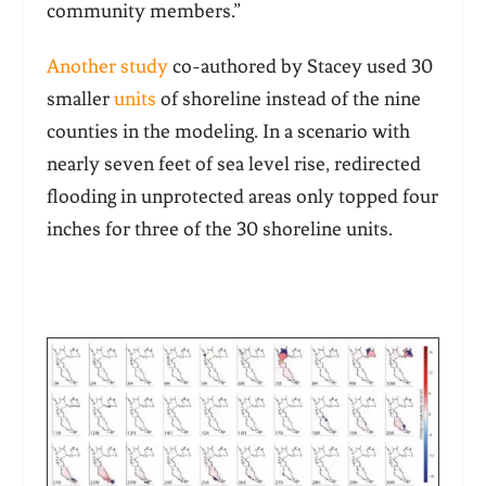
community members.”
Another study
co-authored by Stacey used 30
smaller
units
of shoreline instead of the nine
counties in the modeling. In a scenario with
nearly seven feet of sea level rise, redirected
flooding in unprotected areas only topped four
inches for three of the 30 shoreline units.