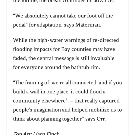
meantime, the ocean continues its advance.
“We absolutely cannot take our foot off the
pedal” for adaptation, says Materman.
While the high-water warnings of re-directed
flooding impacts for Bay counties may have
faded, the central message is still invaluable
for everyone around the bathtub rim.
“The framing of ‘we’re all con
nected, and if you
build a wall in one place, it could flood a
community elsewhere’ — that really captured
people’s imagination and helped mobilize us to
think about planning together,” says Orr.
Top Art: Liana Finck