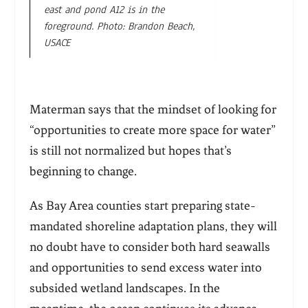
east and pond A12 is in the
foreground. Photo: Brandon Beach,
USACE
Materman says that the mindset of looking for
“opportunities to create more space for water”
is still not normalized but hopes that’s
beginning to change.
As Bay Area counties start preparing state-
mandated shoreline adaptation plans, they will
no doubt have to consider both hard seawalls
and opportunities to send excess water into
subsided wetlan
d landscapes. In the