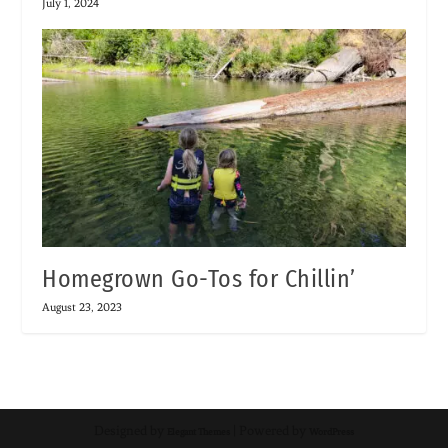
July 1, 2024
Homegrown Go-Tos for Chillin’
August 23, 2023
Designed by
| Powered by
Elegant Themes
WordPress