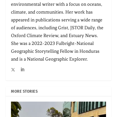
environmental writer with a focus on oceans,
climate, and communities. Her work has
appeared in publications serving a wide range
of audiences, including Grist, JSTOR Daily, the
Oxford Climate Review, and Estuary News.
She was a 2022-2023 Fulbright-National
Geographic Storytelling Fellow in Honduras
and is a National Geographic Explorer.
MORE STORIES