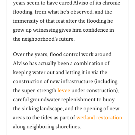
years seem to have cured Alviso of its chronic
flooding, from what he’s observed, and the
immensity of that feat after the flooding he
grew up witnessing gives him confidence in
the neighborhood’s future.
Over the years, flood control work around
Alviso has actually been a combination of
keeping water out and letting it in via the
construction of new infrastructure (including
the super-strength
levee
under construction),
careful groundwater replenishment to buoy
the sinking landscape, and the opening of new
areas to the tides as part of
wetland restoration
along neighboring shorelines.