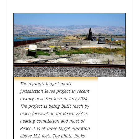
The region’s largest multi-
jurisdiction levee project in recent
history near San Jose in July 2024.
The project is being built reach by
reach (excavation for Reach 2/3 is
nearing completion and most of
Reach 1 is at levee target elevation
above 15.2 feet). The photo looks