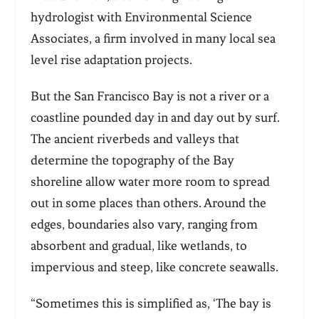
hydrologist with Environmental Science
Associates, a firm involved in many local sea
level rise adaptation projects.
But the San Francisco Bay is not a river or a
coastline pounded day in and day out by surf.
The ancient riverbeds and valleys that
determine the topography of the Bay
shoreline allow water more room to spread
out in some places than others. Around the
edges, boundaries also vary, ranging from
absorbent and gradual, like wetlands, to
impervious and steep, like concrete seawalls.
“Sometimes this is simplified as, ‘The bay is