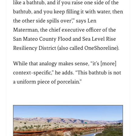
like a bathtub, and if you raise one side of the
bathtub, and you keep filling it with water, then
the other side spills over’,” says Len
Materman,
the chief executive officer of the
San Mateo County Flood and Sea Level Rise
Resiliency District
(also called OneShoreline)
.
While that analogy makes sense, “it’s [more]
context-specific,” he adds. “This bathtub is not
a uniform piece of porcelain.”