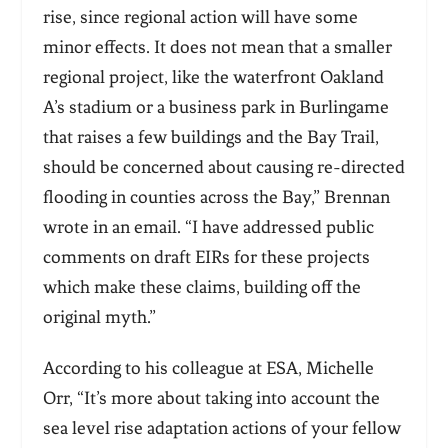
rise, since regional action will have some
minor effects. It does not mean that a smaller
regional project, like the waterfront Oakland
A’s stadium or a business park in Burlingame
that raises a
few buildings and the Bay Trail,
should be concerned about causing re-directed
flooding in
counties across the Bay,” Brennan
wrote in an email. “I have addressed public
comments on draft EIRs for these projects
which make these claims, building off the
original myth.”
According to his colleague at ESA, Michelle
Orr, “It’s more about taking into account the
sea level rise adaptation actions of your fellow