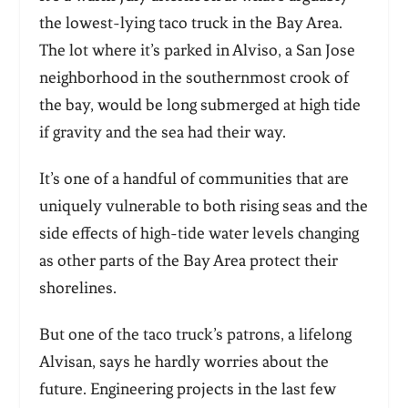
the lowest-lying taco truck in the Bay Area.
The lot where it’s parked in Alviso, a San Jose
neighborhood in the southernmost crook of
the bay, would be long submerged at high tide
if gravity and the sea had their way.
It’s one of a handful of communities that are
uniquely vulnerable to both rising seas and the
side effects of high-tide water levels changing
as other parts of the Bay Area protect their
shorelines.
But one of the taco truck’s patrons, a lifelong
Alvisan, says he hardly worries about the
future. Engineering projects in the last few