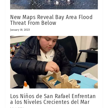
New Maps Reveal Bay Area Flood
Threat From Below
January 18, 2023
Los Niños de San Rafael Enfrentan
a los Niveles Crecientes del Mar