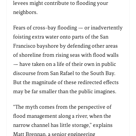
levees might contribute to flooding your
neighbors.
Fears of cross-bay flooding — or inadvertently
foisting extra water onto parts of the San
Francisco bayshore by defending other areas
of shoreline from rising seas with flood walls
— have taken on a life of their own in public
discourse from San Rafael to the South Bay.
But the magnitude of these redirected effects
may be far smaller than the public imagines.
“
The myth comes from the perspective of
flood management along a river, when the
narrow channel has little storage,” explains
Matt Brennan, a senior engineering