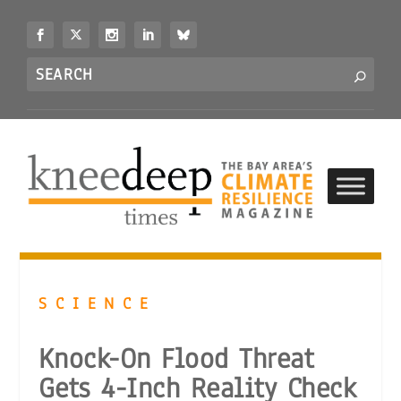
S
k
i
Search
p
S
for...
t
o
c
o
n
t
e
n
t
SCIENCE
Knock-On Flood Threat
Gets 4-Inch Reality Check