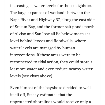
increasing — water levels for their neighbors.
The large expanses of wetlands between the
Napa River and Highway 37, along the east side
of Suisun Bay, and the former salt ponds north
of Alviso and San Jose all lie below mean sea
level behind levees and floodwalls, where
water levels are managed by human
interventions. If these areas were to be
reconnected to tidal action, they could store a
lot more water and even reduce nearby water
levels (see chart above).
Even if most of the bayshore decided to wall
itself off, Stacey estimates that the
unprotected shorelines would receive only a