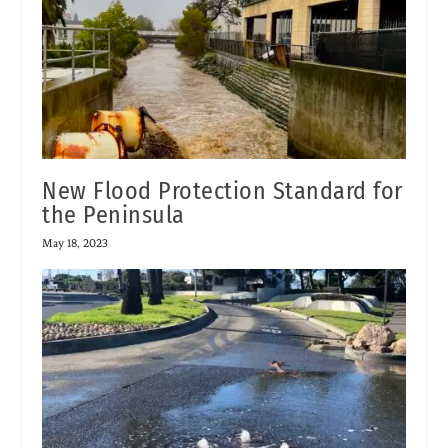
New Flood Protection Standard for
the Peninsula
May 18, 2023