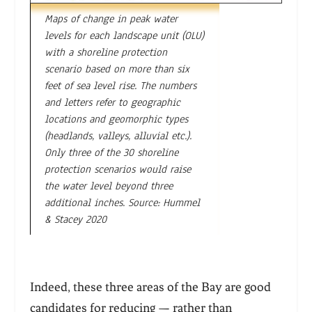
Maps of change in peak water
levels for each landscape unit (OLU)
with a shoreline protection
scenario based on more than six
feet of sea level rise. The numbers
and letters refer to geographic
locations and geomorphic types
(headlands, valleys, alluvial etc.).
Only three of the 30 shoreline
protection scenarios would raise
the water level beyond three
additional inches. Source: Hummel
& Stacey 2020
Indeed, these three areas of the Bay are good
candidates for reducing — rather than