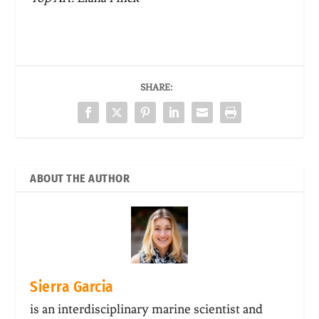
SHARE:
ABOUT THE AUTHOR
Sierra Garcia
is an interdisciplinary marine scientist and