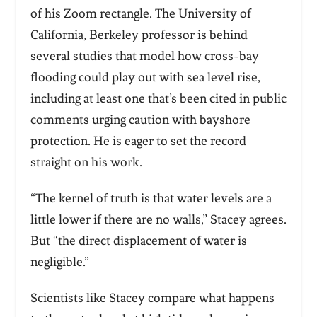
of his Zoom rectangle. The University of
California, Berkeley professor is behind
several studies that model how cross-bay
flooding could play out with sea level rise,
including at least one that’s been cited in public
comments urging caution with bayshore
protection. He is eager to set the record
straight on his work.
“
The kernel of truth is that water levels are a
little lower if there are no walls,” Stacey agrees.
But “the direct displacement of water is
negligible.”
Scientists like Stacey compare what happens