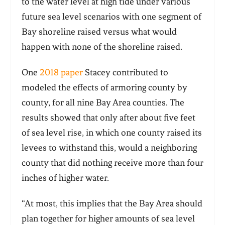
to the water level at high tide under various
future sea level scenarios with one segment of
Bay shoreline raised versus what would
happen with none of the shoreline raised.
One
2018 paper
Stacey contributed to
modeled the effects of armoring county by
county, for all nine Bay Area counties. The
results showed that only after about five feet
of sea level rise, in which one county raised its
levees to withstand this, would a neighboring
county that did nothing receive more than four
inches of higher water.
“At most, this implies that the Bay Area should
plan together for higher amounts of sea level