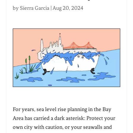
by
Sierra Garcia
|
Aug 20, 2024
For years, sea level rise planning in the Bay
Area has carried a dark asterisk: Protect your
own city with caution, or your seawalls and