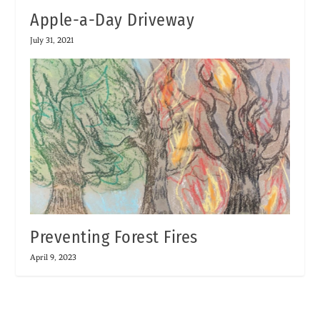
Apple-a-Day Driveway
July 31, 2021
Preventing Forest Fires
April 9, 2023