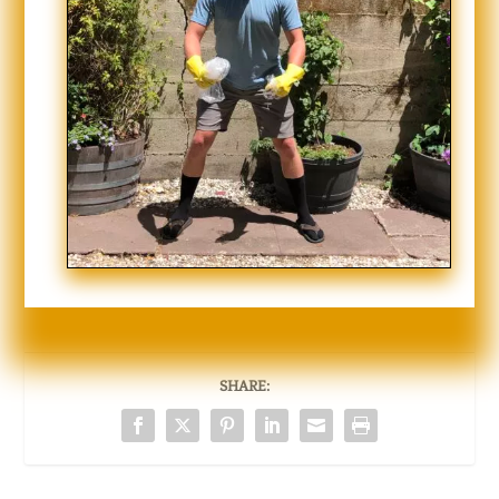
SHARE: