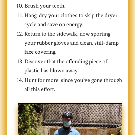
Brush your teeth.
Hang-dry your clothes to skip the dryer
cycle and save on energy.
Return to the sidewalk, now sporting
your rubber gloves and clean, still-damp
face covering.
Discover that the offending piece of
plastic has blown away.
Hunt for more, since you’ve gone through
all this effort.