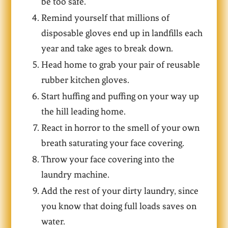
be too safe.
Remind yourself that millions of
disposable gloves end up in landfills each
year and take ages to break down.
Head home to grab your pair of reusable
rubber kitchen gloves.
Start huffing and puffing on your way up
the hill leading home.
React in horror to the smell of your own
breath saturating your face covering.
Throw your face covering into the
laundry machine.
Add the rest of your dirty laundry, since
you know that doing full loads saves on
water.