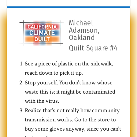
Michael
Adamson,
Oakland
Quilt Square #4
See a piece of plastic on the sidewalk,
reach down to pick it up.
Stop yourself. You don’t know whose
waste this is; it might be contaminated
with the virus.
Realize that’s not really how community
transmission works. Go to the store to
buy some gloves anyway, since you can’t