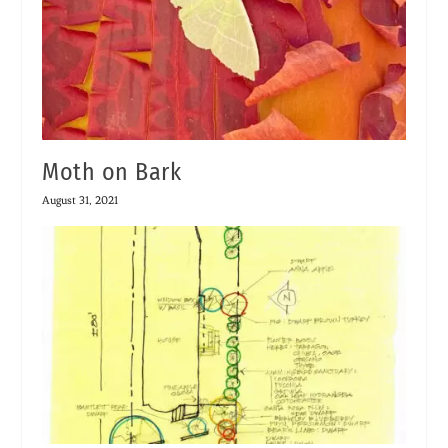
Moth on Bark
August 31, 2021