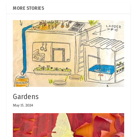
MORE STORIES
Gardens
May 15, 2024