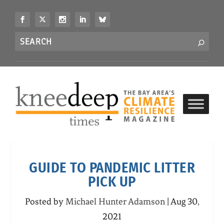
S
k
i
Search
p
S
for...
t
o
c
o
n
t
e
n
t
GUIDE TO PANDEMIC LITTER
PICK UP
Posted by
Michael Hunter Adamson
|
Aug 30,
2021