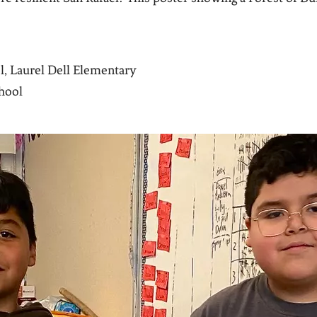
el, Laurel Dell Elementary
hool