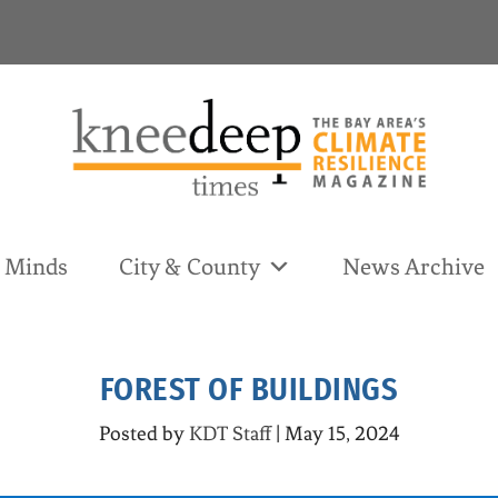
& Minds
City & County
News Archive
FOREST OF BUILDINGS
Posted by
KDT Staff
|
May 15, 2024