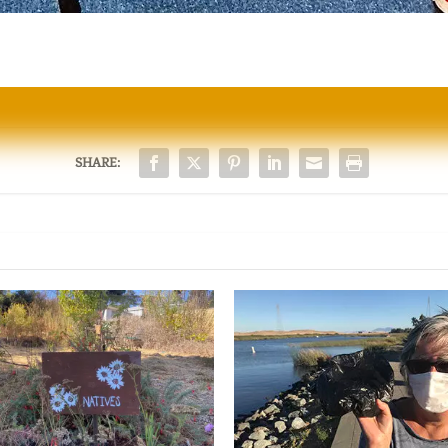
SHARE: