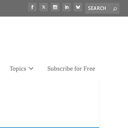
Search
S
for...
Topics
Subscribe for Free