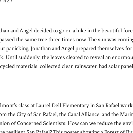
e #27
an and Angel decided to go on a hike in the beautiful fore
y passed the same tree three times now. The sun was comi
ut panicking, Jonathan and Angel prepared themselves for 
. Until suddenly, the leaves cleared to reveal an enormou
cycled materials, collected clean rainwater, had solar pane
elmont’s class at Laurel Dell Elementary in San Rafael work
m the City of San Rafael, the Canal Alliance, and the Mar
nion of Concerned Scientists: How can we reduce the env
ore resilient San Rafael? This poster showing a Forest of B