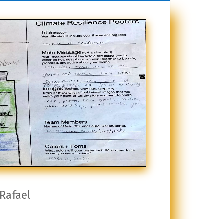
 Rafael