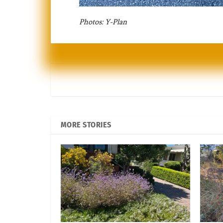
Photos: Y-Plan
MORE STORIES