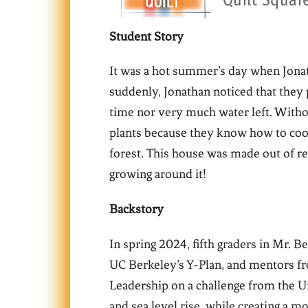
Quilt Squar
Student Story
It was a hot summer’s day when Jonath
suddenly, Jonathan noticed that the
time nor very much water left. Witho
plants because they know how to cook
forest. This house was made out of re
growing around it!
Backstory
In spring 2024, fifth graders in Mr. B
UC Berkeley’s Y-Plan, and mentors fro
Leadership on a challenge from the U
and sea level rise, while creating a m