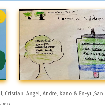
l, Cristian, Angel, Andre, Kano & En-yu,San