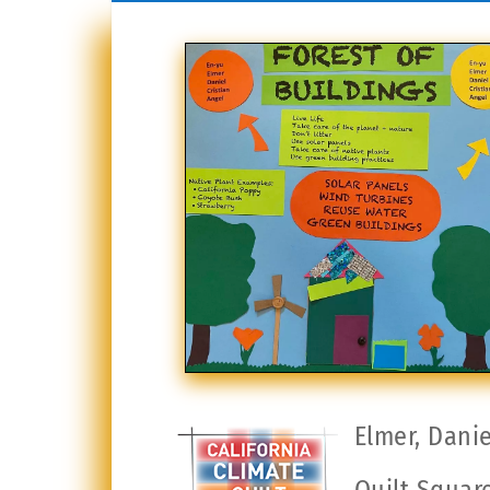
Elmer, Danie