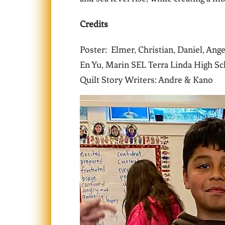
Credits
Poster: Elmer, Christian, Daniel, Ang
En Yu, Marin SEL Terra Linda High Sc
Quilt Story Writers: Andre & Kano