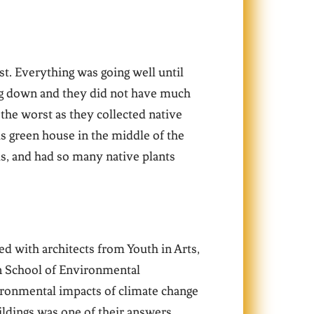
st. Everything was going well until
ng down and they did not have much
the worst as they collected native
s green house in the middle of the
ls, and had so many native plants
ed with architects from Youth in Arts,
in School of Environmental
ironmental impacts of climate change
uildings was one of their answers.