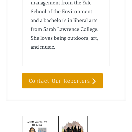
management from the Yale
School of the Environment
and a bachelor's in liberal arts
from Sarah Lawrence College.
She loves being outdoors, art,
and music.
Contact Our Reporters