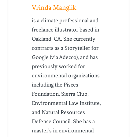
Vrinda Manglik
is a climate professional and
freelance illustrator based in
Oakland, CA. She currently
contracts as a Storyteller for
Google (via Adecco), and has
previously worked for
environmental organizations
including the Pisces
Foundation, Sierra Club,
Environmental Law Institute,
and Natural Resources
Defense Council. She has a
master's in environmental