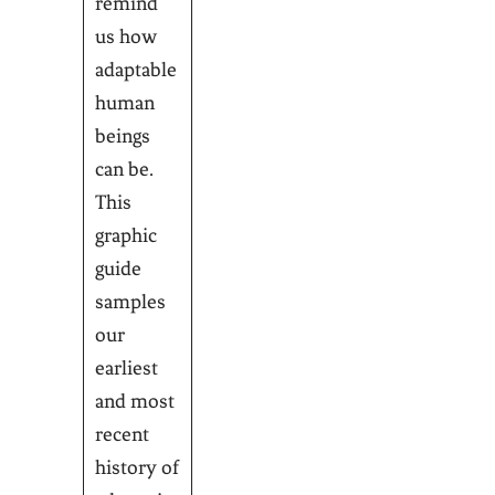
remind
us how
adaptable
human
beings
can be.
This
graphic
guide
samples
our
earliest
and most
recent
history of