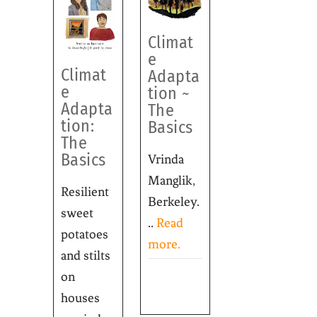
Climat
e
Climat
Adapta
e
tion ~
Adapta
The
tion:
Basics
The
Basics
Vrinda
Manglik,
Resilient
Berkeley.
sweet
..
Read
potatoes
more.
and stilts
on
houses