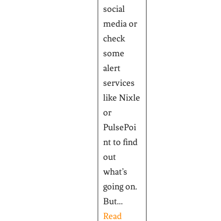
social
media or
check
some
alert
services
like Nixle
or
PulsePoi
nt to find
out
what’s
going on.
But...
Read