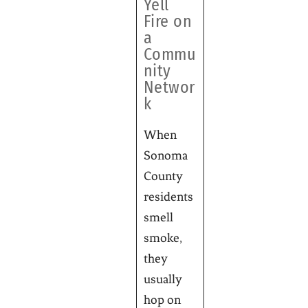
Yell
Fire on
a
Commu
nity
Networ
k
When
Sonoma
County
residents
smell
smoke,
they
usually
hop on