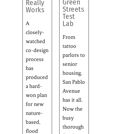
Green
Really
Streets
Works
Test
Lab
A
closely-
From
watched
tattoo
co-design
parlors to
process
senior
has
housing,
produced
San Pablo
a hard-
Avenue
won plan
has it all.
for new
Now the
nature-
busy
based,
thorough
flood