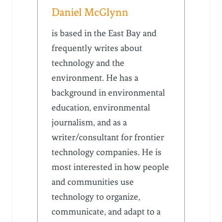
Daniel McGlynn
is based in the East Bay and
frequently writes about
technology and the
environment. He has a
background in environmental
education, environmental
journalism, and as a
writer/consultant for frontier
technology companies. He is
most interested in how people
and communities use
technology to organize,
communicate, and adapt to a