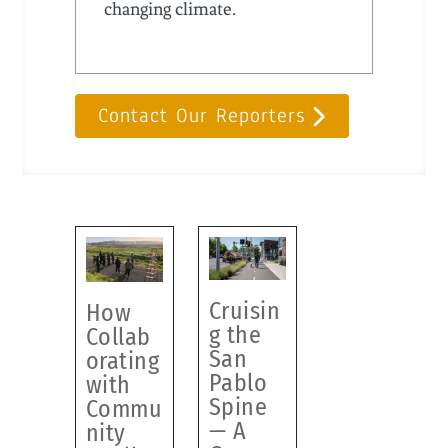
changing climate.
Contact Our Reporters
Cruisin
How
g the
Collab
San
orating
Pablo
with
Spine
Commu
— A
nity