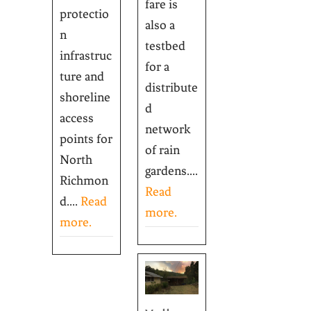
fare is
protectio
also a
n
testbed
infrastruc
for a
ture and
distribute
shoreline
d
access
network
points for
of rain
North
gardens....
Richmon
Read
d....
Read
more.
more.