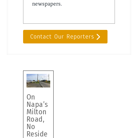
newspapers.
Contact Our Reporters
On
Napa’s
Milton
Road,
No
Reside