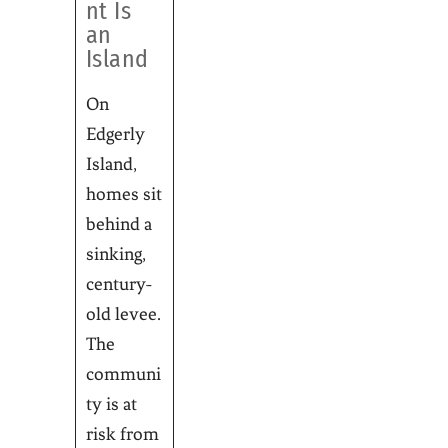
nt Is
an
Island
On
Edgerly
Island,
homes sit
behind a
sinking,
century-
old levee.
The
communi
ty is at
risk from