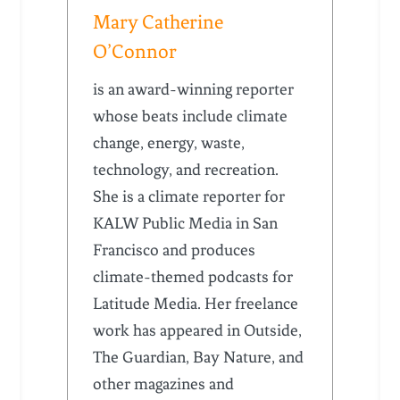
Mary Catherine
O’Connor
is an award-winning reporter
whose beats include climate
change, energy, waste,
technology, and recreation.
She is a climate reporter for
KALW Public Media in San
Francisco and produces
climate-themed podcasts for
Latitude Media. Her freelance
work has appeared in Outside,
The Guardian, Bay Nature, and
other magazines and