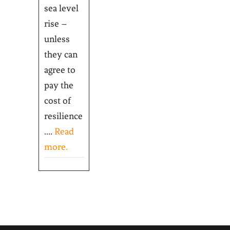
sea level
rise –
unless
they can
agree to
pay the
cost of
resilience
....
Read
more.