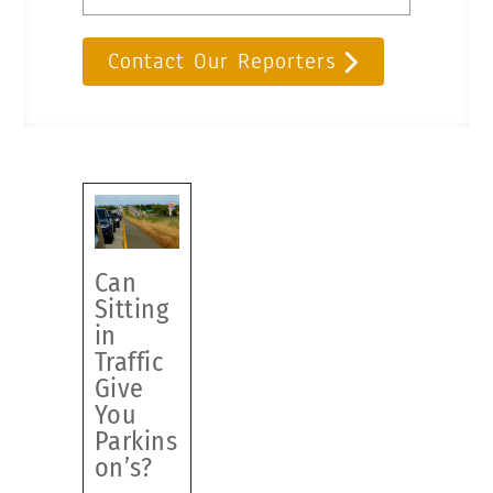
Contact Our Reporters
Can
Sitting
in
Traffic
Give
You
Parkins
on’s?