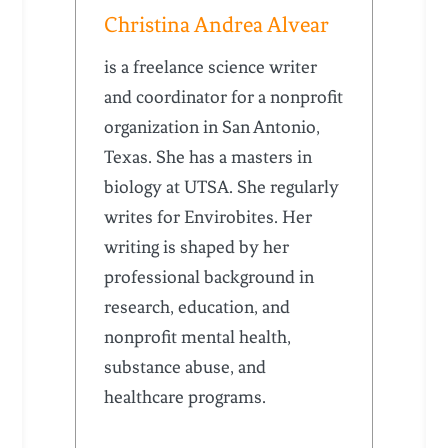
Christina Andrea Alvear
is a freelance science writer
and coordinator for a nonprofit
organization in San Antonio,
Texas. She has a masters in
biology at UTSA. She regularly
writes for Envirobites. Her
writing is shaped by her
professional background in
research, education, and
nonprofit mental health,
substance abuse, and
healthcare programs.