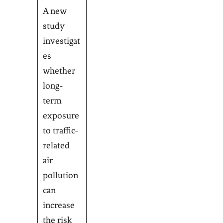
A new
study
investigat
es
whether
long-
term
exposure
to traffic-
related
air
pollution
can
increase
the risk