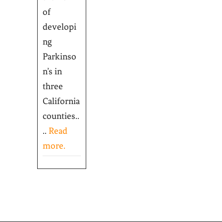
of
developi
ng
Parkinso
n’s in
three
California
counties..
..
Read
more.