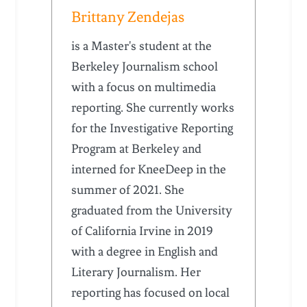
Brittany Zendejas
is a Master's student at the
Berkeley Journalism school
with a focus on multimedia
reporting. She currently works
for the Investigative Reporting
Program at Berkeley and
interned for KneeDeep in the
summer of 2021. She
graduated from the University
of California Irvine in 2019
with a degree in English and
Literary Journalism. Her
reporting has focused on local