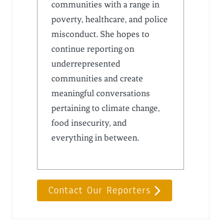
communities with a range in
poverty, healthcare, and police
misconduct. She hopes to
continue reporting on
underrepresented
communities and create
meaningful conversations
pertaining to climate change,
food insecurity, and
everything in between.
Contact Our Reporters