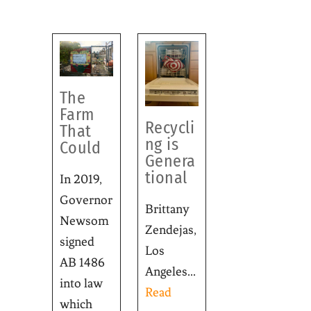
The
Farm
Recycli
That
ng is
Could
Genera
tional
In 2019,
Governor
Brittany
Newsom
Zendejas,
signed
Los
AB 1486
Angeles...
into law
Read
which