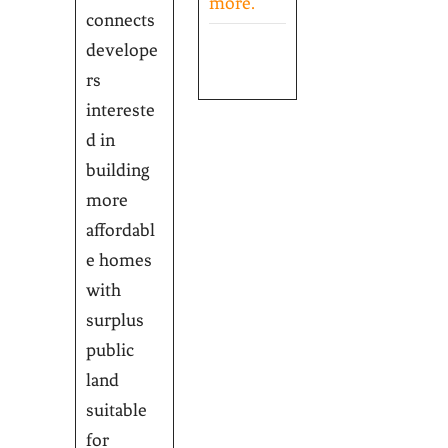
more.
connects
develope
rs
intereste
d in
building
more
affordabl
e homes
with
surplus
public
land
suitable
for