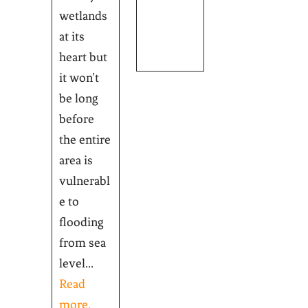
wetlands
at its
heart but
it won’t
be long
before
the entire
area is
vulnerabl
e to
flooding
from sea
level...
Read
more.