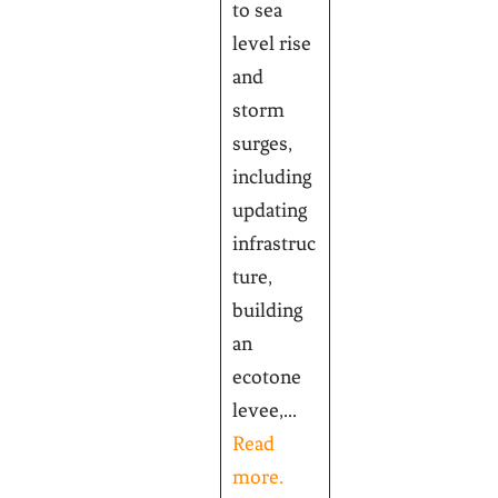
to sea
level rise
and
storm
surges,
including
updating
infrastruc
ture,
building
an
ecotone
levee,...
Read
more.