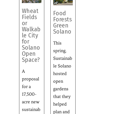
Wheat
Food
Fields
Forests
or
Green
Walkab
Solano
le City
for
This
Solano
spring,
Open
Sustainab
Space?
le Solano
A
hosted
proposal
open
for a
gardens
17,500-
that they
acre new
helped
sustainab
plan and