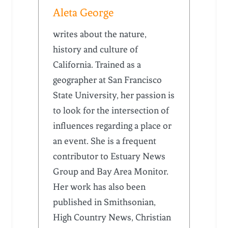
Aleta George
writes about the nature,
history and culture of
California. Trained as a
geographer at San Francisco
State University, her passion is
to look for the intersection of
influences regarding a place or
an event. She is a frequent
contributor to Estuary News
Group and Bay Area Monitor.
Her work has also been
published in Smithsonian,
High Country News, Christian