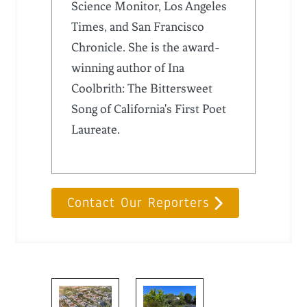
Science Monitor, Los Angeles
Times, and San Francisco
Chronicle. She is the award-
winning author of Ina
Coolbrith: The Bittersweet
Song of California's First Poet
Laureate.
Contact Our Reporters