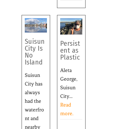
Suisun
Persist
City Is
ent as
No
Plastic
Island
Aleta
Suisun
George,
City has
Suisun
always
City...
had the
Read
waterfro
more.
nt and
nearby