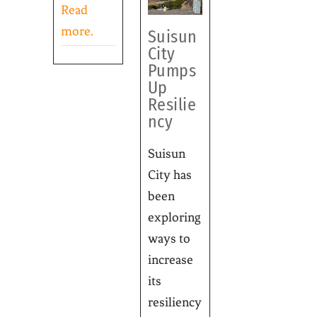
Read
more.
Suisun
City
Pumps
Up
Resilie
ncy
Suisun
City has
been
exploring
ways to
increase
its
resiliency