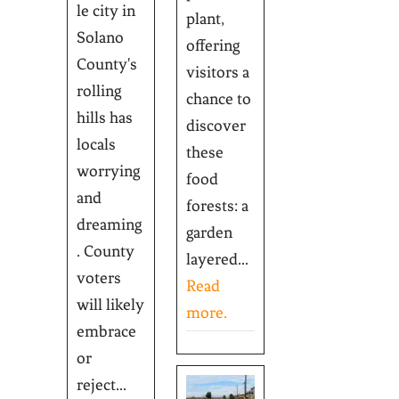
le city in
plant,
Solano
offering
County's
visitors a
rolling
chance to
hills has
discover
locals
these
worrying
food
and
forests: a
dreaming
garden
. County
layered...
voters
Read
will likely
more.
embrace
or
reject...