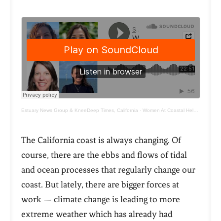
Estuary News Group & KneeDeep Times, California
·
Women At Coastal Helm Walk the Talk
The California coast is always changing. Of
course, there are the ebbs and flows of tidal
and ocean processes that regularly change our
coast. But lately, there are bigger forces at
work — climate change is leading to more
extreme weather which has already had