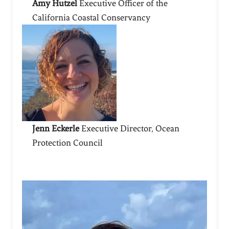
Amy Hutzel
Executive Officer of the
California Coastal Conservancy
Jenn Eckerle
Executive Director, Ocean
Protection Council