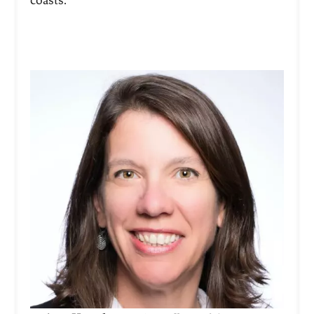
coasts.