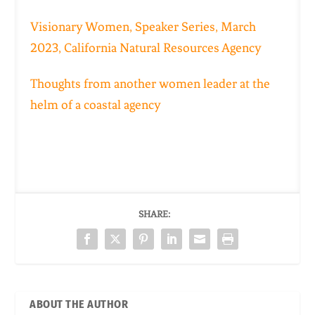
Visionary Women, Speaker Series, March
2023,
California Natural Resources Agency
Thoughts from another women leader at the
helm of a coastal agency
SHARE:
ABOUT THE AUTHOR