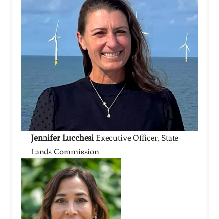
Jennifer Lucchesi
Executive Officer, State
Lands Commission