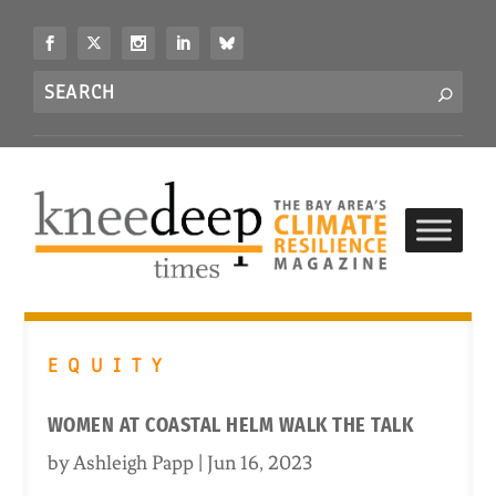
S
k
i
Search
p
S
for...
t
o
c
o
n
t
e
n
t
EQUITY
WOMEN AT COASTAL HELM WALK THE TALK
by
Ashleigh Papp
|
Jun 16, 2023