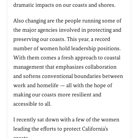
dramatic impacts on our coasts and shores.
Also changing are the people running some of
the major agencies involved in protecting and
preserving our coasts. This year, a record
number of women hold leadership positions.
With them comes a fresh approach to coastal
management that emphasizes collaboration
and softens conventional boundaries between
work and homelife — all with the hope of
making our coasts more resilient and
accessible to all.
I recently sat down with a few of the women
leading the efforts to protect California’s