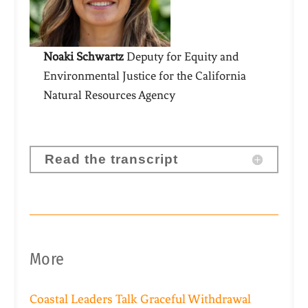
Noaki Schwartz
Deputy for Equity and
Environmental Justice for the California
Natural Resources Agency
Read the transcript
More
Coastal Leaders Talk Graceful Withdrawal