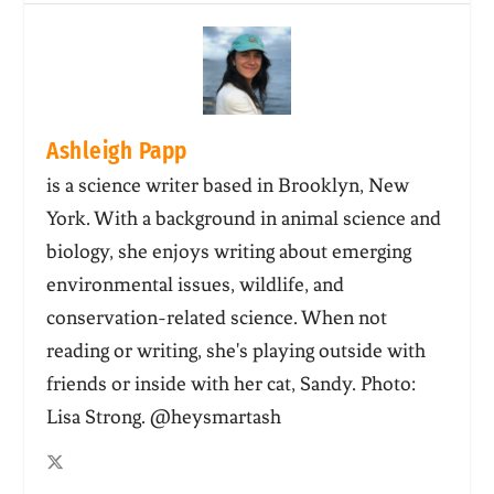
Ashleigh Papp
is a science writer based in Brooklyn, New
York. With a background in animal science and
biology, she enjoys writing about emerging
environmental issues, wildlife, and
conservation-related science. When not
reading or writing, she's playing outside with
friends or inside with her cat, Sandy. Photo:
Lisa Strong. @heysmartash