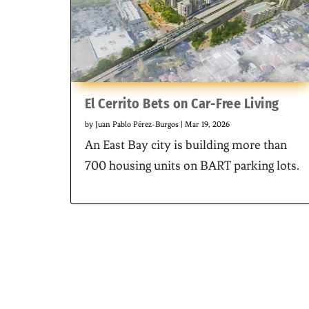
El Cerrito Bets on Car-Free Living
by
Juan Pablo Pérez-Burgos
|
Mar 19, 2026
An East Bay city is building more than
700 housing units on BART parking lots.