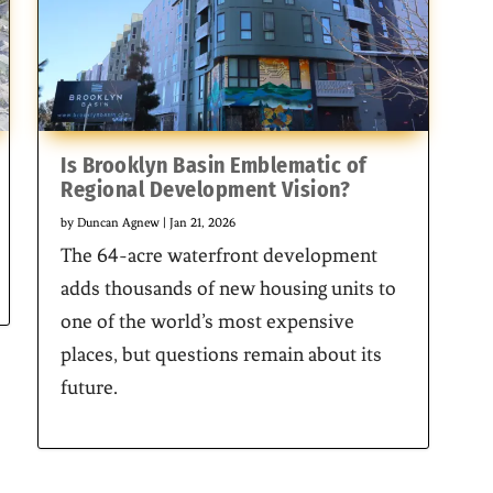
Is Brooklyn Basin Emblematic of
Regional Development Vision?
by
Duncan Agnew
|
Jan 21, 2026
The 64-acre waterfront development
adds thousands of new housing units to
one of the world’s most expensive
places, but questions remain about its
future.