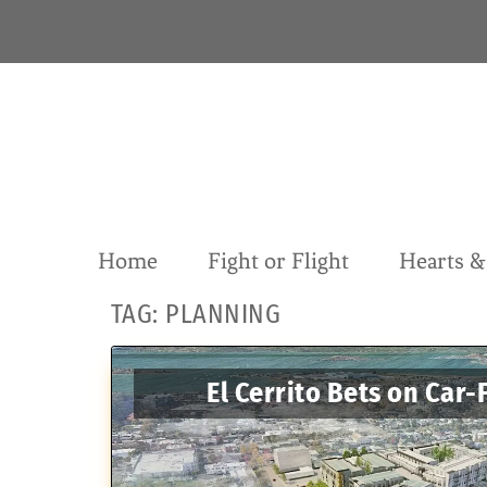
S
k
i
p
t
o
c
o
n
t
Home
Fight or Flight
Hearts 
e
n
TAG:
PLANNING
t
El Cerrito Bets on Car-