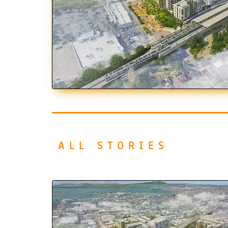
ALL STORIES