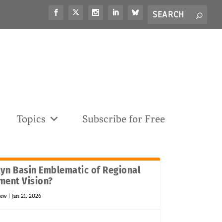
Search
S
for...
Topics
Subscribe for Free
lyn Basin Emblematic of Regional
ment Vision?
new
|
Jan 21, 2026