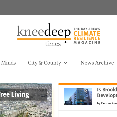
& Minds
City & County
News Archive
Is Brook
Free Living
Develop
by
Duncan Ag