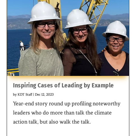
Inspiring Cases of Leading by Example
by
KDT Staff
|
Dec 12, 2023
Year-end story round up profiling noteworthy
leaders who do more than talk the climate
action talk, but also walk the talk.