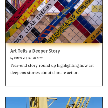
Art Tells a Deeper Story
by
KDT Staff
|
Dec 28, 2023
Year-end story round up highlighting how art
deepens stories about climate action.