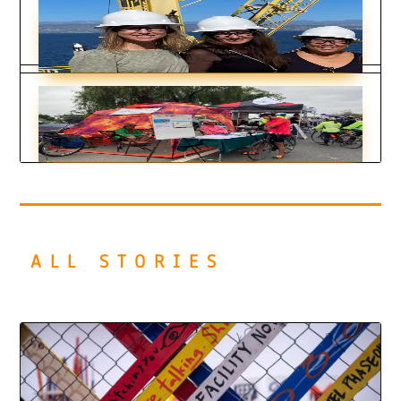
Art Tells a Deeper Story
by
KDT Staff
|
Dec 28, 2023
Inspiring Cases of Leading by Example
by
KDT Staff
|
Dec 12, 2023
Encouraging Stories of Practical Action
by
KDT Staff
|
Dec 12, 2023
ALL STORIES