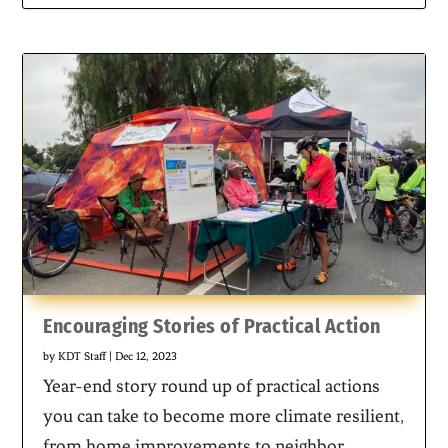
Encouraging Stories of Practical Action
by
KDT Staff
|
Dec 12, 2023
Year-end story round up of practical actions
you can take to become more climate resilient,
from home improvements to neighbor