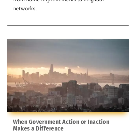
networks.
When Government Action or Inaction
Makes a Difference